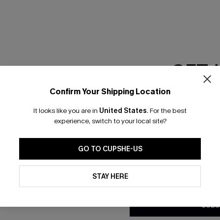
RESET FILTERS
GET 
scribe & Get 15% OFF NO MIN
Text For 25% Off
Confirm Your Shipping Location
Email Subscriber
It looks like you are in
United States
.
For the best
*One code per orde
any Info
experience, switch to your local site?
SUBS
 Us
Subscribe now t
GO TO CUPSHE-US
clicking this bu
email. You also
By clicking this button, you a
e Supply Chain
updates from Cupshe via email
STAY HERE
Conditions
and
Privacy Policy
.
te
sador Program
SUBS