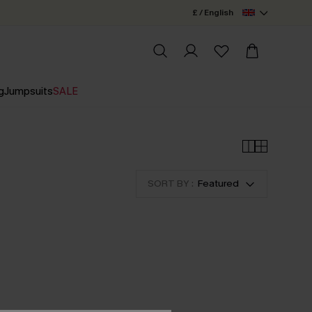
£ / English
g
Jumpsuits
SALE
SORT BY :
Featured