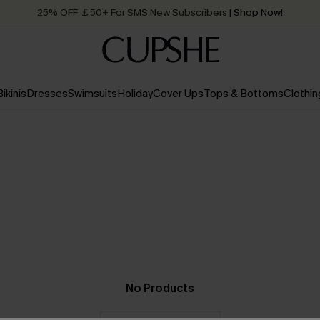
25% OFF ￡50+ For SMS New Subscribers
| Shop Now!
Quick Shipping:
Order today, receive in
2 - 3 working days
Bikinis
Dresses
Swimsuits
Holiday
Cover Ups
Tops & Bottoms
Clothin
No Products