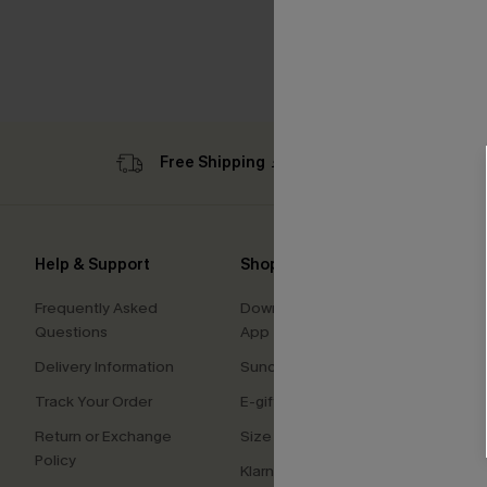
Free Shipping ￡69+
Sub
Help & Support
Shopping With Us
Comp
Frequently Asked
Download Cupshe
About
Questions
App
Press
Delivery Information
Sunchasers Club
Cupsh
Track Your Order
E-gift Card
Affilia
Return or Exchange
Size Measurement
Ambas
Policy
Klarna