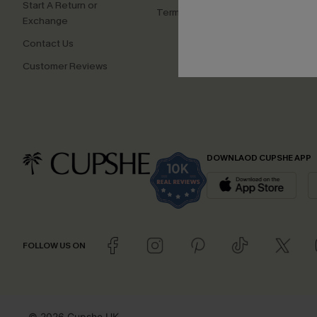
Start A Return or
Terms and Conditions
Exchange
Contact Us
Customer Reviews
DOWNLAOD CUPSHE APP
FOLLOW US ON
© 2026 Cupshe UK