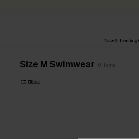
New & Trending
Size M Swimwear
0
Items
Filters