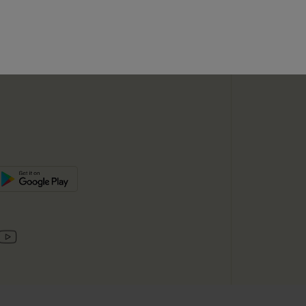
SUBSC