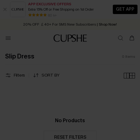
APP EXCLUSIVE OFFERS
GET APP
Extra 15% Off or Free Shipping on 1st Order
Early Autumn Fashion: Fresh Pieces For Now, Next and Later
80 k+
20% OFF ￡40+ For SMS New Subscribers
| Shop Now!
Quick Shipping:
Order today, receive in
2 - 3 working days
Slip Dress
0
Items
Filters
SORT BY
No Products
RESET FILTERS