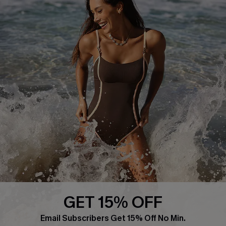
About Us
Press
Cupshe Supply Chain
Affiliate
Ambassador Program
DOWNLAOD CUPSHE APP
GET 15% OFF
FOLLOW US ON
Email Subscribers Get 15% Off No Min.