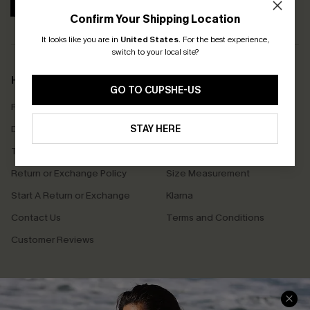
SUBSCRIBE
Confirm Your Shipping Location
It looks like you are in
United States
.
For the best experience,
switch to your local site?
Help & Support
Shopping With Us
GO TO CUPSHE-US
Frequently Asked Questions
Download Cupshe App
Delivery Information
STAY HERE
Sunchasers Club
Track Your Order
E-gift Card
Return or Exchange Policy
Size Measurement
Start A Return or Exchange
Klarna
Contact Us
Terms and Conditions
Customer Reviews
Company Info