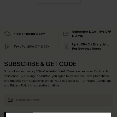
Subscribe & Get 15% OFF
Free Shipping ￡69+
NO MIN
Up to 15% Off Everything
Text For 20% Off ￡40+
For New App Users
SUBSCRIBE & GET CODE
Subscribe now to enjoy
15% off no minimum
! *One code per order. Each code
valid once. By clicking this button, you agree to receive exclusive promotions
and updates from Cupshe via email. You also accept our
Terms and Conditions
and
Privacy Policy
. Unsubscribe anytime.