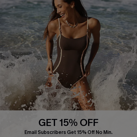
About Us
Press
Cupshe Supply Chain
Affiliate
Ambassador Program
DOWNLAOD CUPSHE APP
GET 15% OFF
FOLLOW US ON
Email Subscribers Get 15% Off No Min.