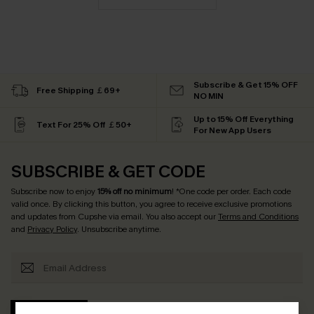
Subscribe & Get 15% OFF
Free Shipping ￡69+
NO MIN
Up to 15% Off Everything
Text For 25% Off ￡50+
For New App Users
SUBSCRIBE & GET CODE
Subscribe now to enjoy
15% off no minimum
! *One code per order. Each code
valid once. By clicking this button, you agree to receive exclusive promotions
and updates from Cupshe via email. You also accept our
Terms and Conditions
and
Privacy Policy
. Unsubscribe anytime.