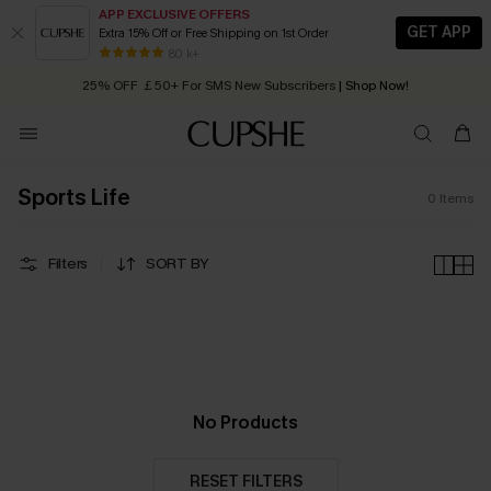
APP EXCLUSIVE OFFERS
GET APP
Extra 15% Off or Free Shipping on 1st Order
Early Autumn Fashion: Fresh Pieces For Now, Next and Later
80 k+
25% OFF ￡50+ For SMS New Subscribers
| Shop Now!
Quick Shipping:
Order today, receive in
2 - 3 working days
Sports Life
0
Items
Filters
SORT BY
No Products
RESET FILTERS