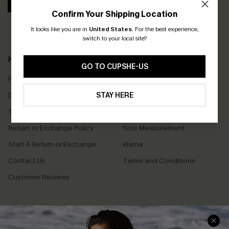
SUBSCRIBE
Confirm Your Shipping Location
It looks like you are in
United States
.
For the best experience,
switch to your local site?
Help & Support
Shopping With Us
GO TO CUPSHE-US
Frequently Asked Questions
Download Cupshe App
Delivery Information
STAY HERE
Sunchasers Club
Track Your Order
E-gift Card
Return or Exchange Policy
Size Measurement
Start A Return or Exchange
Klarna
Contact Us
Terms and Conditions
Customer Reviews
Company Info