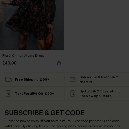
Floral Chiffon A-Line Dress
£40.00
Subscribe & Get 15% OFF
Free Shipping ￡69+
NO MIN
Up to 15% Off Everything
Text For 25% Off ￡50+
For New App Users
SUBSCRIBE & GET CODE
Subscribe now to enjoy
15% off no minimum
! *One code per order. Each code
valid once. By clicking this button, you agree to receive exclusive promotions