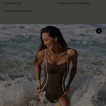
Contact Us
Terms and Conditions
Customer Reviews
Company Info
About Us
Press
Cupshe Supply Chain
Affiliate
Ambassador Program
DOWNLAOD CUPSHE APP