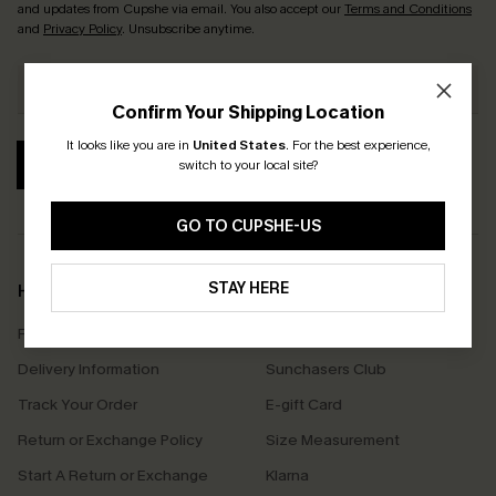
and updates from Cupshe via email. You also accept our
Terms and Conditions
and
Privacy Policy
. Unsubscribe anytime.
Confirm Your Shipping Location
It looks like you are in
United States
.
For the best experience,
SUBSCRIBE
switch to your local site?
GO TO CUPSHE-US
STAY HERE
Help & Support
Shopping With Us
Frequently Asked Questions
Download Cupshe App
Delivery Information
Sunchasers Club
Track Your Order
E-gift Card
Return or Exchange Policy
Size Measurement
Start A Return or Exchange
Klarna