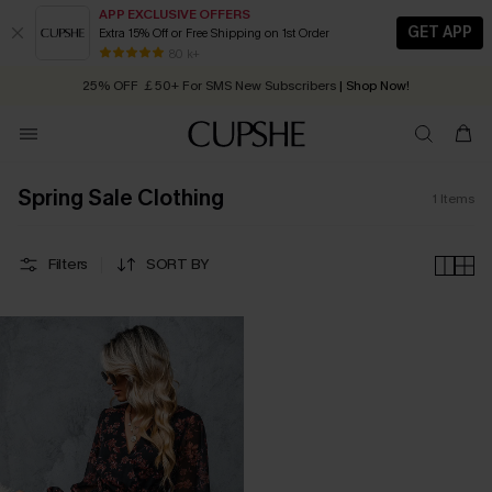
APP EXCLUSIVE OFFERS
GET APP
Extra 15% Off or Free Shipping on 1st Order
Early Autumn Fashion: Fresh Pieces For Now, Next and Later
80 k+
25% OFF ￡50+ For SMS New Subscribers
| Shop Now!
Quick Shipping:
Order today, receive in
2 - 3 working days
Spring Sale Clothing
1
Items
Filters
SORT BY