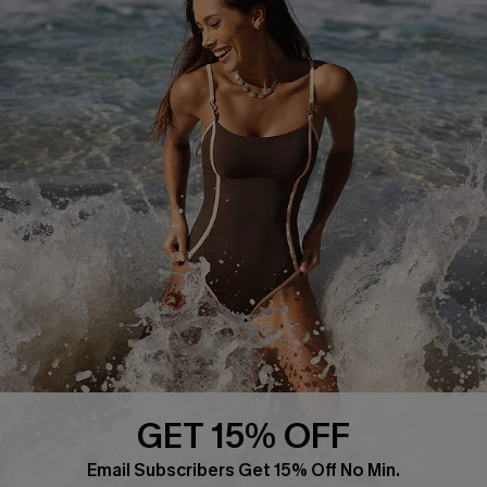
About Us
Press
Cupshe Supply Chain
Affiliate
Ambassador Program
DOWNLAOD CUPSHE APP
GET 15% OFF
FOLLOW US ON
Email Subscribers Get 15% Off No Min.