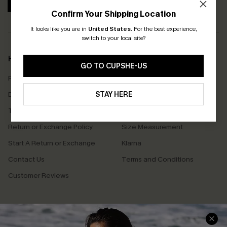
SUBSCRIBE
Confirm Your Shipping Location
It looks like you are in
United States
.
For the best experience,
switch to your local site?
Help & Support
Shopping With Us
GO TO CUPSHE-US
Frequently Asked Questions
Download Cupshe App
Delivery Information
STAY HERE
Sunchasers Club
Track Your Order
E-gift Card
Return or Exchange Policy
Size Measurement
Start A Return or Exchange
Klarna
Contact Us
Terms and Conditions
Customer Reviews
Company Info