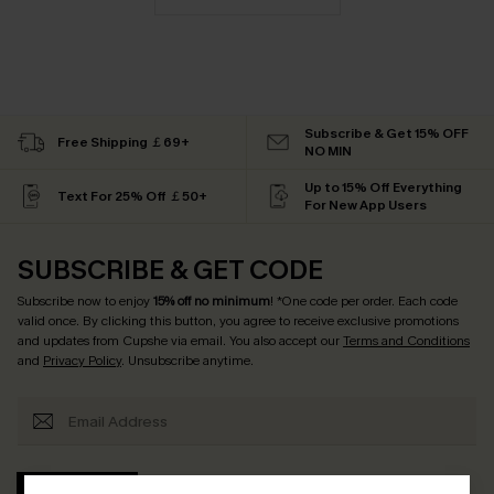
Subscribe & Get 15% OFF
Free Shipping ￡69+
NO MIN
Up to 15% Off Everything
Text For 25% Off ￡50+
For New App Users
SUBSCRIBE & GET CODE
Subscribe now to enjoy
15% off no minimum
! *One code per order. Each code
valid once. By clicking this button, you agree to receive exclusive promotions
and updates from Cupshe via email. You also accept our
Terms and Conditions
and
Privacy Policy
. Unsubscribe anytime.