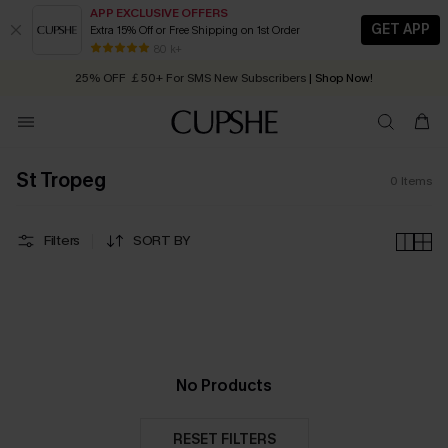
APP EXCLUSIVE OFFERS
GET APP
Extra 15% Off or Free Shipping on 1st Order
Early Autumn Fashion: Fresh Pieces For Now, Next and Later
80 k+
25% OFF ￡50+ For SMS New Subscribers
| Shop Now!
Quick Shipping:
Order today, receive in
2 - 3 working days
St Tropeg
0
Items
Filters
SORT BY
No Products
RESET FILTERS