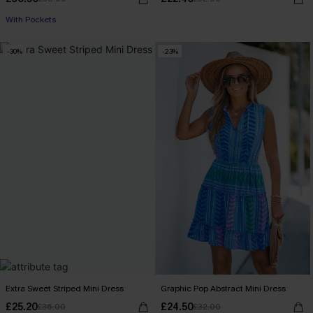
With Pockets
-30%
-23%
Extra Sweet Striped Mini Dress
Graphic Pop Abstract Mini Dress
£25.20
£24.50
£36.00
£32.00