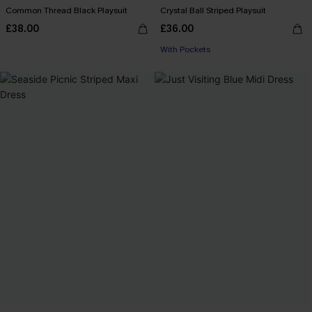
Common Thread Black Playsuit
Crystal Ball Striped Playsuit
£38.00
£36.00
With Pockets