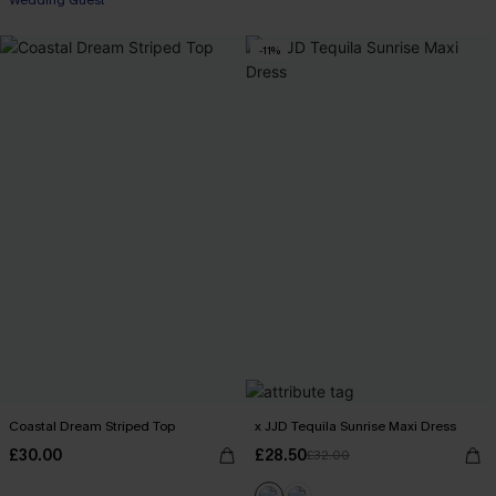
Wedding Guest
-11%
Coastal Dream Striped Top
x JJD Tequila Sunrise Maxi Dress
£30.00
£28.50
£32.00