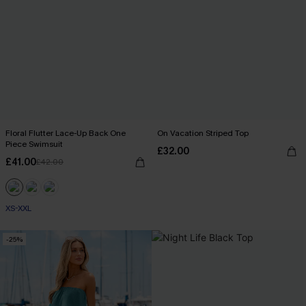
Floral Flutter Lace-Up Back One
On Vacation Striped Top
Piece Swimsuit
£32.00
£41.00
£42.00
XS-XXL
-25%