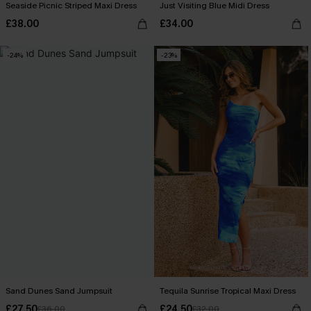
Seaside Picnic Striped Maxi Dress
Just Visiting Blue Midi Dress
£38.00
£34.00
-24%
-23%
Sand Dunes Sand Jumpsuit
Tequila Sunrise Tropical Maxi Dress
£27.50
£24.50
£36.00
£32.00