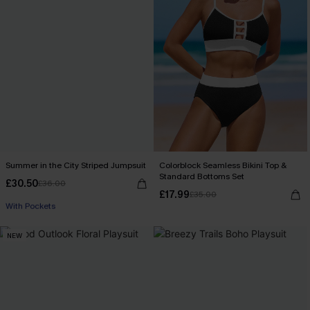
Summer in the City Striped Jumpsuit
Colorblock Seamless Bikini Top &
Standard Bottoms Set
£30.50
£36.00
Buy 3+, Get 15% OFF!
£17.99
£35.00
With Pockets
Buy 3+, Get 15% OFF!
NEW