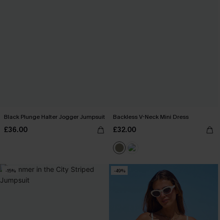
Black Plunge Halter Jogger Jumpsuit
Backless V-Neck Mini Dress
£36.00
£32.00
-15%
-49%