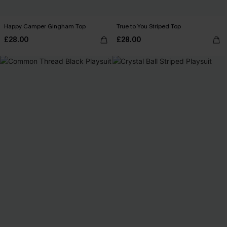
Happy Camper Gingham Top
True to You Striped Top
£28.00
£28.00