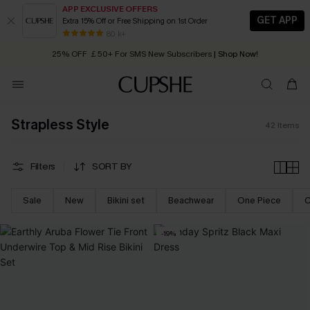
APP EXCLUSIVE OFFERS
GET APP
Extra 15% Off or Free Shipping on 1st Order
Early Autumn Fashion: Fresh Pieces For Now, Next and Later
25% OFF ￡50+ For SMS New Subscribers
| Shop Now!
80 k+
Quick Shipping:
Order today, receive in
2 - 3 working days
Strapless Style
42
Items
Filters
SORT BY
Sale
New
Bikini set
Beachwear
One Piece
C
-19%