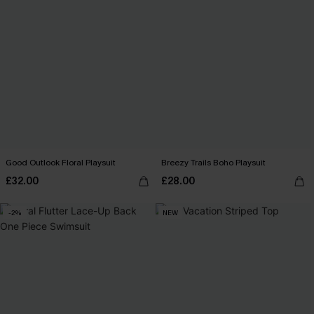
Good Outlook Floral Playsuit
Breezy Trails Boho Playsuit
£32.00
£28.00
-2%
NEW