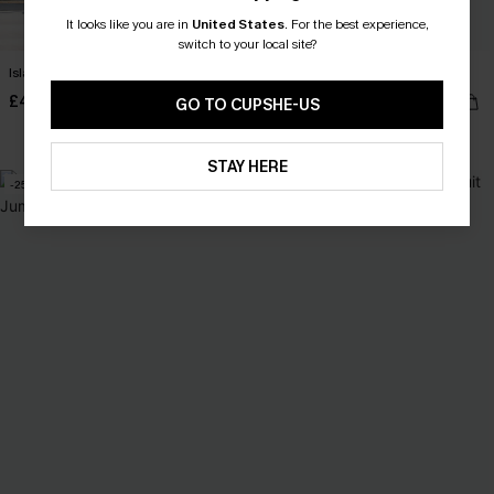
It looks like you are in
United States
.
For the best experience,
switch to your local site?
Island Icon Tropical Maxi Dress
Tunnel Vision Striped Playsuit
£40.00
£34.00
GO TO CUPSHE-US
With Pockets
STAY HERE
-25%
-24%