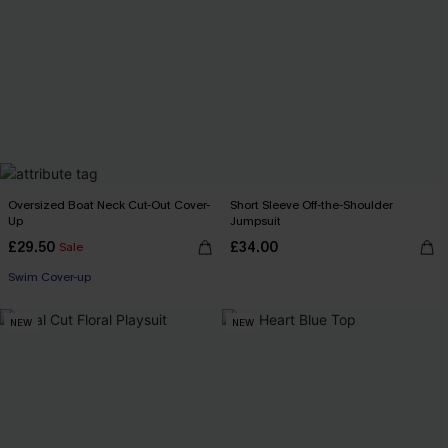
Oversized Boat Neck Cut-Out Cover-
Short Sleeve Off-the-Shoulder
Up
Jumpsuit
£29.50
£34.00
Sale
Swim Cover-up
NEW
NEW