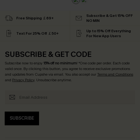
Subscribe & Get 15% OFF
Free Shipping ￡69+
NO MIN
Up to 15% Off Everything
Text For 25% Off ￡50+
For New App Users
SUBSCRIBE & GET CODE
Subscribe now to enjoy
15% off no minimum
! *One code per order. Each code
valid once. By clicking this button, you agree to receive exclusive promotions
and updates from Cupshe via email. You also accept our
Terms and Conditions
and
Privacy Policy
. Unsubscribe anytime.
SUBSCRIBE