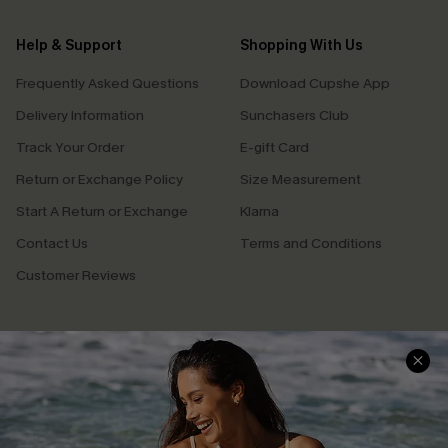
Help & Support
Shopping With Us
Frequently Asked Questions
Download Cupshe App
Delivery Information
Sunchasers Club
Track Your Order
E-gift Card
Return or Exchange Policy
Size Measurement
Start A Return or Exchange
Klarna
Contact Us
Terms and Conditions
Customer Reviews
Company Info
About Us
Press