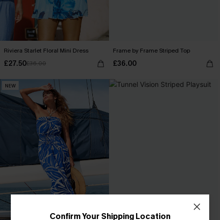
Riviera Starlet Floral Mini Dress
Frame by Frame Striped Top
£27.50
£36.00
£36.00
NEW
Confirm Your Shipping Location