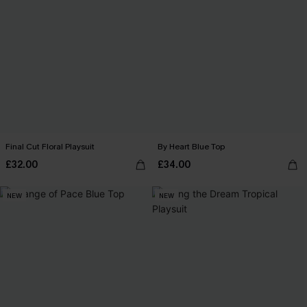
Final Cut Floral Playsuit
By Heart Blue Top
£32.00
£34.00
NEW
NEW