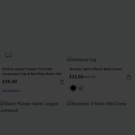
Earthly Aruba Flower Tie Front
Sunday Spritz Black Maxi Dress
Underwire Top & Mid Rise Bikini Set
£32.50
£40.00
£36.00
Underwire