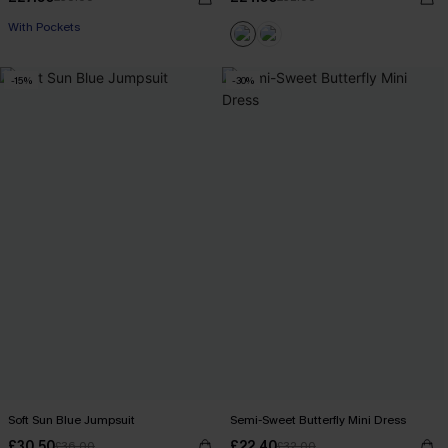
With Pockets
-15%
-30%
Soft Sun Blue Jumpsuit
Semi-Sweet Butterfly Mini Dress
£30.50
£22.40
£36.00
£32.00