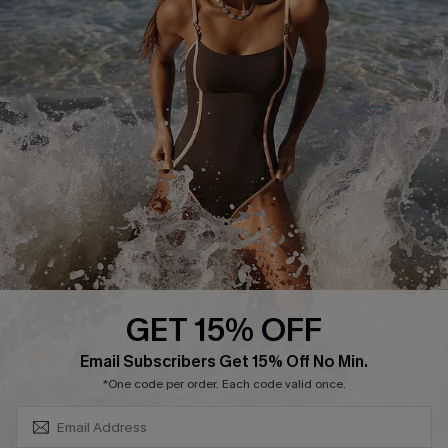
Cupshe Supply Chain
Affiliate
Ambassador Program
DOWNLAOD CUPSHE APP
GET 15% OFF
FOLLOW US ON
SUBSCRIBE & GET CODE
Email Subscribers Get 15% Off No Min.
*One code per order. Each code valid once.