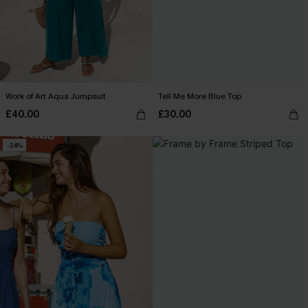
Work of Art Aqua Jumpsuit
Tell Me More Blue Top
£40.00
£30.00
-24%