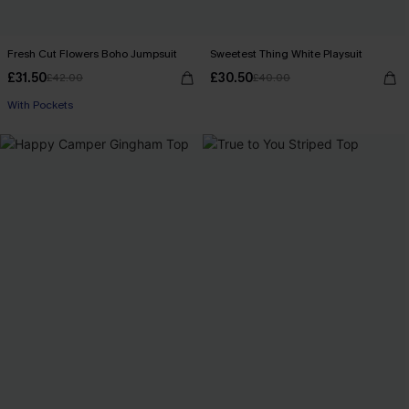
Fresh Cut Flowers Boho Jumpsuit
Sweetest Thing White Playsuit
£31.50
£30.50
£42.00
£40.00
With Pockets