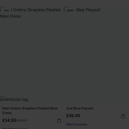
-9%
NEW
Red Ombre Strapless Pleated Maxi
Ava Blue Playsuit
Dress
£36.00
£34.50
£38.00
With Pockets