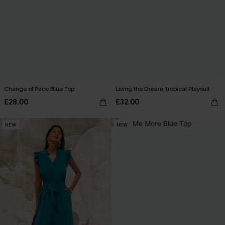
Change of Pace Blue Top
Living the Dream Tropical Playsuit
£28.00
£32.00
NEW
NEW