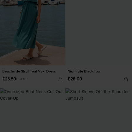
Beachside Stroll Teal Maxi Dress
Night Life Black Top
£25.50
£28.00
£34.00