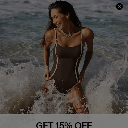
Help & Support
Shopping With Us
Frequently Asked Questions
Download Cupshe App
Delivery Information
Sunchasers Club
Track Your Order
E-gift Card
Return or Exchange Policy
Size Measurement
Start A Return or Exchange
Klarna
Contact Us
Terms and Conditions
Customer Reviews
Company Info
About Us
Press
Cupshe Supply Chain
GET 15% OFF
Affiliate