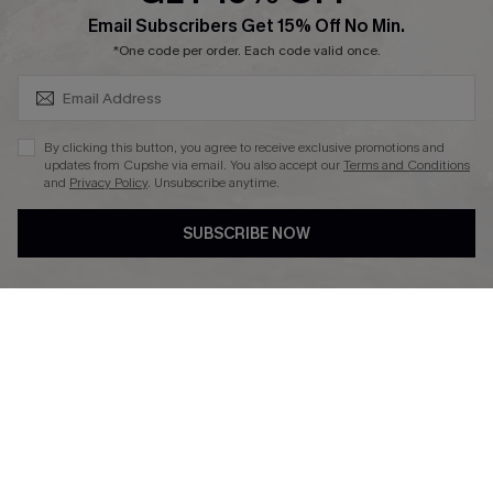
SUBSCRIBE & GET CODE
Email Subscribers Get 15% Off No Min.
Ambassador Program
*One code per order. Each code valid once.
By clicking this button, you agree to receive exclusive promotions and
updates from Cupshe via email. You also accept our
Terms and Conditions
and
Privacy Policy
. Unsubscribe anytime.
DOWNLAOD CUPSHE APP
SUBSCRIBE NOW
FOLLOW US ON
© 2026 Cupshe UK