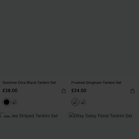
Summer Diva Black Tankini Set
Frosted Gingham Tankini Set
£38.00
£34.00
-59%