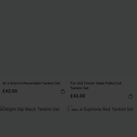
At a Glance Reversible Tankini Set
For Old Times' Sake Polka Dot
Tankini Set
£42.00
£43.00
-59%