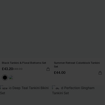
Black Tankini & Floral Bottoms Set
Summer Retreat Colorblock Tankini
Set
£43.20
£48.00
£44.00
NEW
-6%