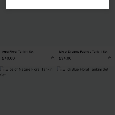
Aura Floral Tankini Set
Isle of Dreams Fuchsia Tankini Set
£40.00
£34.00
NEW
NEW