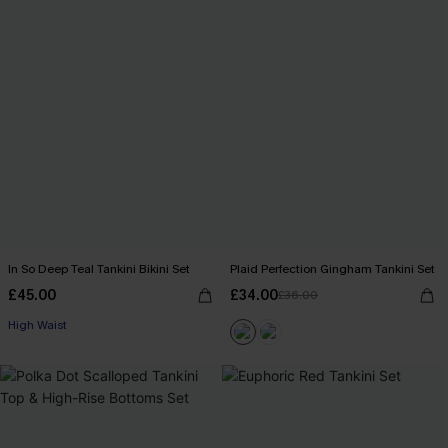
In So Deep Teal Tankini Bikini Set
Plaid Perfection Gingham Tankini Set
£45.00
£34.00
£36.00
High Waist