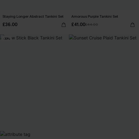
Staying Longer Abstract Tankini Set
Amorous Purple Tankini Set
£36.00
£41.00
£44.00
-30%