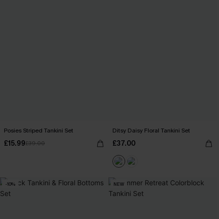
Posies Striped Tankini Set
Ditsy Daisy Floral Tankini Set
£15.99
£37.00
£39.00
-10%
NEW