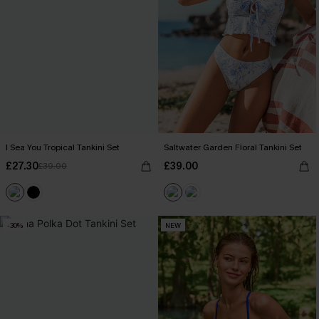
I Sea You Tropical Tankini Set
Saltwater Garden Floral Tankini Set
£27.30
£39.00
£39.00
-30%
NEW