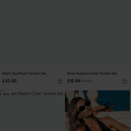
Night Dip Black Tankini Set
Rose Euphoria Red Tankini Set
£43.00
£15.99
£39.00
NEW