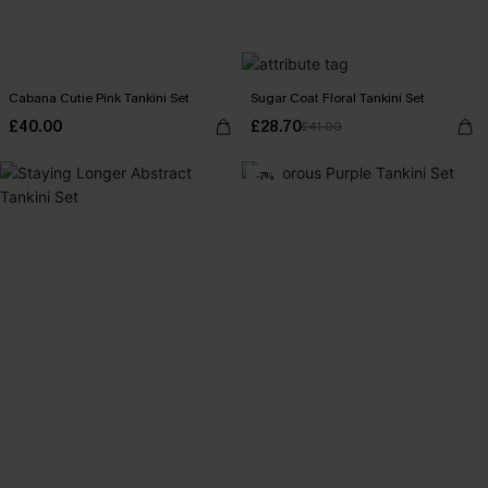
Cabana Cutie Pink Tankini Set
Sugar Coat Floral Tankini Set
£40.00
£28.70
£41.00
-7%