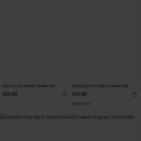
Like Candy Striped Tankini Set
Roaming Free Zebra Tankini Set
£33.00
£41.00
High Waist