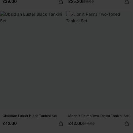
£39.00
£25.20
£36.00
-2%
Obsidian Luster Black Tankini Set
Moonlit Palms Two-Toned Tankini Set
£42.00
£43.00
£44.00