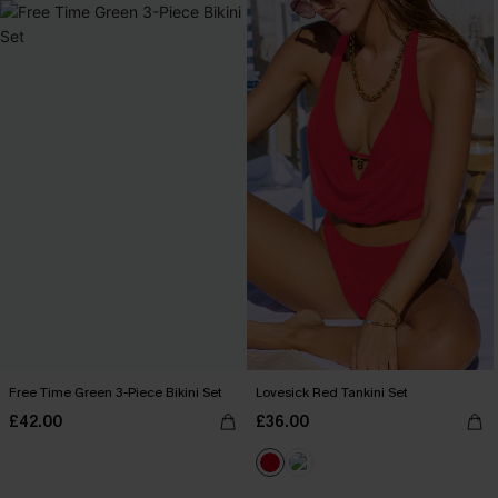
Free Time Green 3-Piece Bikini Set
Lovesick Red Tankini Set
£42.00
£36.00