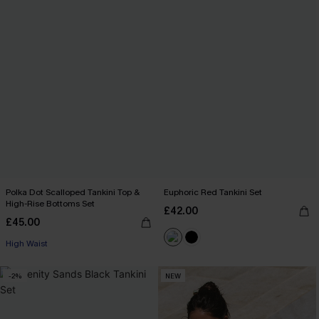
Polka Dot Scalloped Tankini Top &
Euphoric Red Tankini Set
High-Rise Bottoms Set
£42.00
£45.00
High Waist
-2%
NEW