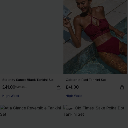
Serenity Sands Black Tankini Set
Cabernet Red Tankini Set
£41.00
£41.00
£42.00
High Waist
High Waist
NEW