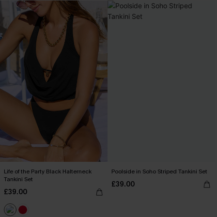
Life of the Party Black Halterneck
Poolside in Soho Striped Tankini Set
Tankini Set
£39.00
£39.00