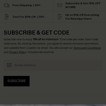
Subscribe & Get 15% OFF
Free Shipping ￡69+
NO MIN
Up to 15% Off Everything
Text For 25% Off ￡50+
For New App Users
SUBSCRIBE & GET CODE
Subscribe now to enjoy
15% off no minimum
! *One code per order. Each code
valid once. By clicking this button, you agree to receive exclusive promotions
and updates from Cupshe via email. You also accept our
Terms and Conditions
and
Privacy Policy
. Unsubscribe anytime.
SUBSCRIBE