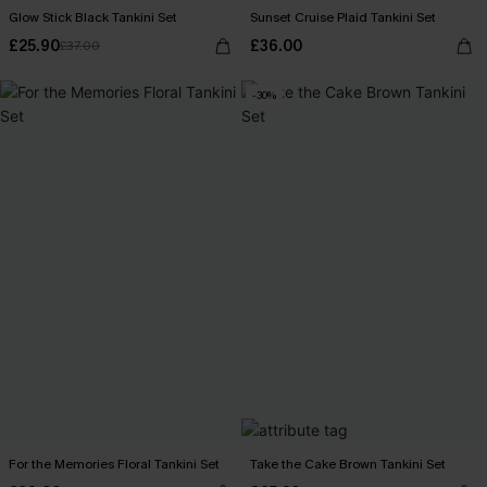
Glow Stick Black Tankini Set
Sunset Cruise Plaid Tankini Set
£25.90
£36.00
£37.00
-30%
For the Memories Floral Tankini Set
Take the Cake Brown Tankini Set