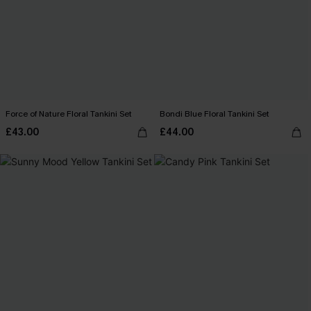
Force of Nature Floral Tankini Set
Bondi Blue Floral Tankini Set
£43.00
£44.00