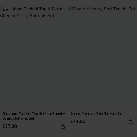
NEW
Gingham Tankini Top & Extra Cheeky
Sweet Memory Red Tankini Set
String Bottoms Set
£44.00
£37.00