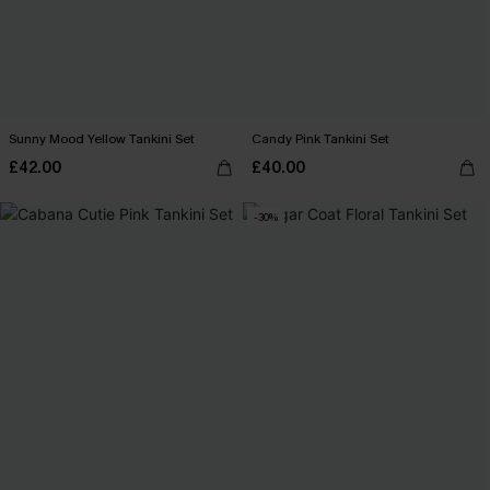
Sunny Mood Yellow Tankini Set
Candy Pink Tankini Set
£42.00
£40.00
-30%