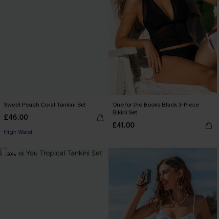
Sweet Peach Coral Tankini Set
One for the Books Black 3-Piece
Bikini Set
£46.00
£41.00
High Waist
-30%