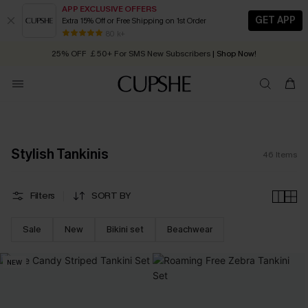
APP EXCLUSIVE OFFERS
GET APP
Extra 15% Off or Free Shipping on 1st Order
Early Autumn Fashion: Fresh Pieces For Now, Next and Later
25% OFF ￡50+ For SMS New Subscribers
| Shop Now!
80 k+
Quick Shipping:
Order today, receive in
2 - 3 working days
Stylish Tankinis
46
Items
Filters
SORT BY
Sale
New
Bikini set
Beachwear
NEW