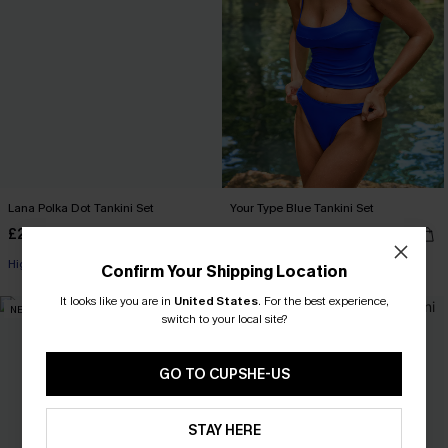
Lana Polka Dot Tankini Set
Your Type Blue Tankini Set
£24.50
£33.00
£35.00
High Waist
Confirm Your Shipping Location
It looks like you are in
United States
.
For the best experience,
NEW
NEW
switch to your local site?
GO TO CUPSHE-US
STAY HERE