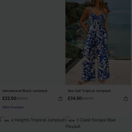
Sensational Black Jumpsuit
Sea Salt Tropical Jumpsuit
£32.50
£34.50
£38.00
£38.00
With Pockets
-14%
NEW