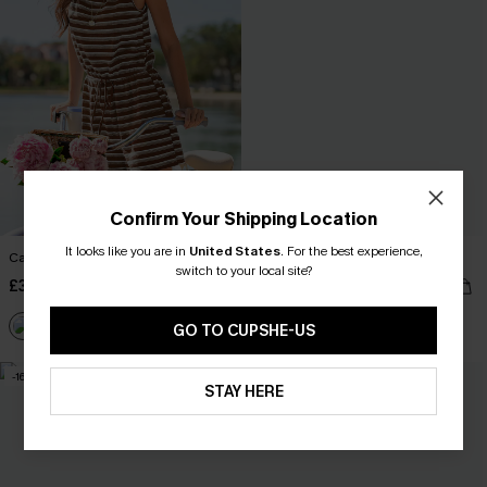
Confirm Your Shipping Location
It looks like you are in
United States
.
For the best experience,
Carry On Striped Playsuit
Sail Away Striped Playsuit
switch to your local site?
£36.00
£32.00
With Pockets
GO TO CUPSHE-US
-16%
NEW
STAY HERE