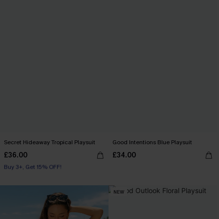
Secret Hideaway Tropical Playsuit
Good Intentions Blue Playsuit
£36.00
£34.00
Buy 3+, Get 15% OFF!
With Pockets
Buy 3+, Get 15% OFF!
NEW