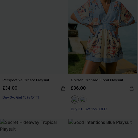
Perspective Ornate Playsuit
Golden Orchard Floral Playsuit
£34.00
£36.00
Buy 3+, Get 15% OFF!
Buy 3+, Get 15% OFF!