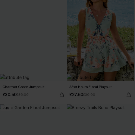
Charmer Green Jumpsuit
After Hours Floral Playsuit
£30.50
£27.50
£36.00
£30.00
-14%