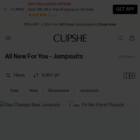
APP EXCLUSIVE OFFERS
GET APP
Extra 15% Off or Free Shipping on 1st Order
Early Autumn Fashion: Fresh Pieces For Now, Next and Later
25% OFF ￡50+ For SMS New Subscribers
| Shop Now!
80 k+
Quick Shipping:
Order today, receive in
2 - 3 working days
All New For You - Jumpsuits
120
Items
Filters
SORT BY
Sale
New
Beachwear
Jumpsuits
-25%