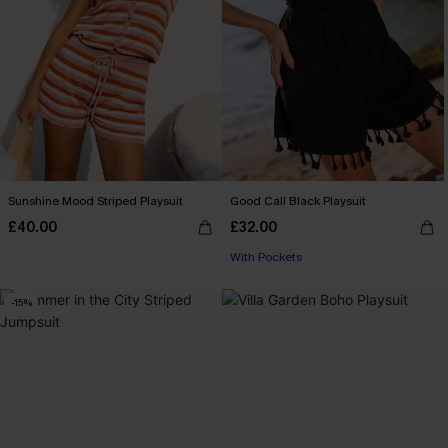
Sunshine Mood Striped Playsuit
Good Call Black Playsuit
£40.00
£32.00
With Pockets
-15%