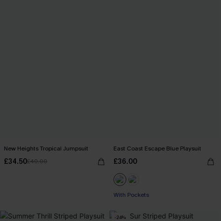
New Heights Tropical Jumpsuit
East Coast Escape Blue Playsuit
£34.50
£36.00
£40.00
With Pockets
-24%