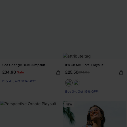
Sea Change Blue Jumpsuit
It’s On Me Floral Playsuit
£34.90
£25.50
Sale
£34.00
Buy 3+, Get 15% OFF!
Buy 3+, Get 15% OFF!
NEW