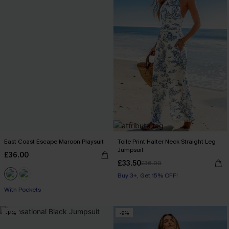
East Coast Escape Maroon Playsuit
Toile Print Halter Neck Straight Leg
Jumpsuit
£36.00
£33.50
£36.00
Buy 3+, Get 15% OFF!
With Pockets
With Pockets
Buy 3+, Get 15% OFF!
-14%
-9%