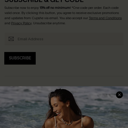
Subscribe now to enjoy
15% off no minimum
! *One code per order. Each code
valid once. By clicking this button, you agree to receive exclusive promotions
and updates from Cupshe via email. You also accept our
Terms and Conditions
and
Privacy Policy
. Unsubscribe anytime.
SUBSCRIBE
Help & Support
Shopping With Us
Frequently Asked Questions
Download Cupshe App
Delivery Information
Sunchasers Club
Track Your Order
E-gift Card