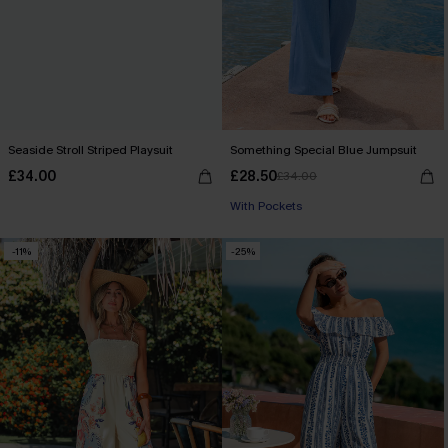
Seaside Stroll Striped Playsuit
Something Special Blue Jumpsuit
£34.00
£28.50
£34.00
With Pockets
-11%
-25%