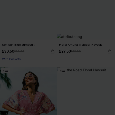
Soft Sun Blue Jumpsuit
Floral Amulet Tropical Playsuit
£30.50
£27.50
£36.00
£32.00
With Pockets
NEW
NEW