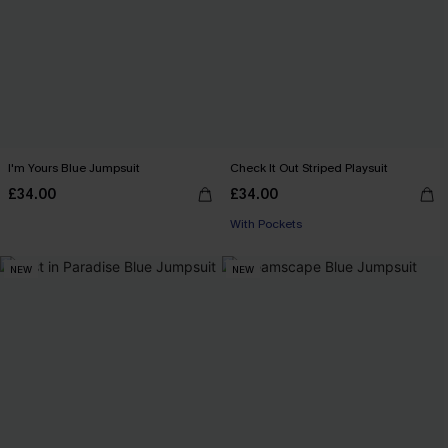
I'm Yours Blue Jumpsuit
Check It Out Striped Playsuit
£34.00
£34.00
With Pockets
NEW
NEW