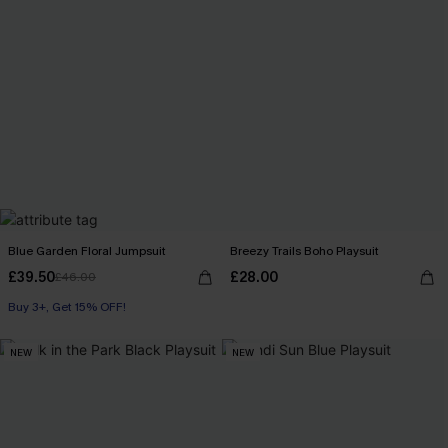
Blue Garden Floral Jumpsuit
Breezy Trails Boho Playsuit
£39.50
£28.00
£46.00
Buy 3+, Get 15% OFF!
NEW
NEW