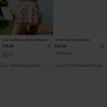
Over the Rainbow Tropical Playsuit
Hit the Road Floral Playsuit
£36.00
£36.00
With Pockets
NEW
NEW