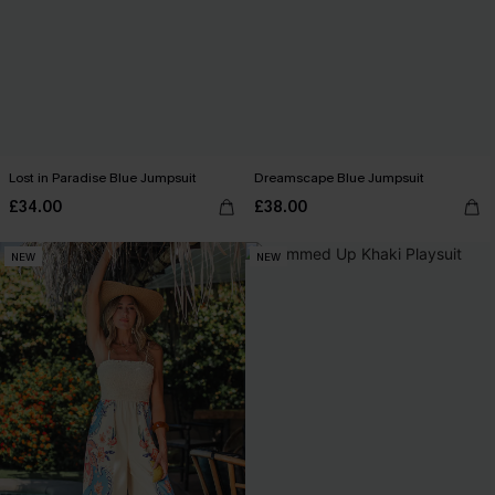
Lost in Paradise Blue Jumpsuit
Dreamscape Blue Jumpsuit
£34.00
£38.00
NEW
NEW