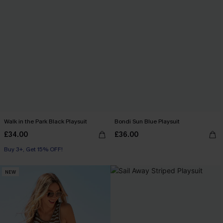
Walk in the Park Black Playsuit
Bondi Sun Blue Playsuit
£34.00
£36.00
Buy 3+, Get 15% OFF!
NEW