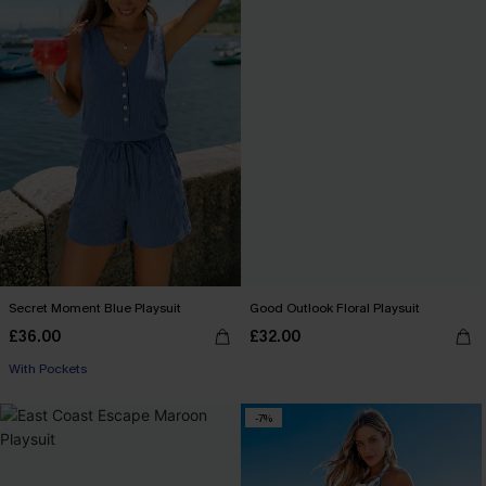
Secret Moment Blue Playsuit
Good Outlook Floral Playsuit
£36.00
£32.00
With Pockets
-7%