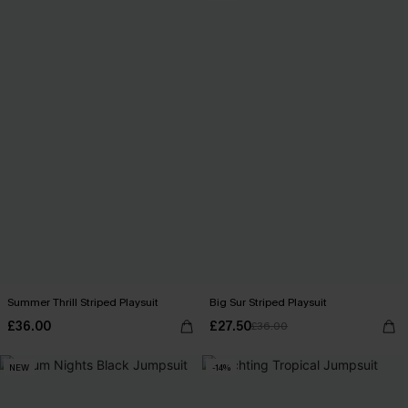
Summer Thrill Striped Playsuit
Big Sur Striped Playsuit
£36.00
£27.50
£36.00
NEW
-14%