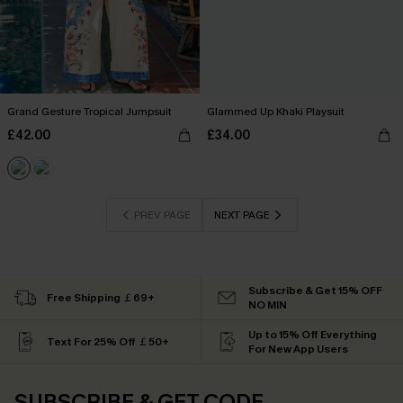
Grand Gesture Tropical Jumpsuit
Glammed Up Khaki Playsuit
£42.00
£34.00
PREV PAGE
NEXT PAGE
Subscribe & Get 15% OFF
Free Shipping ￡69+
NO MIN
Up to 15% Off Everything
Text For 25% Off ￡50+
For New App Users
SUBSCRIBE & GET CODE