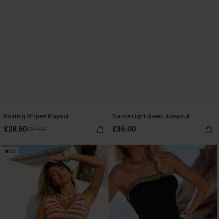
Boating Striped Playsuit
Dance Light Green Jumpsuit
£28.50
£36.00
£34.00
NEW