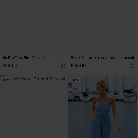
No Big Deal Blue Playsuit
Black Plunge Halter Jogger Jumpsuit
£34.00
£36.00
NEW
-16%