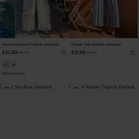
Grand Gesture Tropical Jumpsuit
Flower Trail Striped Jumpsuit
£37.50
£31.50
£42.00
£42.00
With Pockets
-15%
-14%