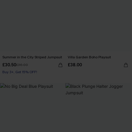
Summer in the City Striped Jumpsuit
Villa Garden Boho Playsuit
£30.50
£38.00
£36.00
Buy 3+, Get 15% OFF!
With Pockets
Buy 3+, Get 15% OFF!