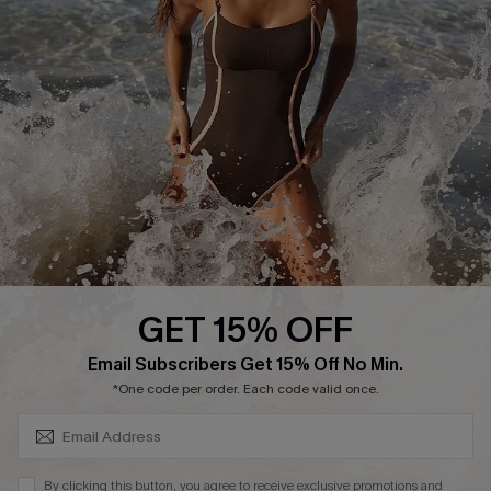
Return or Exchange Policy
Size Measurement
Start A Return or Exchange
Klarna
Contact Us
Terms and Conditions
Customer Reviews
Company Info
About Us
Press
Cupshe Supply Chain
GET 15% OFF
Affiliate
SUBSCRIBE & GET CODE
Email Subscribers Get 15% Off No Min.
Ambassador Program
*One code per order. Each code valid once.
By clicking this button, you agree to receive exclusive promotions and