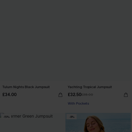
Tulum Nights Black Jumpsuit
Yachting Tropical Jumpsuit
£34.00
£32.50
£38.00
With Pockets
-15%
-8%