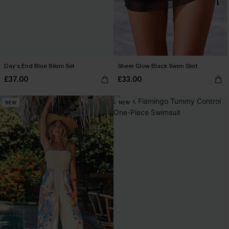
Day’s End Blue Bikini Set
Sheer Glow Black Swim Skirt
£37.00
£33.00
NEW
NEW