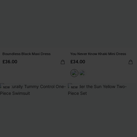
Boundless Black Maxi Dress
You Never Know Khaki Mini Dress
£36.00
£34.00
NEW
NEW