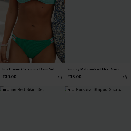
In a Dream Colorblock Bikini Set
Sunday Matinee Red Mini Dress
£30.00
£36.00
NEW
NEW