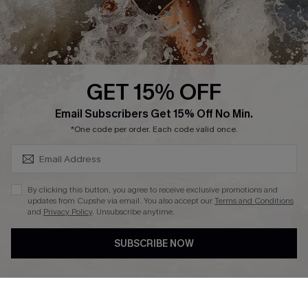
Company Info
About Us
Press
Cupshe Supply Chain
GET 15% OFF
Affiliate
SUBSCRIBE & GET CODE
Email Subscribers Get 15% Off No Min.
Ambassador Program
*One code per order. Each code valid once.
By clicking this button, you agree to receive exclusive promotions and
updates from Cupshe via email. You also accept our
Terms and Conditions
and
Privacy Policy
. Unsubscribe anytime.
DOWNLAOD CUPSHE APP
SUBSCRIBE NOW
FOLLOW US ON