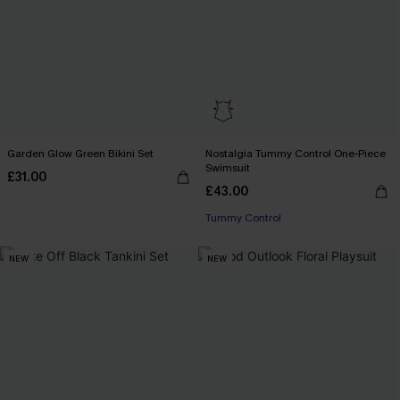
Garden Glow Green Bikini Set
Nostalgia Tummy Control One-Piece
Swimsuit
£31.00
£43.00
Tummy Control
NEW
NEW