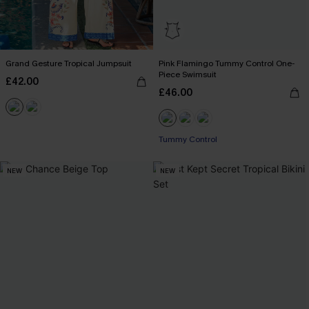
Grand Gesture Tropical Jumpsuit
Pink Flamingo Tummy Control One-
Piece Swimsuit
£42.00
£46.00
Tummy Control
NEW
NEW