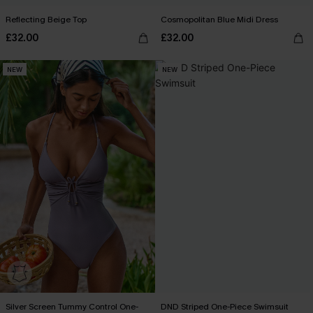
Reflecting Beige Top
Cosmopolitan Blue Midi Dress
£32.00
£32.00
NEW
NEW
Silver Screen Tummy Control One-
DND Striped One-Piece Swimsuit