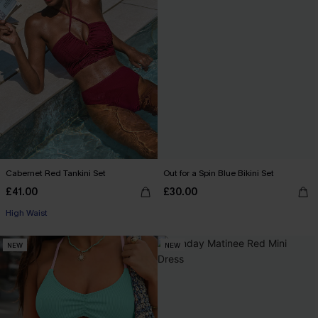
Cabernet Red Tankini Set
Out for a Spin Blue Bikini Set
£41.00
£30.00
High Waist
NEW
NEW