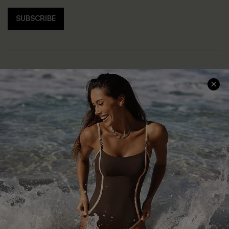
SUBSCRIBE
Help & Support
Shopping With Us
Frequently Asked Questions
Download Cupshe App
Delivery Information
Sunchasers Club
Track Your Order
E-gift Card
Return or Exchange Policy
Size Measurement
Start A Return or Exchange
Klarna
Contact Us
Terms and Conditions
Customer Reviews