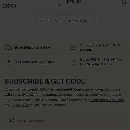
£42.00
£37.00
PREV PAGE
NEXT PAGE
Subscribe & Get 15% OFF
Free Shipping ￡69+
NO MIN
Up to 15% Off Everything
Text For 25% Off ￡50+
For New App Users
SUBSCRIBE & GET CODE
Subscribe now to enjoy
15% off no minimum
! *One code per order. Each code
valid once. By clicking this button, you agree to receive exclusive promotions
and updates from Cupshe via email. You also accept our
Terms and Conditions
and
Privacy Policy
. Unsubscribe anytime.