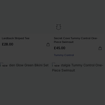
Laidback Striped Tee
Secret Cove Tummy Control One-
Piece Swimsuit
£28.00
£45.00
Tummy Control
NEW
NEW