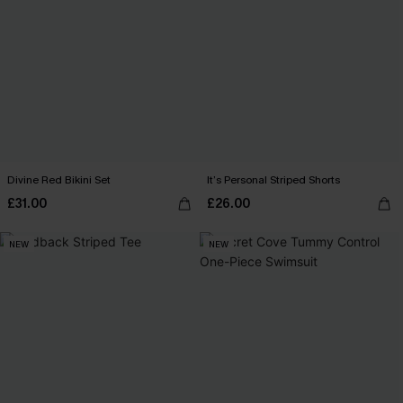
Divine Red Bikini Set
It’s Personal Striped Shorts
£31.00
£26.00
NEW
NEW