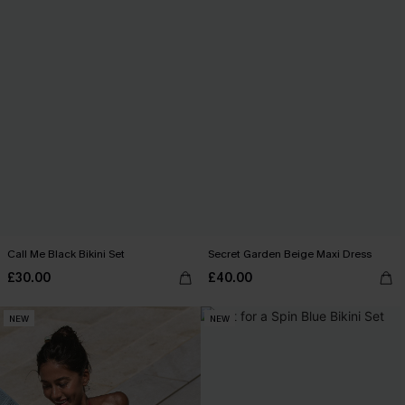
Call Me Black Bikini Set
Secret Garden Beige Maxi Dress
£30.00
£40.00
NEW
NEW