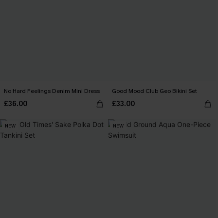
No Hard Feelings Denim Mini Dress
Good Mood Club Geo Bikini Set
£36.00
£33.00
NEW
NEW