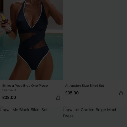
Strike a Pose Blue One-Piece
Attraction Blue Bikini Set
Swimsuit
£35.00
£38.00
NEW
NEW