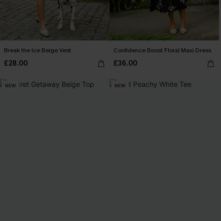
Break the Ice Beige Vest
Confidence Boost Floral Maxi Dress
£28.00
£36.00
NEW
NEW