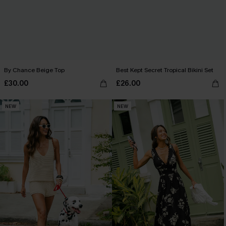
By Chance Beige Top
Best Kept Secret Tropical Bikini Set
£30.00
£26.00
NEW
NEW