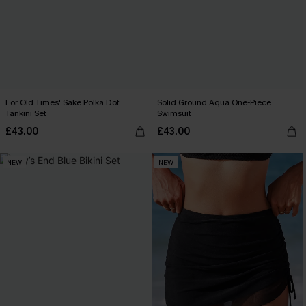
For Old Times' Sake Polka Dot
Solid Ground Aqua One-Piece
Tankini Set
Swimsuit
£43.00
£43.00
NEW
NEW