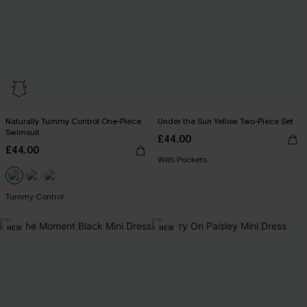
Naturally Tummy Control One-Piece
Under the Sun Yellow Two-Piece Set
Swimsuit
£44.00
£44.00
With Pockets
Tummy Control
NEW
NEW