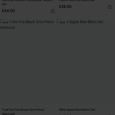
Summer Retreat Colorblock Tankini
Peace Out Pink Bikini Set
Set
£38.00
£44.00
NEW
NEW
Fuel the Fire Black One-Piece
Wild Apple Red Bikini Set
Swimsuit