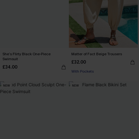
She’s Flirty Black One-Piece
Matter of Fact Beige Trousers
Swimsuit
£32.00
£34.00
With Pockets
NEW
NEW