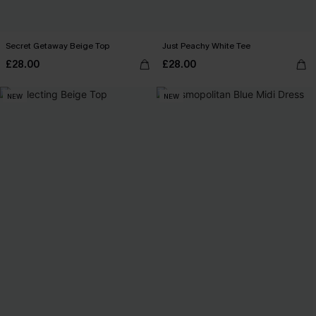
Secret Getaway Beige Top
Just Peachy White Tee
£28.00
£28.00
NEW
NEW