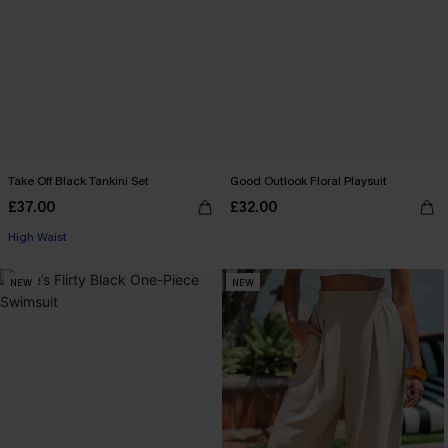
Take Off Black Tankini Set
Good Outlook Floral Playsuit
£37.00
£32.00
High Waist
NEW
NEW