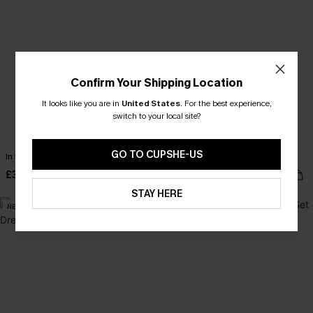
Confirm Your Shipping Location
It looks like you are in
United States
.
For the best experience,
switch to your local site?
GO TO CUPSHE-US
In the Moment Black Mini Dress
Carry On Paisley Mini Dress
£32.00
£40.00
STAY HERE
NEW
NEW