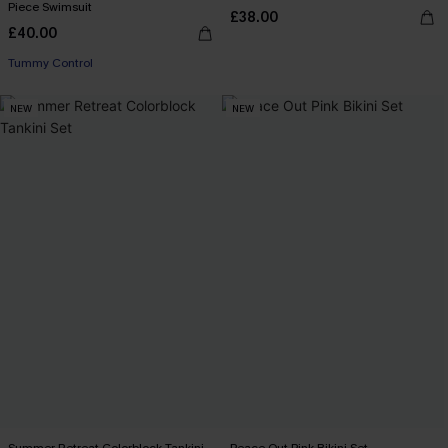
Piece Swimsuit
£38.00
£40.00
Tummy Control
NEW
NEW