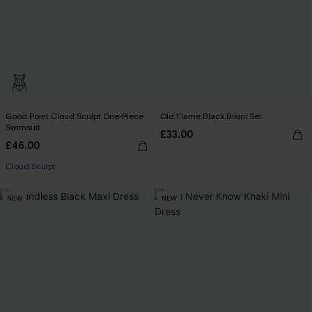
Good Point Cloud Sculpt One-Piece
Old Flame Black Bikini Set
Swimsuit
£33.00
£46.00
Cloud Sculpt
NEW
NEW