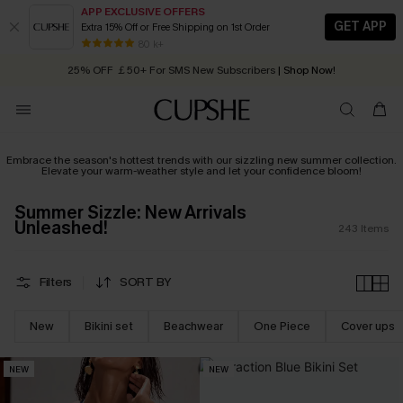
APP EXCLUSIVE OFFERS
GET APP
Extra 15% Off or Free Shipping on 1st Order
Early Autumn Fashion: Fresh Pieces For Now, Next and Later
25% OFF ￡50+ For SMS New Subscribers
| Shop Now!
80 k+
Quick Shipping:
Order today, receive in
2 - 3 working days
Embrace the season's hottest trends with our sizzling new summer collection.
Elevate your warm-weather style and let your confidence bloom!
Summer Sizzle: New Arrivals
Unleashed!
243
Items
Filters
SORT BY
New
Bikini set
Beachwear
One Piece
Cover ups
NEW
NEW