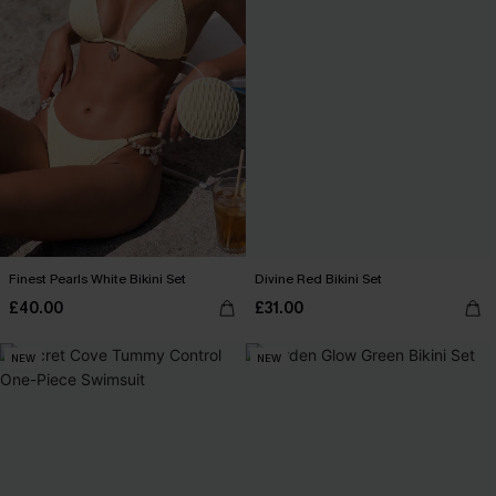
Finest Pearls White Bikini Set
Divine Red Bikini Set
£40.00
£31.00
NEW
NEW