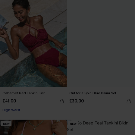
Cabernet Red Tankini Set
Out for a Spin Blue Bikini Set
£41.00
£30.00
High Waist
NEW
NEW