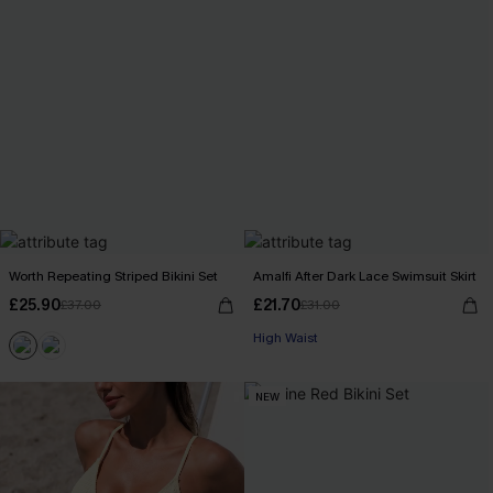
Worth Repeating Striped Bikini Set
Amalfi After Dark Lace Swimsuit Skirt
£25.90
£21.70
£37.00
£31.00
High Waist
NEW