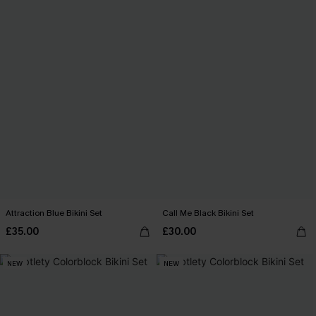
Attraction Blue Bikini Set
Call Me Black Bikini Set
£35.00
£30.00
NEW
NEW