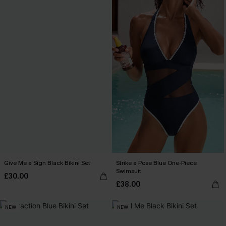
Give Me a Sign Black Bikini Set
Strike a Pose Blue One-Piece
Swimsuit
£30.00
£38.00
NEW
NEW