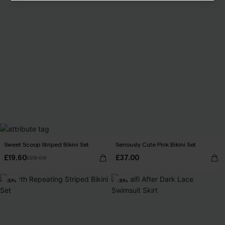
Sweet Scoop Striped Bikini Set
Seriously Cute Pink Bikini Set
£19.60
£37.00
£28.00
-30%
-30%