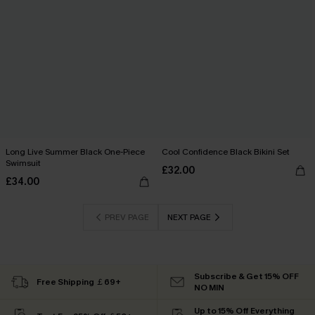
Long Live Summer Black One-Piece
Cool Confidence Black Bikini Set
Swimsuit
£32.00
£34.00
PREV PAGE
NEXT PAGE
Subscribe & Get 15% OFF
Free Shipping ￡69+
NO MIN
Up to 15% Off Everything