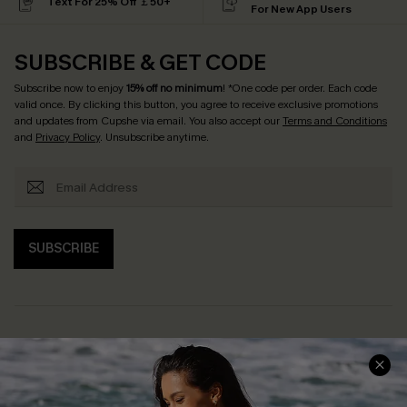
Text For 25% Off ￡50+
For New App Users
SUBSCRIBE & GET CODE
Subscribe now to enjoy
15% off no minimum
! *One code per order. Each code
valid once. By clicking this button, you agree to receive exclusive promotions
and updates from Cupshe via email. You also accept our
Terms and Conditions
and
Privacy Policy
. Unsubscribe anytime.
SUBSCRIBE
Help & Support
Shopping With Us
Frequently Asked Questions
Download Cupshe App