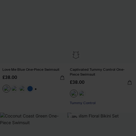
Love Me Blue One-Piece Swimsuit
Captivated Tummy Control One-
Piece Swimsuit
£38.00
£38.00
+2
Tummy Control
-30%