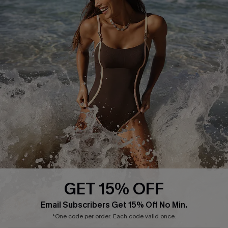
Delivery Information
Sunchasers Club
Track Your Order
E-gift Card
Return or Exchange Policy
Size Measurement
Start A Return or Exchange
Klarna
Contact Us
Terms and Conditions
Customer Reviews
Company Info
About Us
Press
Cupshe Supply Chain
GET 15% OFF
Affiliate
Email Subscribers Get 15% Off No Min.
Ambassador Program
*One code per order. Each code valid once.