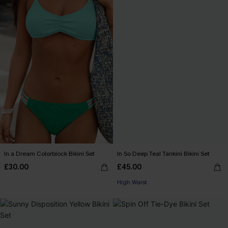
In a Dream Colorblock Bikini Set
In So Deep Teal Tankini Bikini Set
£30.00
£45.00
High Waist