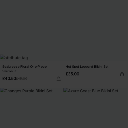
Seabreeze Floral One-Piece
Hot Spot Leopard Bikini Set
Swimsuit
£35.00
£40.50
£45.00