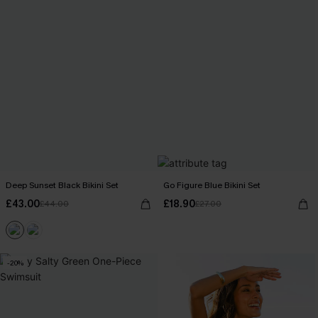
Deep Sunset Black Bikini Set
Go Figure Blue Bikini Set
£43.00
£18.90
£44.00
£27.00
-20%