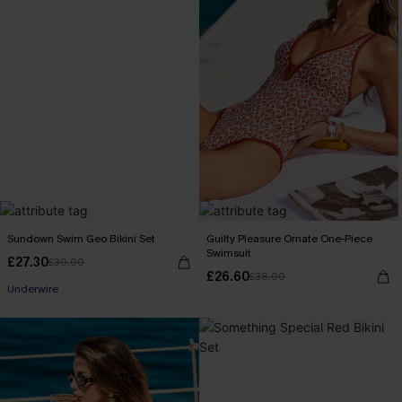
Sundown Swim Geo Bikini Set
Guilty Pleasure Ornate One-Piece
Swimsuit
£27.30
£39.00
£26.60
£38.00
Underwire