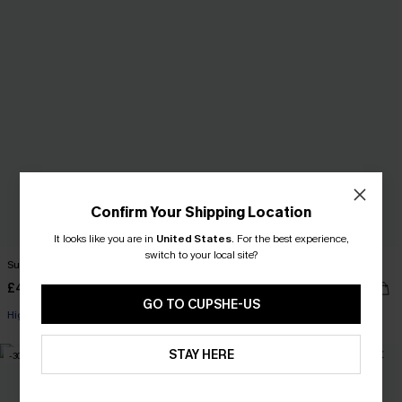
Confirm Your Shipping Location
It looks like you are in
United States
.
For the best experience,
switch to your local site?
Sunny Disposition Yellow Bikini Set
Spin Off Tie-Dye Bikini Set
£44.00
£43.00
GO TO CUPSHE-US
High Waist
Underwire
STAY HERE
-30%