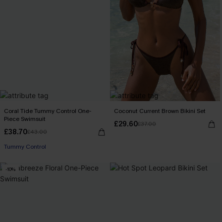
Coral Tide Tummy Control One-
Coconut Current Brown Bikini Set
Piece Swimsuit
£29.60
£37.00
£38.70
£43.00
Tummy Control
-10%