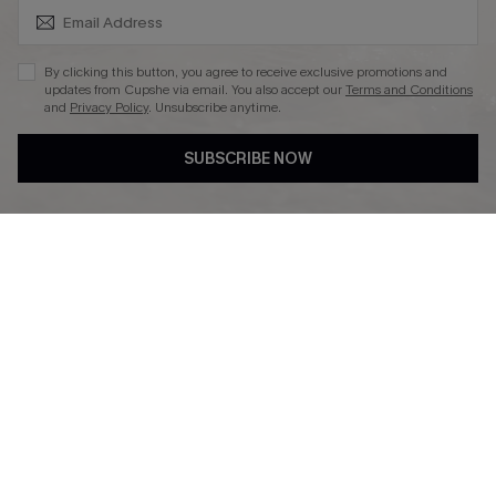
SUBSCRIBE & GET CODE
By clicking this button, you agree to receive exclusive promotions and
updates from Cupshe via email. You also accept our
Terms and Conditions
and
Privacy Policy
. Unsubscribe anytime.
DOWNLAOD CUPSHE APP
SUBSCRIBE NOW
FOLLOW US ON
© 2026 Cupshe UK
See our
terms of use
and
privacy policy
.
Cookie Management