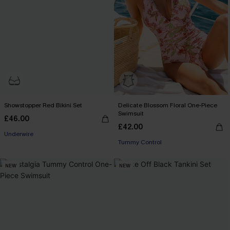
Showstopper Red Bikini Set
Delicate Blossom Floral One-Piece
Swimsuit
£46.00
£42.00
Underwire
Tummy Control
NEW
NEW