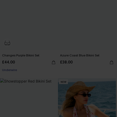
Changes Purple Bikini Set
Azure Coast Blue Bikini Set
£44.00
£38.00
Underwire
NEW