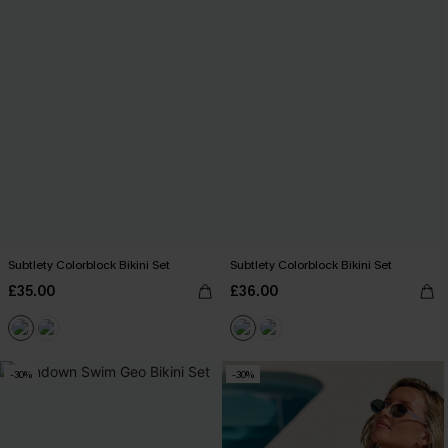
Subtlety Colorblock Bikini Set
Subtlety Colorblock Bikini Set
£35.00
£36.00
-30%
-30%