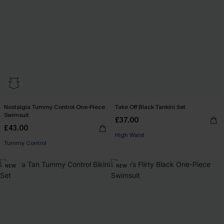
Nostalgia Tummy Control One-Piece
Take Off Black Tankini Set
Swimsuit
£37.00
£43.00
High Waist
Tummy Control
NEW
NEW