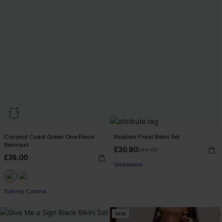
Coconut Coast Green One-Piece
Realism Floral Bikini Set
Swimsuit
£30.80
£44.00
£36.00
Underwire
Tummy Control
NEW