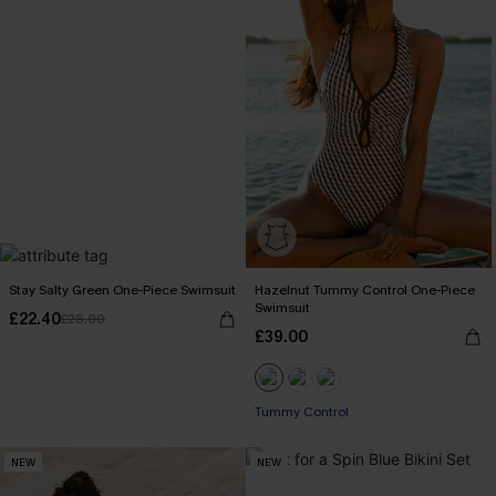
Stay Salty Green One-Piece Swimsuit
Hazelnut Tummy Control One-Piece
Swimsuit
£22.40
£28.00
£39.00
Tummy Control
NEW
NEW