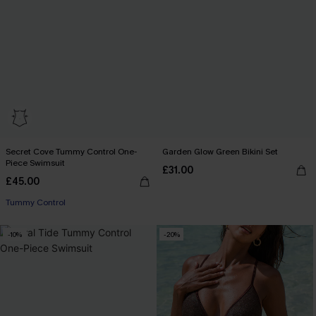
Secret Cove Tummy Control One-
Garden Glow Green Bikini Set
Piece Swimsuit
£31.00
£45.00
Tummy Control
-10%
-20%