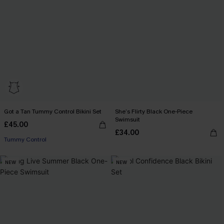
Got a Tan Tummy Control Bikini Set
She’s Flirty Black One-Piece
Swimsuit
£45.00
£34.00
Tummy Control
NEW
NEW