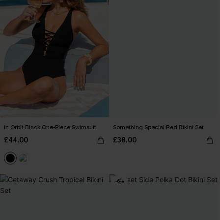
In Orbit Black One-Piece Swimsuit
Something Special Red Bikini Set
£44.00
£38.00
-6%