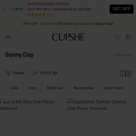
APP EXCLUSIVE OFFERS
GET APP
Extra 15% Off or Free Shipping on 1st Order
Early Autumn Fashion: Fresh Pieces For Now, Next and Later
25% OFF ￡50+ For SMS New Subscribers
| Shop Now!
80 k+
Quick Shipping:
Order today, receive in
2 - 3 working days
Sunny Day
549
Items
Filters
SORT BY
Sale
New
Bikini set
Beachwear
One Piece
NEW