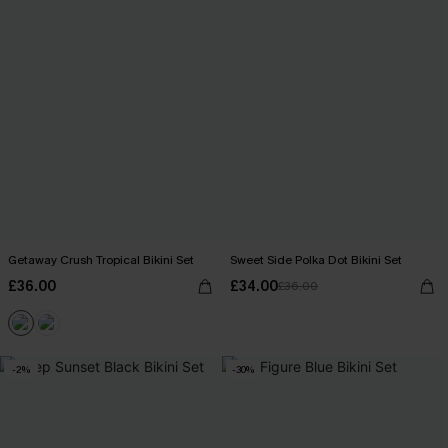
Getaway Crush Tropical Bikini Set
Sweet Side Polka Dot Bikini Set
£36.00
£34.00
£36.00
-2%
-30%