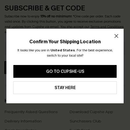
SUBSCRIBE & GET CODE
Subscribe now to enjoy
15% off no minimum
! *One code per order. Each code
valid once. By clicking this button, you agree to receive exclusive promotions
and updates from Cupshe via email. You also accept our
Terms and Conditions
and
Privacy Policy
. Unsubscribe anytime.
Confirm Your Shipping Location
It looks like you are in
United States
.
For the best experience,
switch to your local site?
SUBSCRIBE
GO TO CUPSHE-US
STAY HERE
Help & Support
Shopping With Us
Frequently Asked Questions
Download Cupshe App
Delivery Information
Sunchasers Club