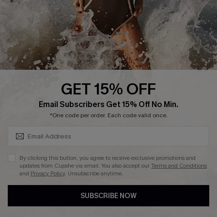
DOWNLAOD CUPSHE APP
GET 15% OFF
FOLLOW US ON
SUBSCRIBE & GET CODE
Email Subscribers Get 15% Off No Min.
*One code per order. Each code valid once.
© 2026 Cupshe UK
By clicking this button, you agree to receive exclusive promotions and
updates from Cupshe via email. You also accept our
Terms and Conditions
See our
terms of use
and
privacy policy
.
and
Privacy Policy
. Unsubscribe anytime.
Cookie Management
SUBSCRIBE NOW