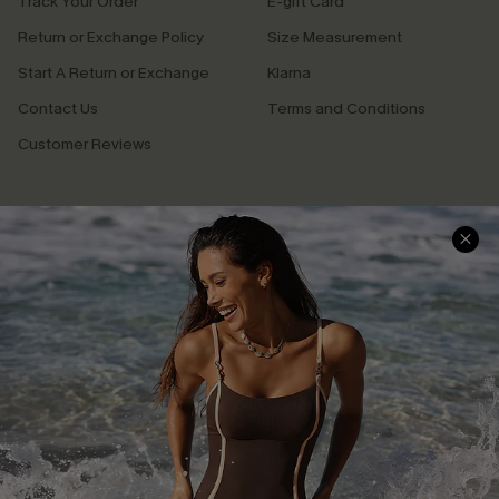
Track Your Order
E-gift Card
Return or Exchange Policy
Size Measurement
Start A Return or Exchange
Klarna
Contact Us
Terms and Conditions
Customer Reviews
Company Info
About Us
Press
Cupshe Supply Chain
Affiliate
Ambassador Program