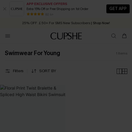
APP EXCLUSIVE OFFERS
GET APP
Extra 15% Off or Free Shipping on 1st Order
Early Autumn Fashion: Fresh Pieces For Now, Next and Later
80 k+
25% OFF ￡50+ For SMS New Subscribers
| Shop Now!
Quick Shipping:
Order today, receive in
2 - 3 working days
Swimwear For Young
1
Items
Filters
SORT BY