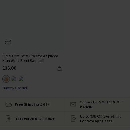
Floral Print Twist Bralette & Spliced
High Waist Bikini Swimsuit
£36.00
Tummy Control
Subscribe & Get 15% OFF
Free Shipping ￡69+
NO MIN
Up to 15% Off Everything
Text For 25% Off ￡50+
For New App Users