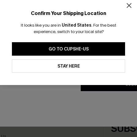
GET 
Confirm Your Shipping Location
Email Subscriber
It looks like you are in
United States
.
For the best
*One code per orde
experience, switch to your local site?
 V-Neck Halter Top Slim &
Leopard Print Swim Cover-U
iece
£36.00
GO TO CUPSHE-US
By clicking this button, you a
updates from Cupshe via email
STAY HERE
Conditions
and
Privacy Policy
.
SUBS
scribe & Get 15% OFF NO MIN
Text For 25% Off
any Info
SUBS
 Us