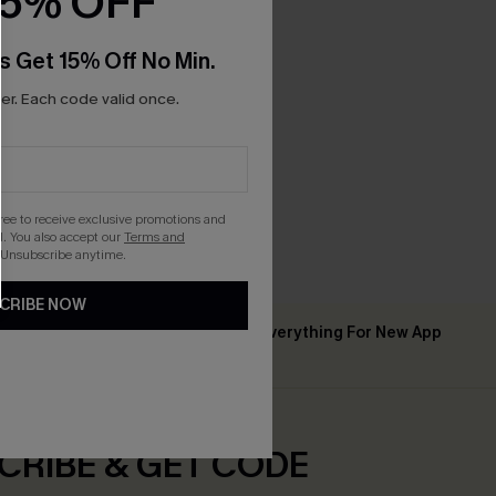
15% OFF
s Get 15% Off No Min.
r. Each code valid once.
p Kimono
gree to receive exclusive promotions and
. You also accept our
Terms and
 Unsubscribe anytime.
CRIBE NOW
Up to 15% Off Everything For New App
 ￡50+
Users
CRIBE & GET CODE