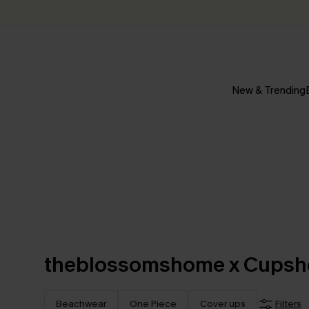
New & Trending
theblossomshome x Cupsh
Beachwear
One Piece
Cover ups
Filters