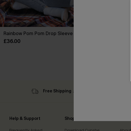
Rainbow Pom Pom Drop Sleeve Jumper
Roaming River
Sculpt One P
£36.00
£42.00
Slim Sculpt
Free Shipping ￡69+
Sub
Help & Support
Shopping With Us
Comp
Frequently Asked
Download Cupshe
About