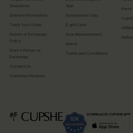
Questions
App
Press
Delivery Information
Sunchasers Club
Cupsh
Track Your Order
E-gift Card
Affilia
Return or Exchange
Size Measurement
Ambas
Policy
Klarna
Start A Return or
Terms and Conditions
Exchange
Contact Us
Customer Reviews
DOWNLAOD CUPSHE APP