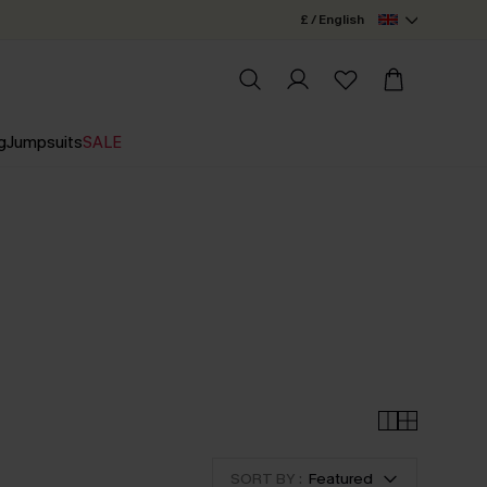
£ / English
g
Jumpsuits
SALE
+
SORT BY :
Featured