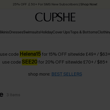
25% OFF ￡50+ For SMS New Subscribers
| Shop Now!
Quick Shipping:
Order today, receive in
2 - 3 working days
Bikinis
Dresses
Swimsuits
Holiday
Cover Ups
Tops & Bottoms
Clothin
Helena15
use code
for 15% OFF sitewide £49+ / $63
SEE20
use code
for 20% OFF sitewide £70+ / $85+
shop more:
BEST SELLERS
e
3
Items