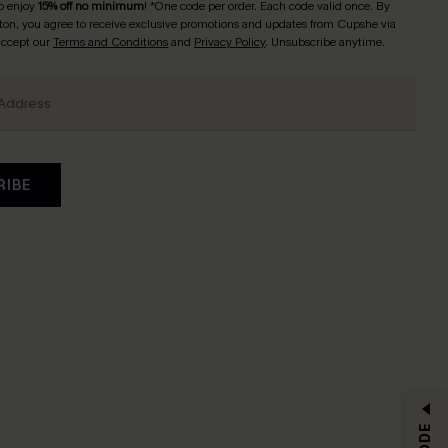
o enjoy
15% off no minimum
! *One code per order. Each code valid once. By
tton, you agree to receive exclusive promotions and updates from Cupshe via
 accept our
Terms and Conditions
and
Privacy Policy
. Unsubscribe anytime.
RIBE