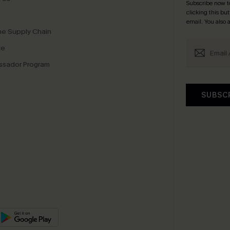
Subscribe now t
clicking this bu
email. You also
e Supply Chain
te
sador Program
SUBSC