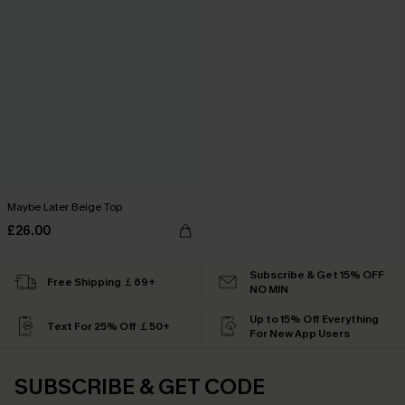
Maybe Later Beige Top
£26.00
Subscribe & Get 15% OFF
Free Shipping ￡69+
NO MIN
Up to 15% Off Everything
Text For 25% Off ￡50+
For New App Users
SUBSCRIBE & GET CODE