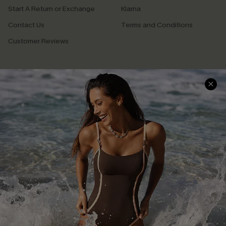
Start A Return or Exchange
Klarna
Contact Us
Terms and Conditions
Customer Reviews
Company Info
About Us
Press
Cupshe Supply Chain
Affiliate
Ambassador Program