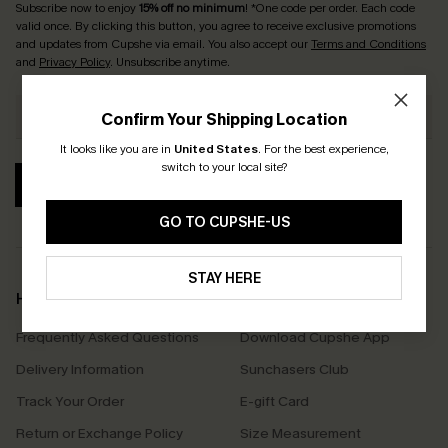
Subscribe now to enjoy
15% off no minimum
! *One code per order. Each code
valid once. By clicking this button, you agree to receive exclusive promotions
and updates from Cupshe via email. You also accept our
Terms and Conditions
and
Privacy Policy
. Unsubscribe anytime.
Confirm Your Shipping Location
It looks like you are in
United States
.
For the best experience,
switch to your local site?
SUBSCRIBE
GO TO CUPSHE-US
STAY HERE
Help & Support
Shopping With Us
Frequently Asked Questions
Download Cupshe App
Delivery Information
Sunchasers Club
Track Your Order
E-gift Card
Return or Exchange Policy
Size Measurement