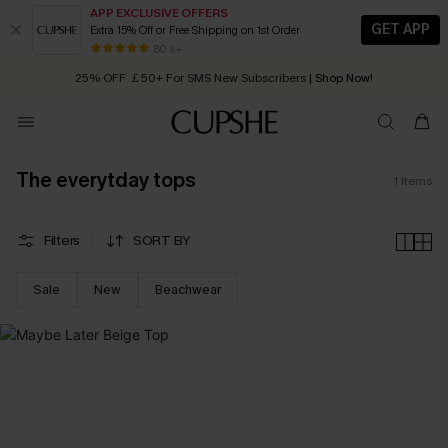
APP EXCLUSIVE OFFERS
GET APP
Extra 15% Off or Free Shipping on 1st Order
Early Autumn Fashion: Fresh Pieces For Now, Next and Later
80 k+
25% OFF ￡50+ For SMS New Subscribers
| Shop Now!
Quick Shipping:
Order today, receive in
2 - 3 working days
The everytday tops
1
Items
Filters
SORT BY
Sale
New
Beachwear