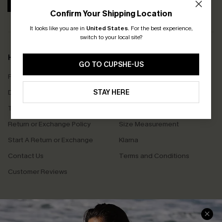
SUBSCRIBE
Confirm Your Shipping Location
It looks like you are in
United States
.
For the best experience,
switch to your local site?
Help & Support
Shopping With Us
GO TO CUPSHE-US
Frequently Asked Questions
Download Cupshe App
Delivery Information
STAY HERE
Sunchasers Club
Track Your Order
E-gift Card
Return or Exchange Policy
Size Measurement
Start A Return or Exchange
Klarna
Contact Us
Terms and Conditions
Customer Reviews
Company Info