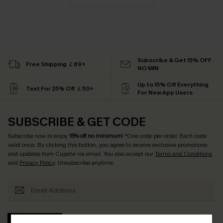
Subscribe & Get 15% OFF
Free Shipping ￡69+
NO MIN
Up to 15% Off Everything
Text For 25% Off ￡50+
For New App Users
SUBSCRIBE & GET CODE
Subscribe now to enjoy
15% off no minimum
! *One code per order. Each code
valid once. By clicking this button, you agree to receive exclusive promotions
and updates from Cupshe via email. You also accept our
Terms and Conditions
and
Privacy Policy
. Unsubscribe anytime.