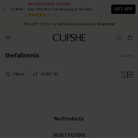
APP EXCLUSIVE OFFERS
GET APP
Extra 15% Off or Free Shipping on 1st Order
Early Autumn Fashion: Fresh Pieces For Now, Next and Later
80 k+
25% OFF ￡50+ For SMS New Subscribers
| Shop Now!
Quick Shipping:
Order today, receive in
2 - 3 working days
thefallremix
0
Items
Filters
SORT BY
No Products
RESET FILTERS