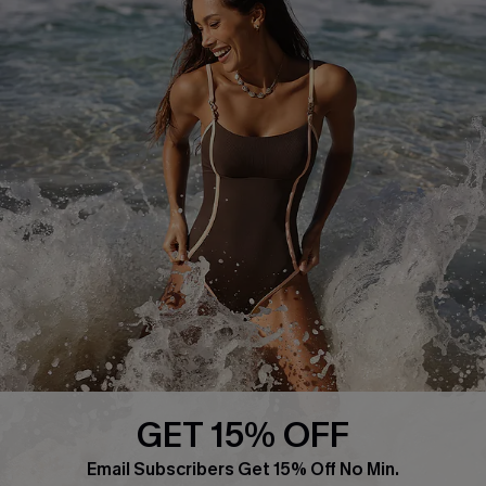
About Us
Press
Cupshe Supply Chain
Affiliate
Ambassador Program
DOWNLAOD CUPSHE APP
GET 15% OFF
FOLLOW US ON
Email Subscribers Get 15% Off No Min.