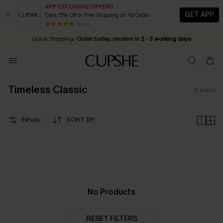
APP EXCLUSIVE OFFERS
GET APP
Extra 15% Off or Free Shipping on 1st Order
Early Autumn Fashion: Fresh Pieces For Now, Next and Later
20% OFF ￡40+ For SMS New Subscribers
| Shop Now!
80 k+
Quick Shipping:
Order today, receive in
2 - 3 working days
Timeless Classic
0
Items
Filters
SORT BY
No Products
RESET FILTERS