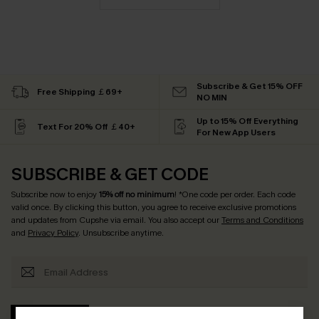
Subscribe & Get 15% OFF
Free Shipping ￡69+
NO MIN
Up to 15% Off Everything
Text For 20% Off ￡40+
For New App Users
SUBSCRIBE & GET CODE
Subscribe now to enjoy
15% off no minimum
! *One code per order. Each code
valid once. By clicking this button, you agree to receive exclusive promotions
and updates from Cupshe via email. You also accept our
Terms and Conditions
and
Privacy Policy
. Unsubscribe anytime.