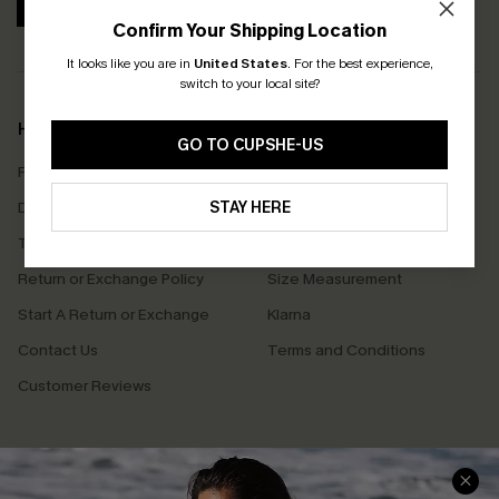
SUBSCRIBE
Confirm Your Shipping Location
It looks like you are in
United States
.
For the best experience,
switch to your local site?
Help & Support
Shopping With Us
GO TO CUPSHE-US
Frequently Asked Questions
Download Cupshe App
Delivery Information
STAY HERE
Sunchasers Club
Track Your Order
E-gift Card
Return or Exchange Policy
Size Measurement
Start A Return or Exchange
Klarna
Contact Us
Terms and Conditions
Customer Reviews
Company Info