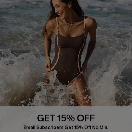
About Us
Press
Cupshe Supply Chain
Affiliate
Ambassador Program
DOWNLAOD CUPSHE APP
GET 15% OFF
FOLLOW US ON
Email Subscribers Get 15% Off No Min.