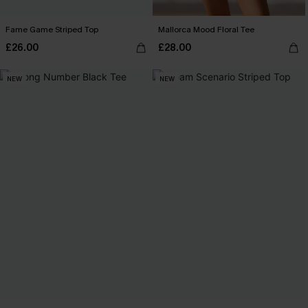
Fame Game Striped Top
Mallorca Mood Floral Tee
£26.00
£28.00
NEW
NEW