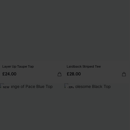
Layer Up Taupe Top
Laidback Striped Tee
£24.00
£28.00
NEW
-30%