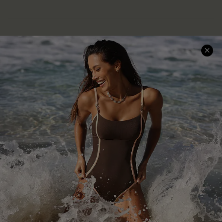
Help & Support
Shopping With Us
Frequently Asked Questions
Download Cupshe App
Delivery Information
Sunchasers Club
Track Your Order
E-gift Card
Return or Exchange Policy
Size Measurement
Start A Return or Exchange
Klarna
Contact Us
Terms and Conditions
Customer Reviews
Company Info
About Us