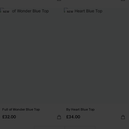
NEW
NEW
Full of Wonder Blue Top
By Heart Blue Top
£32.00
£34.00