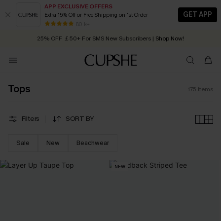
APP EXCLUSIVE OFFERS
GET APP
Extra 15% Off or Free Shipping on 1st Order
Early Autumn Fashion: Fresh Pieces For Now, Next and Later
80 k+
25% OFF ￡50+ For SMS New Subscribers
| Shop Now!
Quick Shipping:
Order today, receive in
2 - 3 working days
Tops
175
Items
Filters
SORT BY
Sale
New
Beachwear
NEW