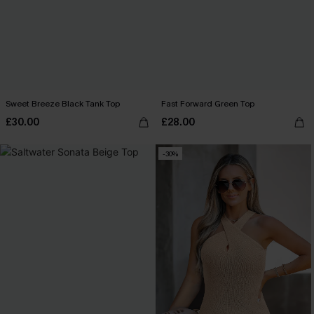
Sweet Breeze Black Tank Top
Fast Forward Green Top
£30.00
£28.00
-30%