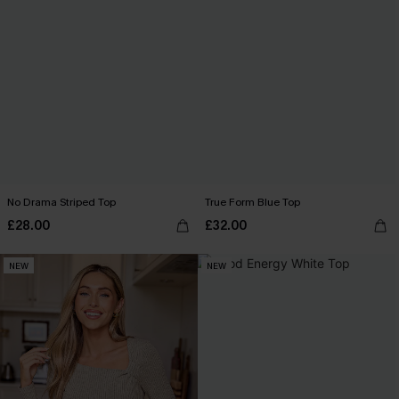
No Drama Striped Top
True Form Blue Top
£28.00
£32.00
NEW
NEW