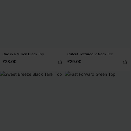
One in a Million Black Top
Cutout Textured V-Neck Tee
£28.00
£29.00