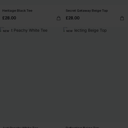
Heritage Black Tee
Secret Getaway Beige Top
£28.00
£28.00
NEW
NEW