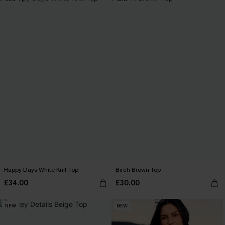
Happy Days White Knit Top
Birch Brown Top
£34.00
£30.00
NEW
NEW