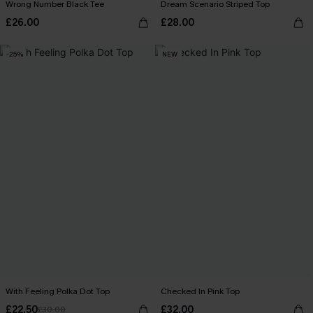
Wrong Number Black Tee
Dream Scenario Striped Top
£26.00
£28.00
-25%
NEW
With Feeling Polka Dot Top
Checked In Pink Top
£22.50
£32.00
£30.00