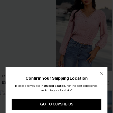
Lacey Details Beige Top
Pinch Me Pink Top
Confirm Your Shipping Location
£36.00
£32.00
It looks like you are in
United States
.
For the best experience,
switch to your local site?
NEW
NEW
GO TO CUPSHE-US