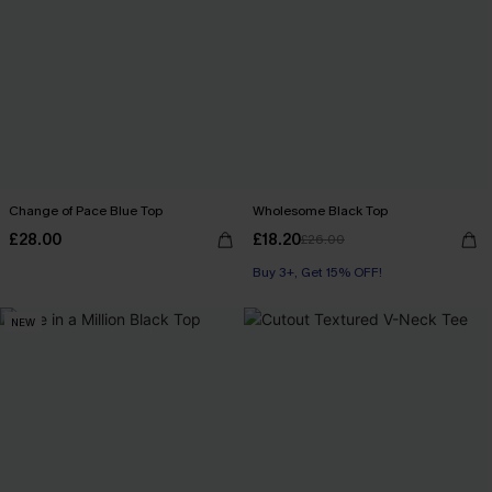
Change of Pace Blue Top
Wholesome Black Top
£28.00
£18.20
£26.00
Buy 3+, Get 15% OFF!
NEW