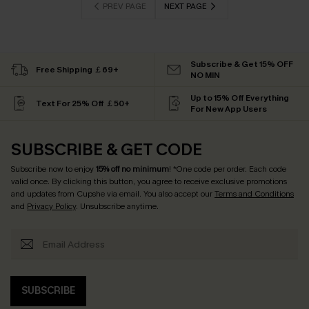
PREV PAGE
NEXT PAGE
Subscribe & Get 15% OFF
Free Shipping ￡69+
NO MIN
Up to 15% Off Everything
Text For 25% Off ￡50+
For New App Users
SUBSCRIBE & GET CODE
Subscribe now to enjoy
15% off no minimum
! *One code per order. Each code
valid once. By clicking this button, you agree to receive exclusive promotions
and updates from Cupshe via email. You also accept our
Terms and Conditions
and
Privacy Policy
. Unsubscribe anytime.
SUBSCRIBE