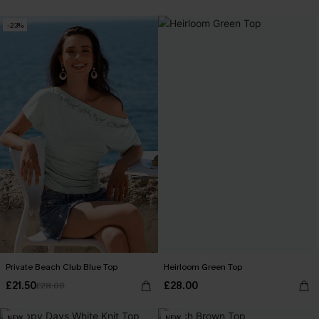
-23%
Private Beach Club Blue Top
Heirloom Green Top
£21.50
£28.00
£28.00
NEW
NEW