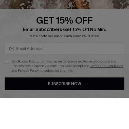
Press
Cupshe Supply Chain
GET 15% OFF
Affiliate
SUBSCRIBE & GET CODE
Email Subscribers Get 15% Off No Min.
Ambassador Program
*One code per order. Each code valid once.
By clicking this button, you agree to receive exclusive promotions and
updates from Cupshe via email. You also accept our
Terms and Conditions
and
Privacy Policy
. Unsubscribe anytime.
DOWNLAOD CUPSHE APP
SUBSCRIBE NOW
FOLLOW US ON