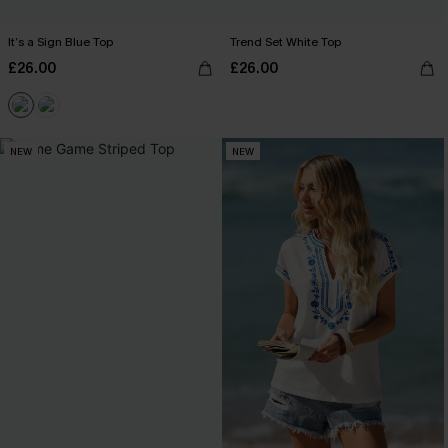
It’s a Sign Blue Top
Trend Set White Top
£26.00
£26.00
NEW
NEW