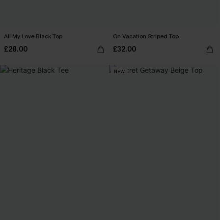
All My Love Black Top
On Vacation Striped Top
£28.00
£32.00
NEW