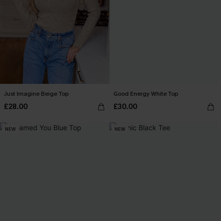
Just Imagine Beige Top
Good Energy White Top
£28.00
£30.00
NEW
NEW