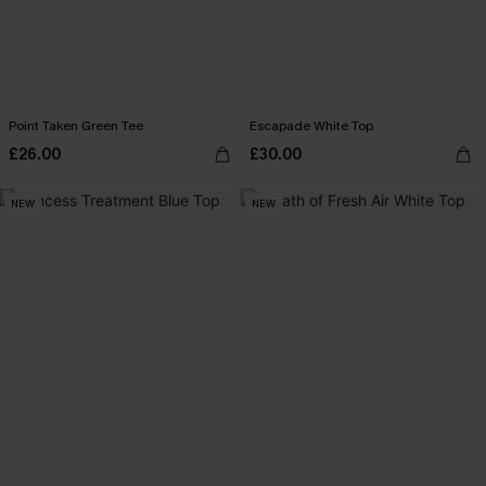
Point Taken Green Tee
Escapade White Top
£26.00
£30.00
NEW
NEW