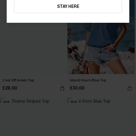
STAY HERE
Cool Off Green Top
Island Hours Blue Top
£28.00
£30.00
NEW
NEW