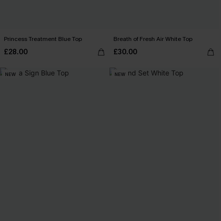
Princess Treatment Blue Top
Breath of Fresh Air White Top
£28.00
£30.00
NEW
NEW