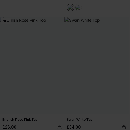
NEW
English Rose Pink Top
Swan White Top
£26.00
£34.00