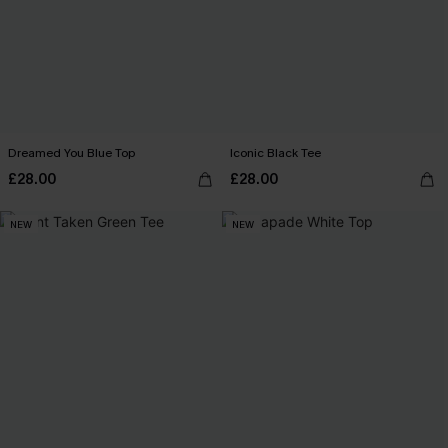
Dreamed You Blue Top
Iconic Black Tee
£28.00
£28.00
NEW
NEW