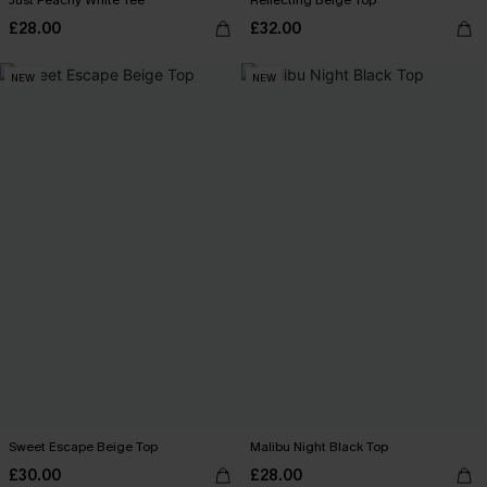
Just Peachy White Tee
Reflecting Beige Top
£28.00
£32.00
NEW
NEW
Sweet Escape Beige Top
Malibu Night Black Top
£30.00
£28.00