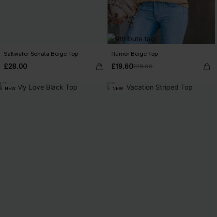
Saltwater Sonata Beige Top
Rumor Beige Top
£28.00
£19.60
£28.00
NEW
NEW