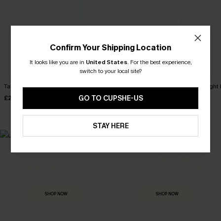
Confirm Your Shipping Location
It looks like you are in
United States
.
For the best experience,
switch to your local site?
Take Me Away Red Top
Reflecting Beige Top
Malibu Night 
GO TO CUPSHE-US
£26.00
£32.00
£28.00
STAY HERE
MADE FOR
HOLIDAY SHOP
THE OCCASION
Everything you need for your next getaway.
Dressed for every special moment.
SHOP NOW
SHOP NOW