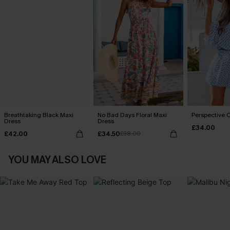
Breathtaking Black Maxi
No Bad Days Floral Maxi
Perspective O
Dress
Dress
£34.00
£42.00
£34.50
£38.00
YOU MAY ALSO LOVE