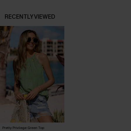
RECENTLY VIEWED
Pretty Privilege Green Top