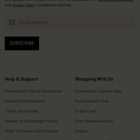
and
Privacy Policy
. Unsubscribe anytime.
SUBSCRIBE
Help & Support
Shopping With Us
Frequently Asked Questions
Download Cupshe App
Delivery Information
Sunchasers Club
Track Your Order
E-gift Card
Return or Exchange Policy
Size Measurement
Start A Return or Exchange
Klarna