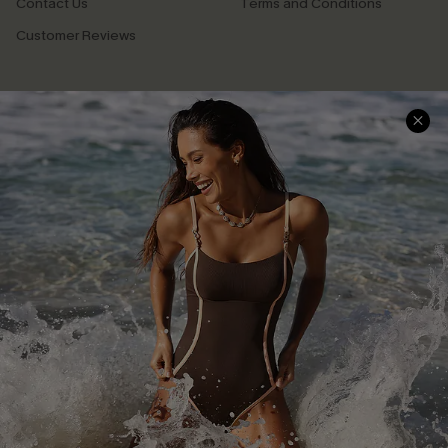
Contact Us
Terms and Conditions
Customer Reviews
Company Info
About Us
Press
Cupshe Supply Chain
Affiliate
Ambassador Program
DOWNLAOD CUPSHE APP