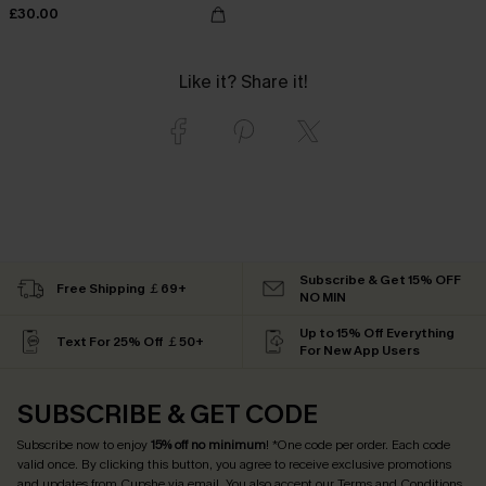
£30.00
Like it? Share it!
Subscribe & Get 15% OFF
Free Shipping ￡69+
NO MIN
Up to 15% Off Everything
Text For 25% Off ￡50+
For New App Users
SUBSCRIBE & GET CODE
Subscribe now to enjoy
15% off no minimum
! *One code per order. Each code
valid once. By clicking this button, you agree to receive exclusive promotions
and updates from Cupshe via email. You also accept our
Terms and Conditions