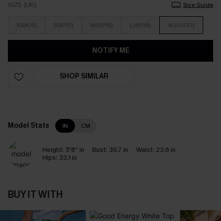
SIZE (UK)
Size Guide
XS(4/6)
S(8/10)
M(12/14)
L(16/18)
XL(20/22)
NOTIFY ME
SHOP SIMILAR
Model Stats
IN
CM
Height:
5'8'' in
Bust:
30.7 in
Waist:
23.6 in
Hips:
33.1 in
BUY IT WITH