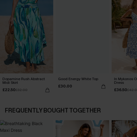
Dopamine Rush Abstract
Good Energy White Top
In Mykonos O
Midi Skirt
Dress
£30.00
£22.50
£36.50
£32.00
£42.
FREQUENTLY BOUGHT TOGETHER