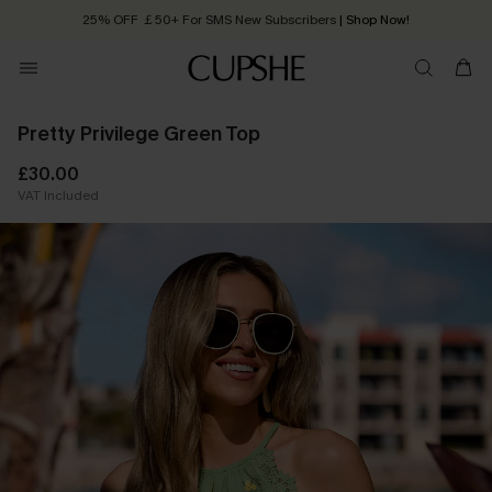
25% OFF ￡50+ For SMS New Subscribers
| Shop Now!
Quick Shipping:
Order today, receive in
2 - 3 working days
Pretty Privilege Green Top
£30.00
VAT Included