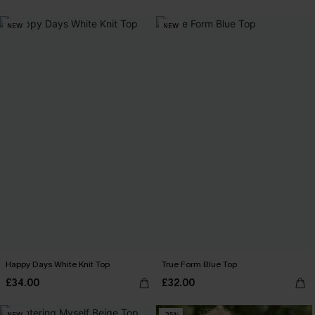
NEW
NEW
Happy Days White Knit Top
True Form Blue Top
£34.00
£32.00
NEW
-25%