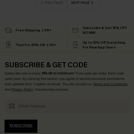
PREV PAGE
NEXT PAGE
Subscribe & Get 15% OFF
Free Shipping ￡69+
NO MIN
Up to 15% Off Everything
Text For 25% Off ￡50+
For New App Users
SUBSCRIBE & GET CODE
Subscribe now to enjoy
15% off no minimum
! *One code per order. Each code
valid once. By clicking this button, you agree to receive exclusive promotions
and updates from Cupshe via email. You also accept our
Terms and Conditions
and
Privacy Policy
. Unsubscribe anytime.
SUBSCRIBE