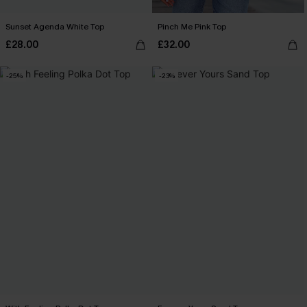
Sunset Agenda White Top
Pinch Me Pink Top
£28.00
£32.00
-25%
-23%