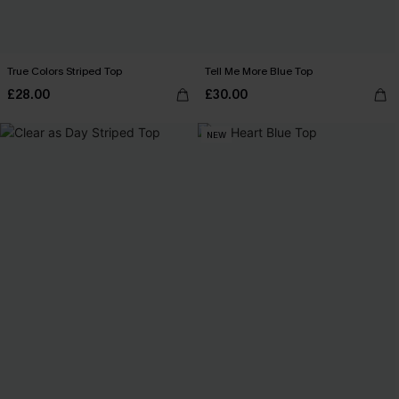
True Colors Striped Top
Tell Me More Blue Top
£28.00
£30.00
NEW