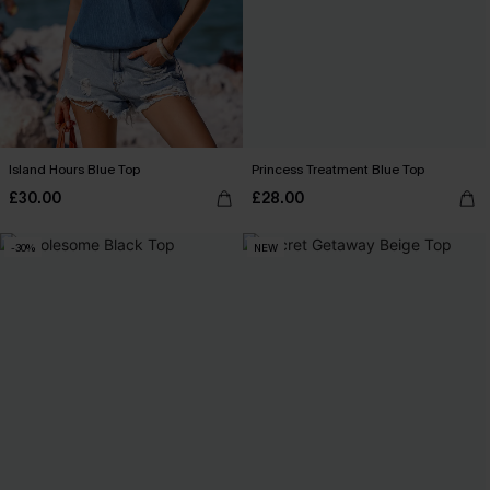
Island Hours Blue Top
Princess Treatment Blue Top
£30.00
£28.00
-30%
NEW