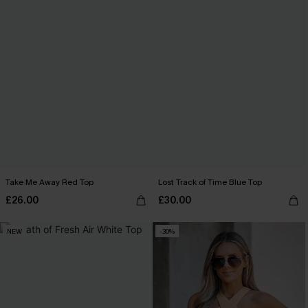
Take Me Away Red Top
Lost Track of Time Blue Top
£26.00
£30.00
NEW
-30%