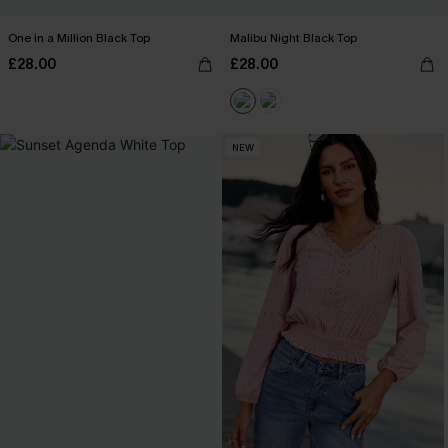
One in a Million Black Top
Malibu Night Black Top
£28.00
£28.00
NEW