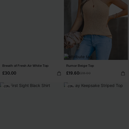
Breath of Fresh Air White Top
Rumor Beige Top
£30.00
£19.60
£28.00
-23%
-23%