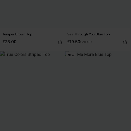
Juniper Brown Top
Sea Through You Blue Top
£28.00
£19.50
£26.00
NEW