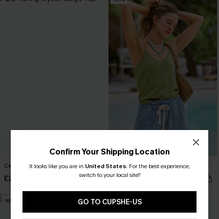
Confirm Your Shipping Location
Centering Myself Beige Top
Status Symbol Green Top
It looks like you are in
United States
.
For the best experience,
switch to your local site?
£26.00
£19.50
£26.00
NEW
NEW
GO TO CUPSHE-US