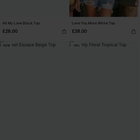
All My Love Black Top
Love You More White Top
£28.00
£28.00
NEW
-15%