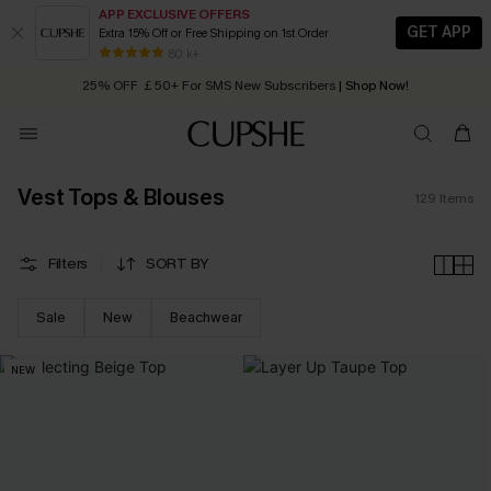
APP EXCLUSIVE OFFERS
GET APP
Extra 15% Off or Free Shipping on 1st Order
Early Autumn Fashion: Fresh Pieces For Now, Next and Later
25% OFF ￡50+ For SMS New Subscribers
| Shop Now!
80 k+
Quick Shipping:
Order today, receive in
2 - 3 working days
Vest Tops & Blouses
129
Items
Filters
SORT BY
Sale
New
Beachwear
NEW