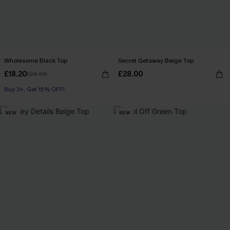
Wholesome Black Top
Secret Getaway Beige Top
£18.20
£28.00
£26.00
Buy 3+, Get 15% OFF!
NEW
NEW