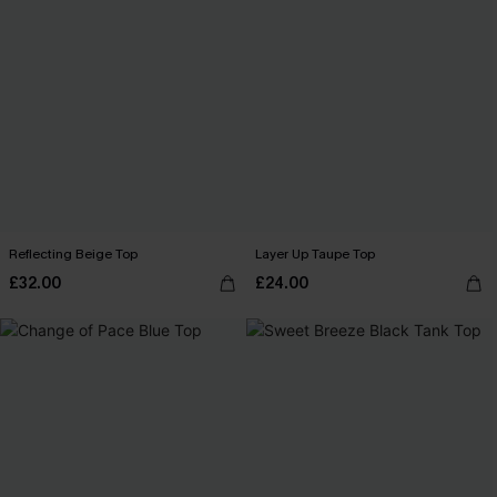
Reflecting Beige Top
Layer Up Taupe Top
£32.00
£24.00