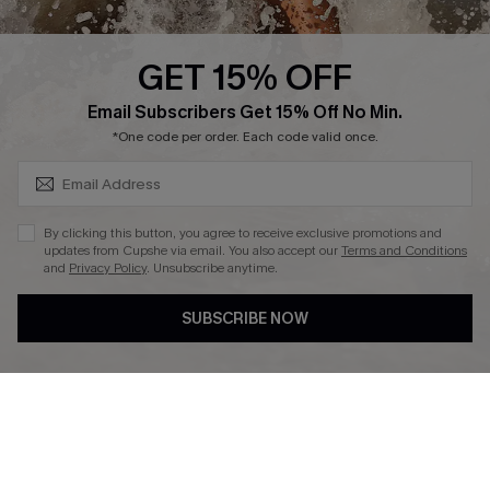
Press
Cupshe Supply Chain
GET 15% OFF
Affiliate
SUBSCRIBE & GET CODE
Email Subscribers Get 15% Off No Min.
Ambassador Program
*One code per order. Each code valid once.
By clicking this button, you agree to receive exclusive promotions and
updates from Cupshe via email. You also accept our
Terms and Conditions
and
Privacy Policy
. Unsubscribe anytime.
DOWNLAOD CUPSHE APP
SUBSCRIBE NOW
FOLLOW US ON