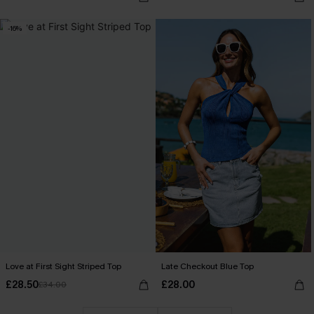
-16%
Love at First Sight Striped Top
Late Checkout Blue Top
£28.50
£28.00
£34.00