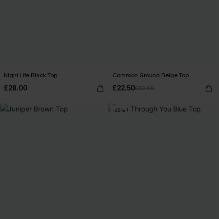
Night Life Black Top
Common Ground Beige Top
£28.00
£22.50
£30.00
-25%