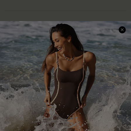
Help & Support
Shopping With Us
Frequently Asked Questions
Download Cupshe App
Delivery Information
Sunchasers Club
Track Your Order
E-gift Card
Return or Exchange Policy
Size Measurement
Start A Return or Exchange
Klarna
Contact Us
Terms and Conditions
Customer Reviews
Company Info
About Us