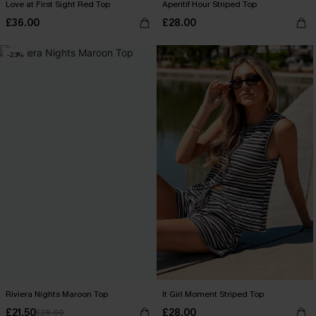
Love at First Sight Red Top
Aperitif Hour Striped Top
£36.00
£28.00
-23%
Riviera Nights Maroon Top
It Girl Moment Striped Top
£21.50
£28.00
£28.00