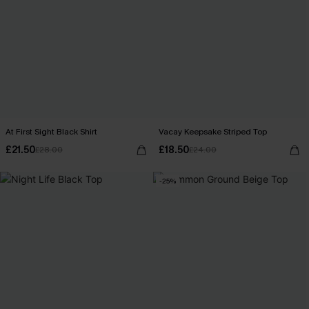
At First Sight Black Shirt
Vacay Keepsake Striped Top
£21.50
£18.50
£28.00
£24.00
-25%