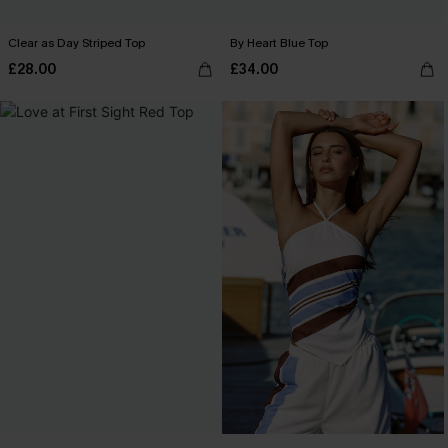
Clear as Day Striped Top
By Heart Blue Top
£28.00
£34.00