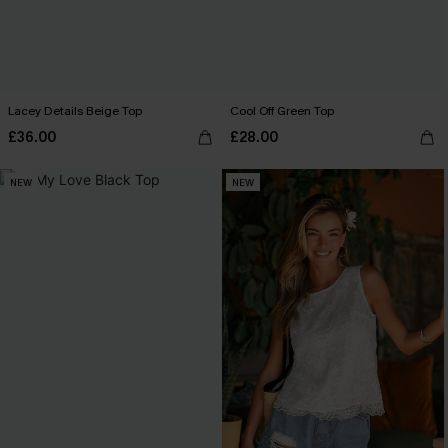
Lacey Details Beige Top
Cool Off Green Top
£36.00
£28.00
NEW
NEW