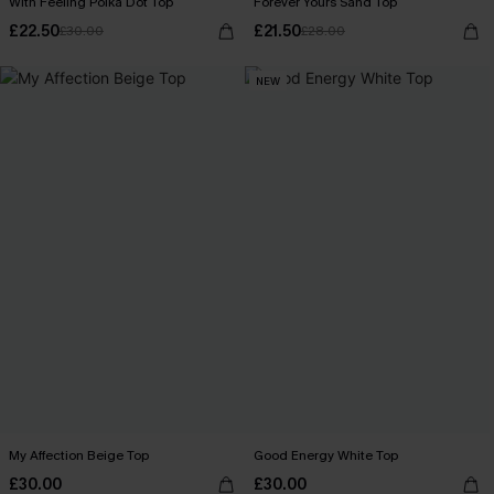
With Feeling Polka Dot Top
Forever Yours Sand Top
£22.50
£21.50
£30.00
£28.00
NEW
My Affection Beige Top
Good Energy White Top
£30.00
£30.00