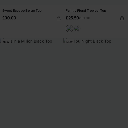
Sweet Escape Beige Top
Faintly Floral Tropical Top
£30.00
£25.50
£30.00
NEW
NEW