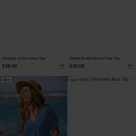
Change of Pace Blue Top
Sweet Breeze Black Tank Top
£28.00
£30.00
NEW
NEW