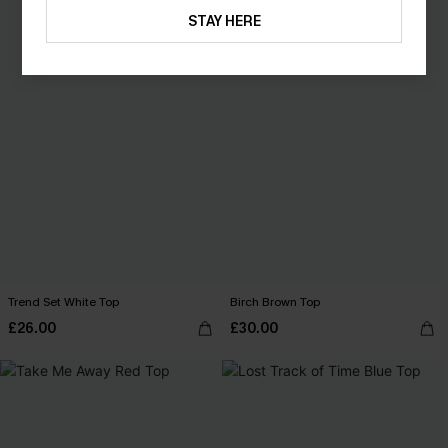
STAY HERE
Trend Set White Top
Birch Brown Top
£26.00
£30.00