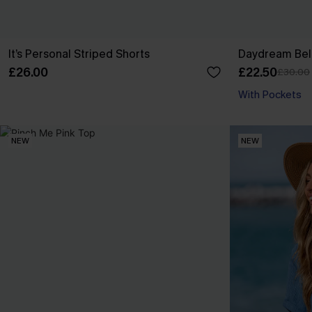
It’s Personal Striped Shorts
Daydream Beli
£26.00
£22.50
£30.00
With Pockets
NEW
NEW