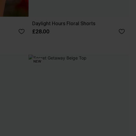
Daylight Hours Floral Shorts
£28.00
NEW