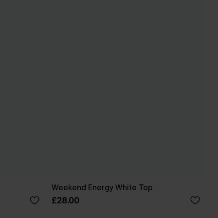
Weekend Energy White Top
£28.00