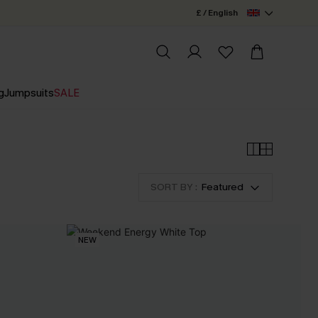
£ / English
g
Jumpsuits
SALE
SORT BY :
Featured
NEW