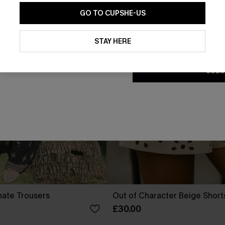
GO TO CUPSHE-US
By clicking this button, you a
updates from Cupshe via email
STAY HERE
Conditions
and
Privacy Policy
.
SUBS
nate Trousers
Out of Character Beige Short
£30.00