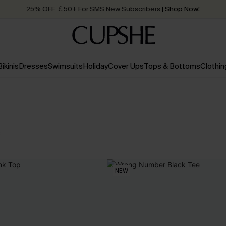
25% OFF ￡50+ For SMS New Subscribers
| Shop Now!
Quick Shipping:
Order today, receive in
2 - 3 working days
Bikinis
Dresses
Swimsuits
Holiday
Cover Ups
Tops & Bottoms
Clothin
s
NEW