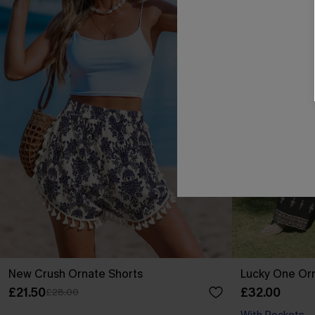
New Crush Ornate Shorts
Lucky One Or
£21.50
£32.00
£28.00