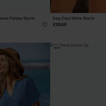
ever Paisley Shorts
Easy Days White Shorts
£28.00
NEW