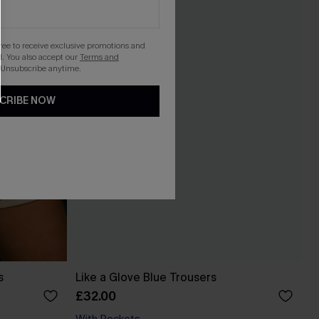
gree to receive exclusive promotions and
. You also accept our
Terms and
 Unsubscribe anytime.
CRIBE NOW
s
Like a Glove Blue Trousers
£32.00