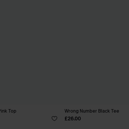
Pink Top
Wrong Number Black Tee
£26.00