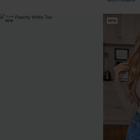
With Pockets
NEW
NEW