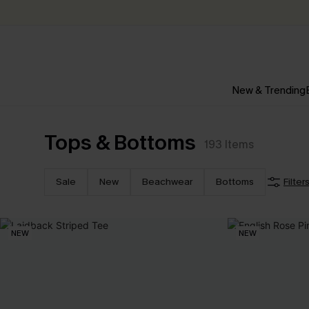
New & Trending
Tops & Bottoms
193
Items
Sale
New
Beachwear
Bottoms
Filter
NEW
NEW