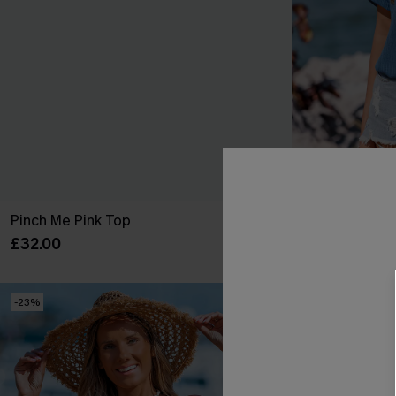
Pinch Me Pink Top
Island Hours 
£32.00
£30.00
-23%
NEW