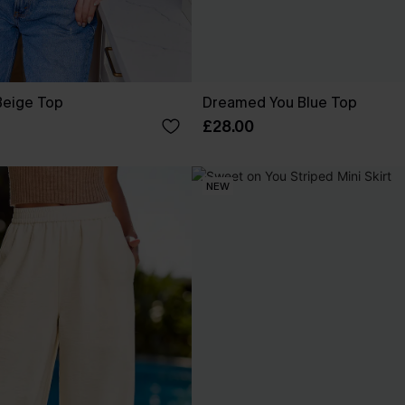
Beige Top
Dreamed You Blue Top
£28.00
NEW