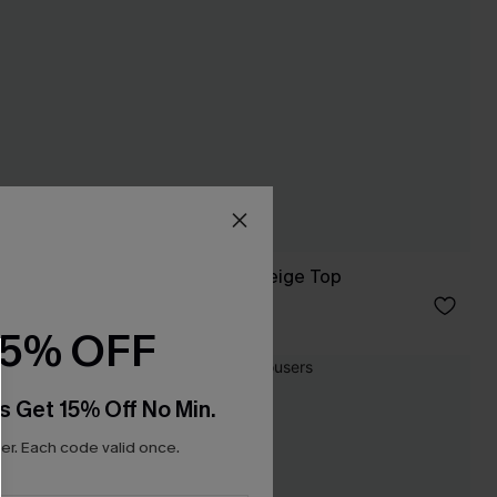
Secret Getaway Beige Top
£28.00
15% OFF
NEW
s Get 15% Off No Min.
r. Each code valid once.