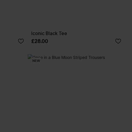
Iconic Black Tee
£28.00
NEW