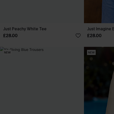
Just Peachy White Tee
Just Imagine 
£28.00
£28.00
NEW
NEW