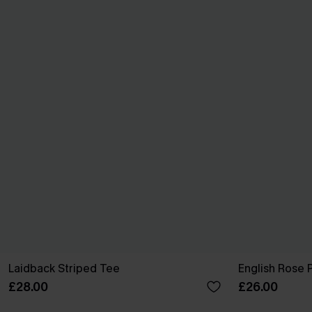
Laidback Striped Tee
English Rose 
£28.00
£26.00