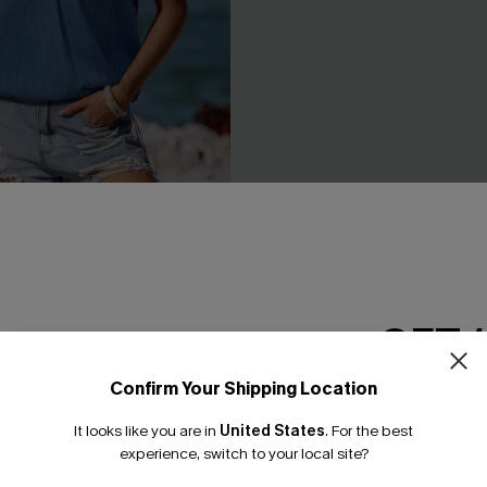
Blue Top
No Drama Striped Top
£28.00
GET 
NEW
Confirm Your Shipping Location
Email Subscriber
It looks like you are in
United States
.
For the best
*One code per orde
experience, switch to your local site?