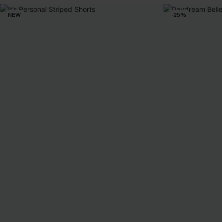
NEW
-25%