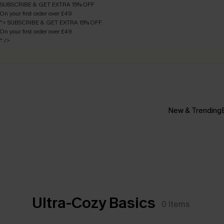
SUBSCRIBE & GET EXTRA 15% OFF
On your first order over £49
">
SUBSCRIBE & GET EXTRA 15% OFF
On your first order over £49
" />
New & Trending
Ultra-Cozy Basics
0
Items