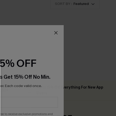
SORT BY :
Featured
15% OFF
s Get 15% Off No Min.
r. Each code valid once.
Up to 15% Off Everything For New App
 ￡50+
Users
gree to receive exclusive promotions and