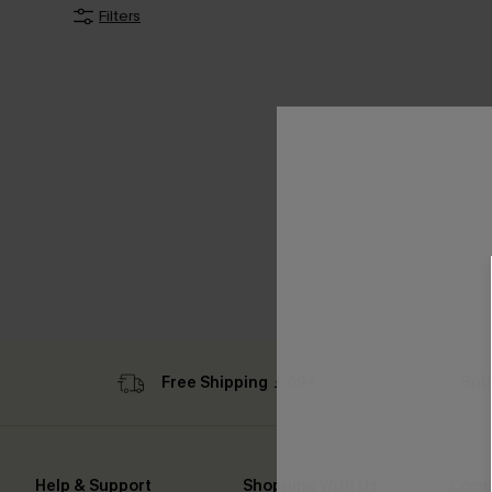
Filters
Free Shipping ￡69+
Sub
Help & Support
Shopping With Us
Comp