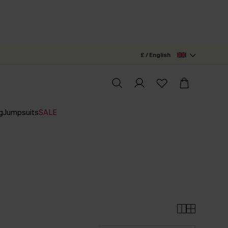
£ / English
g
Jumpsuits
SALE