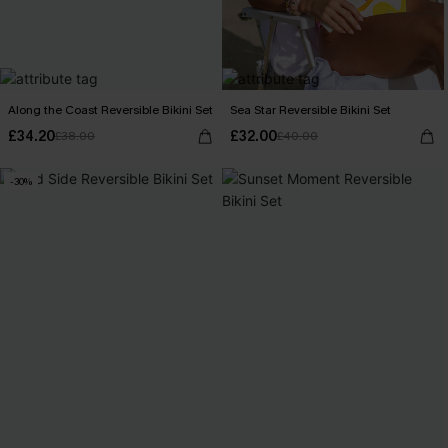
Along the Coast Reversible Bikini Set
Sea Star Reversible Bikini Set
£34.20
£32.00
£38.00
£40.00
-30%