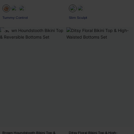
Tummy Control
Slim Sculpt
-3%
Brown Houndstooth Bikini Top &
Ditsy Floral Bikini Top & High-