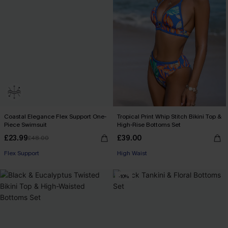
Coastal Elegance Flex Support One-
Tropical Print Whip Stitch Bikini Top &
Piece Swimsuit
High-Rise Bottoms Set
£23.99
£39.00
£48.00
Flex Support
High Waist
-10%