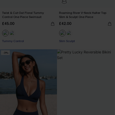
Twist & Cut-Out Floral Tummy
Roaming River V-Neck Halter Top
Control One Piece Swimsuit
Slim & Sculpt One Piece
£45.00
£42.00
Tummy Control
Slim Sculpt
-31%