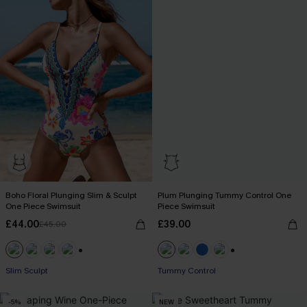
Boho Floral Plunging Slim & Sculpt
Plum Plunging Tummy Control One
One Piece Swimsuit
Piece Swimsuit
£44.00
£39.00
£45.00
+1
+2
Slim Sculpt
Tummy Control
-5%
NEW