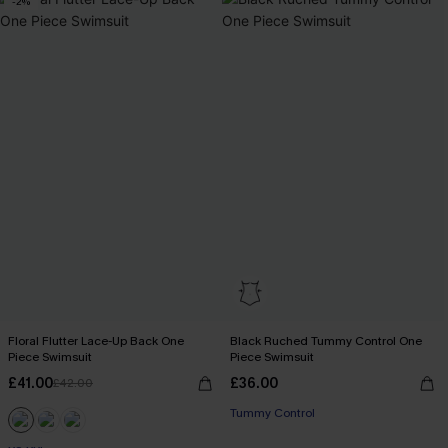
-2%
Floral Flutter Lace-Up Back One
Black Ruched Tummy Control One
Piece Swimsuit
Piece Swimsuit
£41.00
£36.00
£42.00
Tummy Control