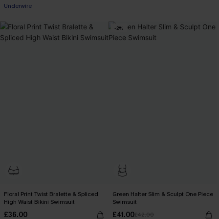
Underwire
-2%
Floral Print Twist Bralette & Spliced
Green Halter Slim & Sculpt One Piece
High Waist Bikini Swimsuit
Swimsuit
£36.00
£41.00
£42.00