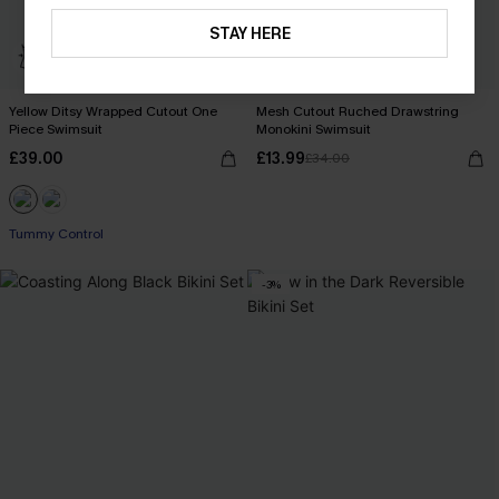
STAY HERE
Yellow Ditsy Wrapped Cutout One
Mesh Cutout Ruched Drawstring
Piece Swimsuit
Monokini Swimsuit
£39.00
£13.99
£34.00
Tummy Control
-3%