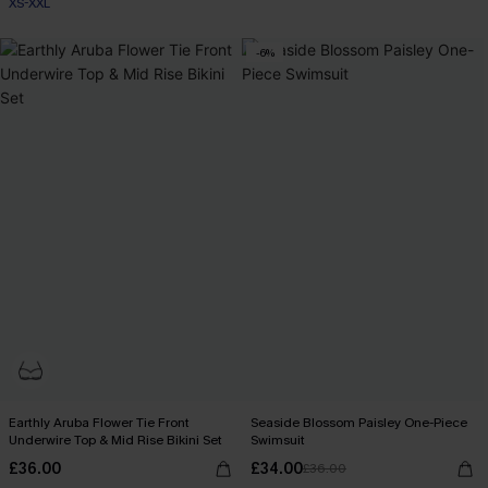
XS-XXL
-6%
Earthly Aruba Flower Tie Front
Seaside Blossom Paisley One-Piece
Underwire Top & Mid Rise Bikini Set
Swimsuit
£36.00
£34.00
£36.00