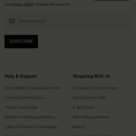
and
Privacy Policy
. Unsubscribe anytime.
SUBSCRIBE
Help & Support
Shopping With Us
Frequently Asked Questions
Download Cupshe App
Delivery Information
Sunchasers Club
Track Your Order
E-gift Card
Return or Exchange Policy
Size Measurement
Start A Return or Exchange
Klarna