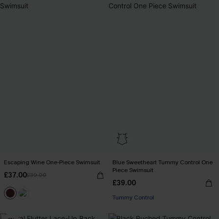
Escaping Wine One-Piece Swimsuit
Blue Sweetheart Tummy Control One
Piece Swimsuit
£37.00
£39.00
£39.00
Tummy Control