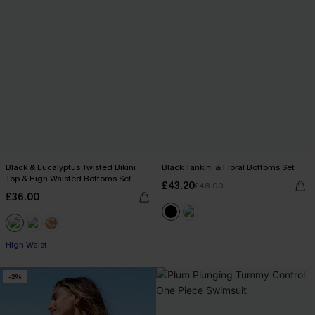
Black & Eucalyptus Twisted Bikini
Black Tankini & Floral Bottoms Set
Top & High-Waisted Bottoms Set
£43.20
£48.00
£36.00
High Waist
-2%