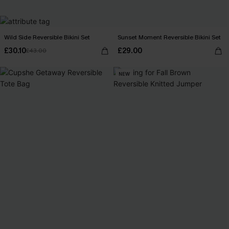
Wild Side Reversible Bikini Set
Sunset Moment Reversible Bikini Set
£30.10
£29.00
£43.00
NEW