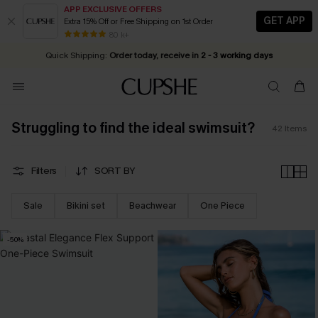
APP EXCLUSIVE OFFERS
GET APP
Extra 15% Off or Free Shipping on 1st Order
Early Autumn Fashion: Fresh Pieces For Now, Next and Later
25% OFF ￡50+ For SMS New Subscribers
| Shop Now!
80 k+
Quick Shipping:
Order today, receive in
2 - 3 working days
Struggling to find the ideal swimsuit?
42
Items
Filters
SORT BY
Sale
Bikini set
Beachwear
One Piece
-50%