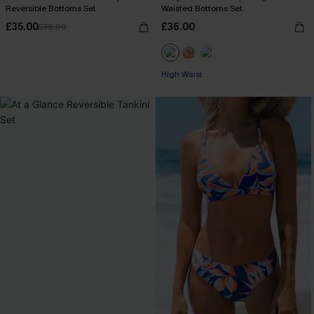
Reversible Bottoms Set
Waisted Bottoms Set
£35.00
£36.00
£36.00
High Waist