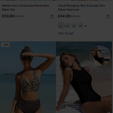
Watercolor Landscape Reversible
Floral Plunging Slim & Sculpt One
Bikini Set
Piece Swimsuit
£30.80
£44.00
£44.00
£45.00
+1
Slim Sculpt
-26%