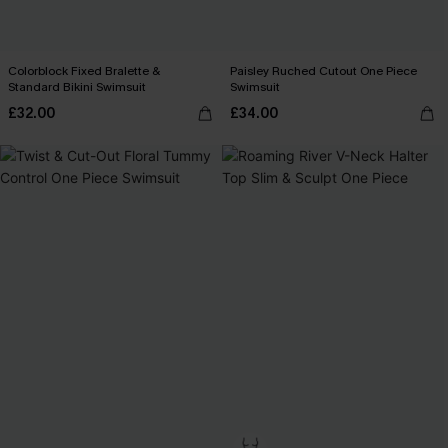
Colorblock Fixed Bralette &
Paisley Ruched Cutout One Piece
Standard Bikini Swimsuit
Swimsuit
£32.00
£34.00