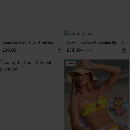
Coasting Along Black Bikini Set
Glow in the Dark Reversible Bikini Set
£36.00
£34.00
£35.00
-10%
-20%