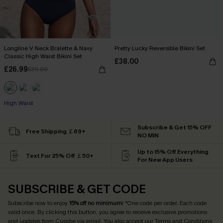
Longline V Neck Bralette & Navy
Pretty Lucky Reversible Bikini Set
Classic High Waist Bikini Set
£38.00
£26.99
£39.00
High Waist
Subscribe & Get 15% OFF
Free Shipping ￡69+
NO MIN
Up to 15% Off Everything
Text For 25% Off ￡50+
For New App Users
SUBSCRIBE & GET CODE
Subscribe now to enjoy
15% off no minimum
! *One code per order. Each code
valid once. By clicking this button, you agree to receive exclusive promotions
and updates from Cupshe via email. You also accept our
Terms and Conditions