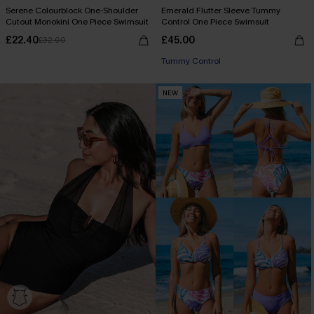
Serene Colourblock One-Shoulder
Emerald Flutter Sleeve Tummy
Cutout Monokini One Piece Swimsuit
Control One Piece Swimsuit
£22.40
£45.00
£32.00
Tummy Control
NEW