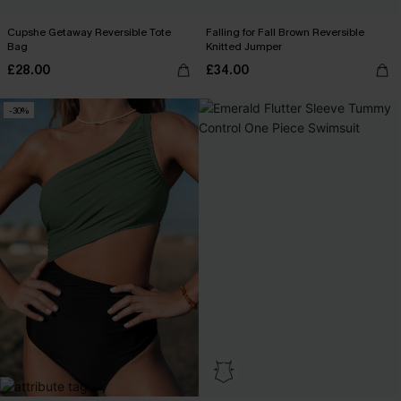
Cupshe Getaway Reversible Tote
Falling for Fall Brown Reversible
Bag
Knitted Jumper
£28.00
£34.00
-30%