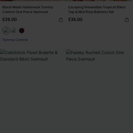
Black Mesh Halterneck Tummy
Escaping Reversible Tropical Bikini
Control One Piece Swimsuit
Top & Mid-Rise Bottoms Set
£39.00
£35.00
Tummy Control