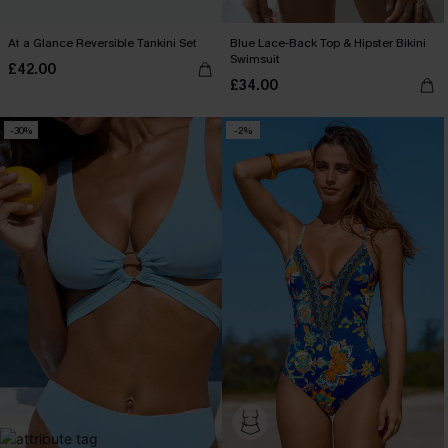
At a Glance Reversible Tankini Set
Blue Lace-Back Top & Hipster Bikini
Swimsuit
£42.00
£34.00
-30%
-2%