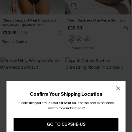
Classic Leopard Print Cross Back
Mesh Backless One Piece Swimsuit
Midkini & High Waist Set
£39.00
£30.99
£42.00
Tummy Control
Tummy Control
-59%
Confirm Your Shipping Location
It looks like you are in
United States
.
For the best experience,
switch to your local site?
GO TO CUPSHE-US