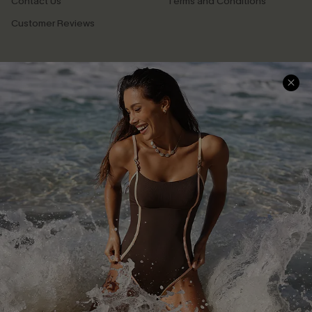
Contact Us
Terms and Conditions
Customer Reviews
Company Info
About Us
Press
Cupshe Supply Chain
Affiliate
Ambassador Program
DOWNLAOD CUPSHE APP