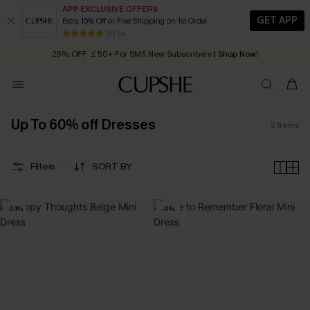
APP EXCLUSIVE OFFERS
GET APP
Extra 15% Off or Free Shipping on 1st Order
Early Autumn Fashion: Fresh Pieces For Now, Next and Later
80 k+
25% OFF ￡50+ For SMS New Subscribers
| Shop Now!
Quick Shipping:
Order today, receive in
2 - 3 working days
Up To 60% off Dresses
2
Items
Filters
SORT BY
-24%
-9%