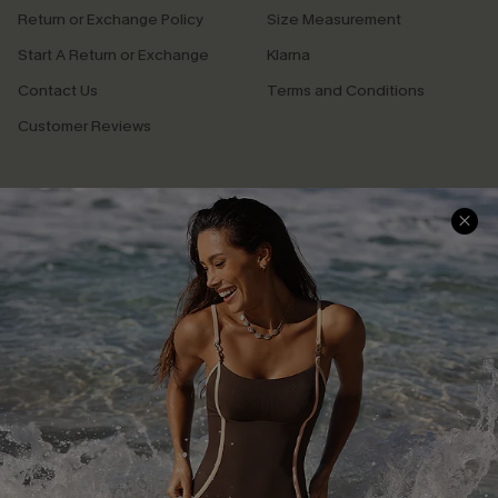
Return or Exchange Policy
Size Measurement
Start A Return or Exchange
Klarna
Contact Us
Terms and Conditions
Customer Reviews
Company Info
About Us
Press
Cupshe Supply Chain
Affiliate
Ambassador Program