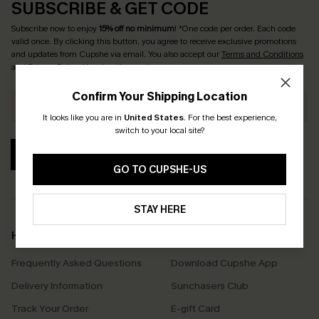
SUBSCRIBE & GET CODE
Subscribe now to enjoy
15% off no minimum
! *One code per order. Each code
valid once. By clicking this button, you agree to receive exclusive promotions
and updates from Cupshe via email. You also accept our
Terms and Conditions
and
Privacy Policy
. Unsubscribe anytime.
Confirm Your Shipping Location
It looks like you are in
United States
.
For the best experience,
switch to your local site?
SUBSCRIBE
GO TO CUPSHE-US
STAY HERE
Help & Support
Shopping With Us
Frequently Asked Questions
Download Cupshe App
Delivery Information
Sunchasers Club
Track Your Order
E-gift Card