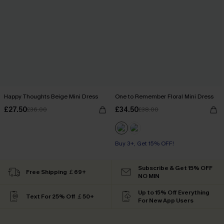
Happy Thoughts Beige Mini Dress
One to Remember Floral Mini Dress
£27.50
£34.50
£36.00
£38.00
Buy 3+, Get 15% OFF!
Subscribe & Get 15% OFF
Free Shipping ￡69+
NO MIN
Up to 15% Off Everything
Text For 25% Off ￡50+
For New App Users