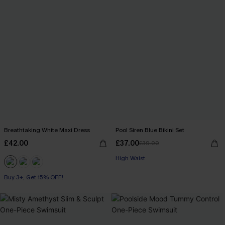
Breathtaking White Maxi Dress
Pool Siren Blue Bikini Set
£42.00
£37.00
£39.00
High Waist
Buy 3+, Get 15% OFF!