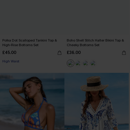
Polka Dot Scalloped Tankini Top &
Boho Shell Stitch Halter Bikini Top &
High-Rise Bottoms Set
Cheeky Bottoms Set
£45.00
£36.00
High Waist