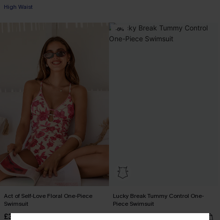
+1
High Waist
-6%
Act of Self-Love Floral One-Piece
Lucky Break Tummy Control One-
Swimsuit
Piece Swimsuit
£39.00
£34.00
£36.00