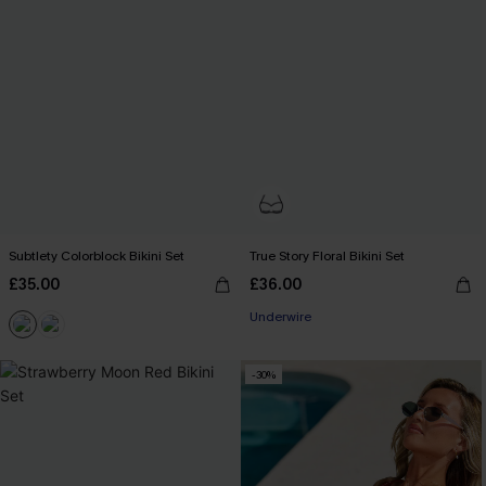
Subtlety Colorblock Bikini Set
True Story Floral Bikini Set
£35.00
£36.00
Underwire
-30%