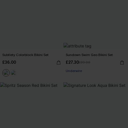
Subtlety Colorblock Bikini Set
Sundown Swim Geo Bikini Set
£36.00
£27.30
£39.00
Underwire