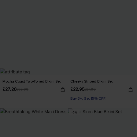
Mocha Coast Two-Toned Bikini Set
Cheeky Striped Bikini Set
£27.20
£22.95
£32.00
£27.00
Buy 3+, Get 15% OFF!
-5%