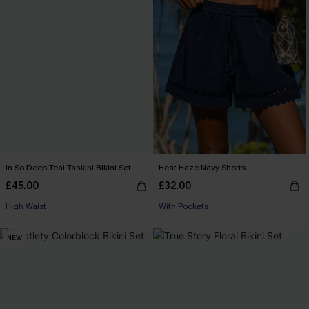
In So Deep Teal Tankini Bikini Set
Heat Haze Navy Shorts
£45.00
£32.00
High Waist
With Pockets
NEW