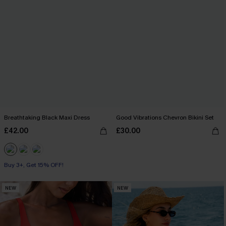
Breathtaking Black Maxi Dress
Good Vibrations Chevron Bikini Set
£42.00
£30.00
Buy 3+, Get 15% OFF!
NEW
NEW