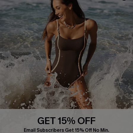
Frequently Asked Questions
Download Cupshe App
Delivery Information
Sunchasers Club
Track Your Order
E-gift Card
Return or Exchange Policy
Size Measurement
Start A Return or Exchange
Klarna
Contact Us
Terms and Conditions
Customer Reviews
Company Info
About Us
Press
Cupshe Supply Chain
GET 15% OFF
Affiliate
Email Subscribers Get 15% Off No Min.
Ambassador Program