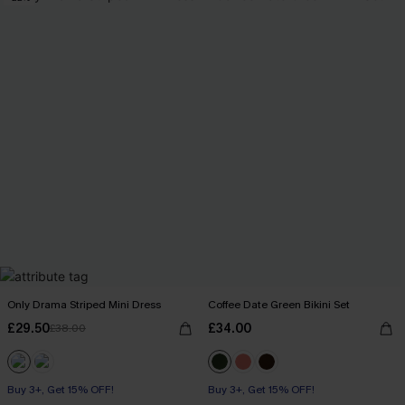
Only Drama Striped Mini Dress
Coffee Date Green Bikini Set
£29.50
£34.00
£38.00
Buy 3+, Get 15% OFF!
Buy 3+, Get 15% OFF!