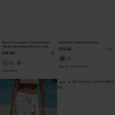
Black & Eucalyptus Twisted Bikini
Backless V-Neck Mini Dress
Top & High-Waisted Bottoms Set
£32.00
£36.00
Buy 3+, Get 15% OFF!
High Waist
NEW