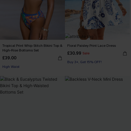
Tropical Print Whip Stitch Bikini Top &
Floral Paisley Print Lace Dress
High-Rise Bottoms Set
£30.99
Sale
£39.00
Buy 3+, Get 15% OFF!
High Waist