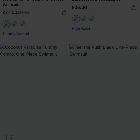
Swimsuit
£36.00
£37.00
£39.00
High Waist
Tummy Control