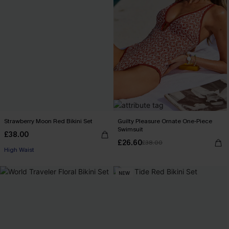
Strawberry Moon Red Bikini Set
Guilty Pleasure Ornate One-Piece
Swimsuit
£38.00
£26.60
£38.00
High Waist
NEW