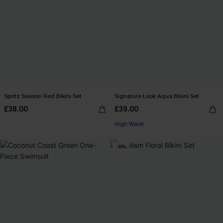
Spritz Season Red Bikini Set
Signature Look Aqua Bikini Set
£38.00
£39.00
High Waist
-30%