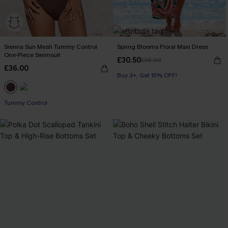
Sienna Sun Mesh Tummy Control
Spring Blooms Floral Maxi Dress
One-Piece Swimsuit
£30.50
£36.00
£36.00
Buy 3+, Get 15% OFF!
Tummy Control