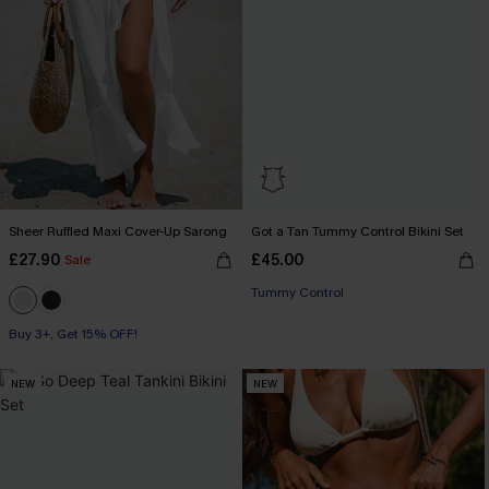
Sheer Ruffled Maxi Cover-Up Sarong
Got a Tan Tummy Control Bikini Set
£27.90
£45.00
Sale
Tummy Control
Buy 3+, Get 15% OFF!
NEW
NEW