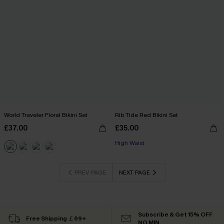
World Traveler Floral Bikini Set
Rib Tide Red Bikini Set
£37.00
£35.00
High Waist
PREV PAGE
NEXT PAGE
Subscribe & Get 15% OFF
Free Shipping ￡69+
NO MIN