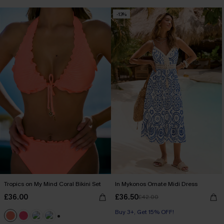
-13%
Tropics on My Mind Coral Bikini Set
In Mykonos Ornate Midi Dress
£36.00
£36.50
£42.00
Buy 3+, Get 15% OFF!