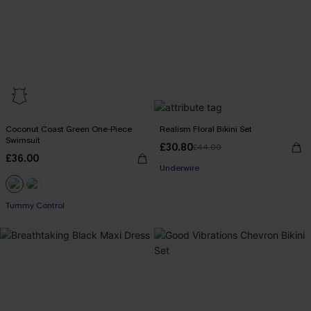
Coconut Coast Green One-Piece
Realism Floral Bikini Set
Swimsuit
£30.80
£44.00
£36.00
Underwire
Tummy Control