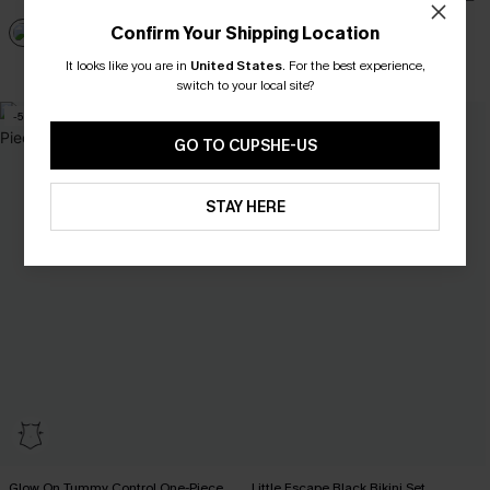
Confirm Your Shipping Location
It looks like you are in
United States
.
For the best experience,
Tummy Control
switch to your local site?
-5%
GO TO CUPSHE-US
STAY HERE
Glow On Tummy Control One-Piece
Little Escape Black Bikini Set