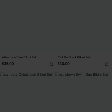
Attraction Blue Bikini Set
Call Me Black Bikini Set
£35.00
£30.00
NEW
-30%