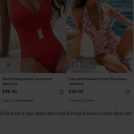
Blood Orange Red One-Piece
Delicate Blossom Floral One-Piece
Swimsuit
Swimsuit
£56.00
£42.00
Core Compression
Tummy Control