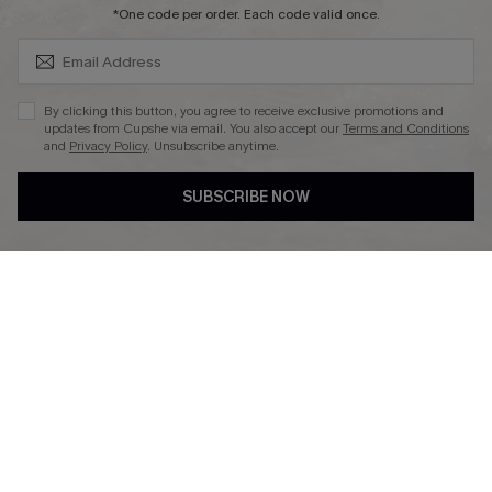
SUBSCRIBE & GET CODE
*One code per order. Each code valid once.
By clicking this button, you agree to receive exclusive promotions and
updates from Cupshe via email. You also accept our
Terms and Conditions
and
Privacy Policy
. Unsubscribe anytime.
DOWNLAOD CUPSHE APP
SUBSCRIBE NOW
FOLLOW US ON
© 2026 Cupshe UK
See our
terms of use
and
privacy policy
.