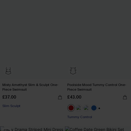
Misty Amethyst Slim & Sculpt One-
Poolside Mood Tummy Control One-
Piece Swimsuit
Piece Swimsuit
£37.00
£43.00
Slim Sculpt
+2
Tummy Control
-22%