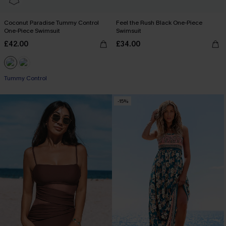
Coconut Paradise Tummy Control
Feel the Rush Black One-Piece
One-Piece Swimsuit
Swimsuit
£42.00
£34.00
Tummy Control
-15%