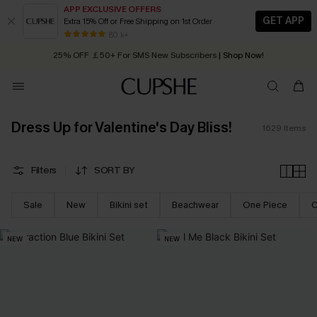
APP EXCLUSIVE OFFERS
GET APP
Extra 15% Off or Free Shipping on 1st Order
Early Autumn Fashion: Fresh Pieces For Now, Next and Later
25% OFF ￡50+ For SMS New Subscribers
| Shop Now!
80 k+
Quick Shipping:
Order today, receive in
2 - 3 working days
Dress Up for Valentine's Day Bliss!
1629
Items
Filters
SORT BY
Sale
New
Bikini set
Beachwear
One Piece
C
NEW
NEW