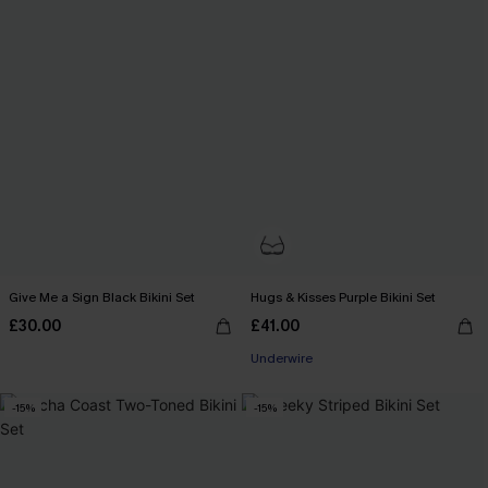
Give Me a Sign Black Bikini Set
Hugs & Kisses Purple Bikini Set
£30.00
£41.00
Underwire
-15%
-15%