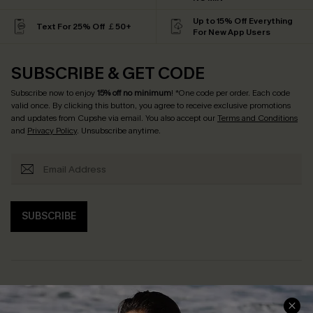
Up to 15% Off Everything
Text For 25% Off ￡50+
For New App Users
SUBSCRIBE & GET CODE
Subscribe now to enjoy
15% off no minimum
! *One code per order. Each code
valid once. By clicking this button, you agree to receive exclusive promotions
and updates from Cupshe via email. You also accept our
Terms and Conditions
and
Privacy Policy
. Unsubscribe anytime.
SUBSCRIBE
Help & Support
Shopping With Us