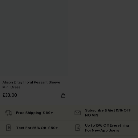
Alison Ditsy Floral Peasant Sleeve
Mini Dress
£33.00
Subscribe & Get 15% OFF
Free Shipping ￡69+
NO MIN
Up to 15% Off Everything
Text For 25% Off ￡50+
For New App Users