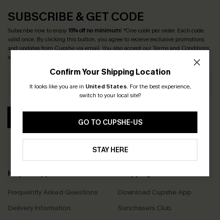
SUBSCRIBE & GET CODE
Subscribe now to enjoy
15% off no minimum
! *One code per order. Each code
valid once. By clicking this button, you agree to receive exclusive promotions
and updates from Cupshe via email. You also accept our
Terms and Conditions
and
Privacy Policy
. Unsubscribe anytime.
Confirm Your Shipping Location
It looks like you are in
United States
.
For the best experience,
switch to your local site?
SUBSCRIBE
GO TO CUPSHE-US
STAY HERE
Help & Support
Shopping With Us
Frequently Asked Questions
Download Cupshe App
Delivery Information
Sunchasers Club