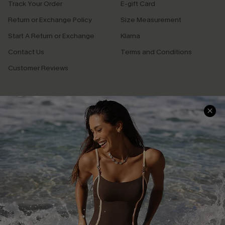
Track Your Order
E-gift Card
Return or Exchange Policy
Size Measurement
Start A Return or Exchange
Klarna
Contact Us
Terms and Conditions
Customer Reviews
Company Info
About Us
Press
Cupshe Supply Chain
Affiliate
Ambassador Program