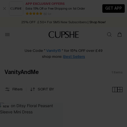
APP EXCLUSIVE OFFERS
GET APP
Extra 15% Off or Free Shipping on 1st Order
Early Autumn Fashion: Fresh Pieces For Now, Next and Later
80 k+
25% OFF ￡50+ For SMS New Subscribers
| Shop Now!
Quick Shipping:
Order today, receive in
2 - 3 working days
Use Code "
Vanity15
" for 15% OFF over £49
shop more:
Best Sellers
VanityAndMe
1
Items
Filters
SORT BY
NEW