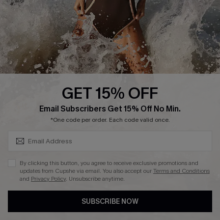
DOWNLAOD CUPSHE APP
GET 15% OFF
FOLLOW US ON
SUBSCRIBE & GET CODE
Email Subscribers Get 15% Off No Min.
*One code per order. Each code valid once.
© 2026 Cupshe UK
By clicking this button, you agree to receive exclusive promotions and
updates from Cupshe via email. You also accept our
Terms and Conditions
See our
terms of use
and
privacy policy
.
and
Privacy Policy
. Unsubscribe anytime.
Cookie Management
SUBSCRIBE NOW