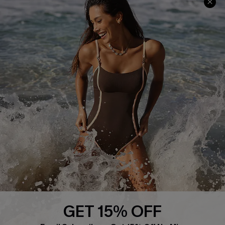
Return or Exchange Policy
Size Measurement
Start A Return or Exchange
Klarna
Contact Us
Terms and Conditions
Customer Reviews
Company Info
About Us
Press
Cupshe Supply Chain
GET 15% OFF
Affiliate
SUBSCRIBE & GET CODE
Email Subscribers Get 15% Off No Min.
Ambassador Program
*One code per order. Each code valid once.