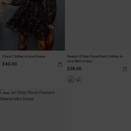
Floral Chiffon A-Line Dress
Realm Of Sky Floral Print Chiffon A-
Line Mini Dress
£40.00
£38.00
NEW