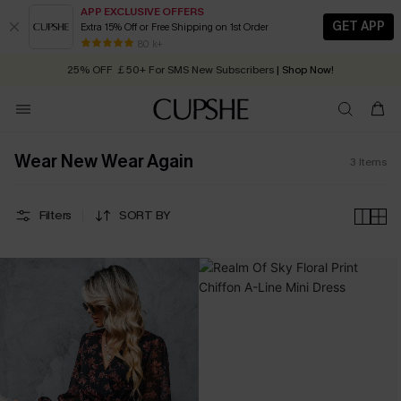
APP EXCLUSIVE OFFERS
GET APP
Extra 15% Off or Free Shipping on 1st Order
Early Autumn Fashion: Fresh Pieces For Now, Next and Later
80 k+
25% OFF ￡50+ For SMS New Subscribers
| Shop Now!
Quick Shipping:
Order today, receive in
2 - 3 working days
Wear New Wear Again
3
Items
Filters
SORT BY