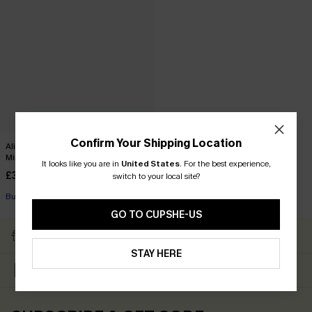
Confirm Your Shipping Location
Alison Ditsy Floral Peasant Sleeve
Mini Dress
It looks like you are in
United States
.
For the best experience,
£33.00
switch to your local site?
Buy 3+, Get 15% OFF!
GO TO CUPSHE-US
Subscribe & Get 15% OFF
Free Shipping ￡69+
NO MIN
STAY HERE
Up to 15% Off Everything
Text For 25% Off ￡50+
For New App Users