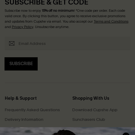
SUBSCRIBE & GET CODE
Subscribe now to enjoy
15% off no minimum
! *One code per order. Each code
valid once. By clicking this button, you agree to receive exclusive promotions
and updates from Cupshe via email. You also accept our
Terms and Conditions
and
Privacy Policy
. Unsubscribe anytime.
SUBSCRIBE
Help & Support
Shopping With Us
Frequently Asked Questions
Download Cupshe App
Delivery Information
Sunchasers Club
Track Your Order
E-gift Card