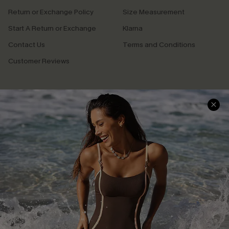
Return or Exchange Policy
Size Measurement
Start A Return or Exchange
Klarna
Contact Us
Terms and Conditions
Customer Reviews
Company Info
About Us
Press
Cupshe Supply Chain
Affiliate
Ambassador Program