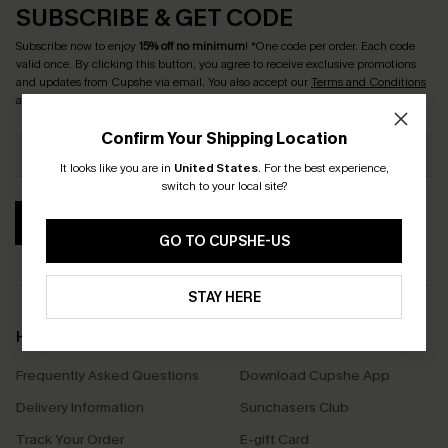
SUBSCRIBE & GET CODE
Subscribe now to enjoy
15% off no minimum
! *One code per order. Each code
valid once. By clicking this button, you agree to receive exclusive promotions
and updates from Cupshe via email. You also accept our
Terms and Conditions
and
Privacy Policy
. Unsubscribe anytime.
Confirm Your Shipping Location
It looks like you are in
United States
.
For the best experience,
switch to your local site?
SUBSCRIBE
GO TO CUPSHE-US
STAY HERE
Help & Support
Shopping With Us
Frequently Asked Questions
Download Cupshe App
Delivery Information
Sunchasers Club
Track Your Order
E-gift Card