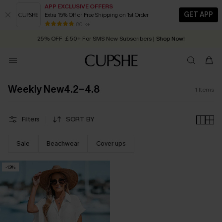
APP EXCLUSIVE OFFERS
GET APP
Extra 15% Off or Free Shipping on 1st Order
Early Autumn Fashion: Fresh Pieces For Now, Next and Later
80 k+
25% OFF ￡50+ For SMS New Subscribers
| Shop Now!
Quick Shipping:
Order today, receive in
2 - 3 working days
Weekly New4.2-4.8
1
Items
Filters
SORT BY
Sale
Beachwear
Cover ups
-13%