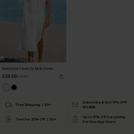
Buttoned Cover-Up Midi Dress
£29.50
£34.00
Subscribe & Get 15% OFF
Free Shipping ￡69+
NO MIN
Up to 15% Off Everything
Text For 25% Off ￡50+
For New App Users