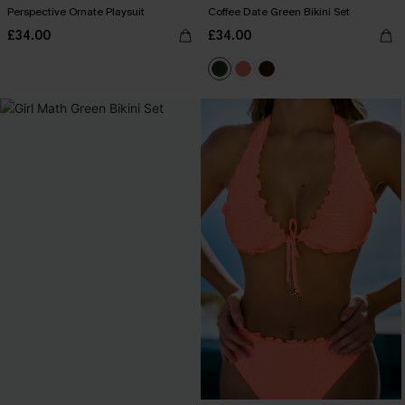
Perspective Ornate Playsuit
Coffee Date Green Bikini Set
£34.00
£34.00