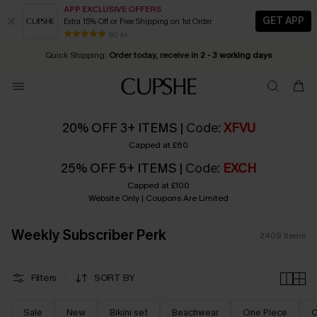
APP EXCLUSIVE OFFERS
GET APP
Extra 15% Off or Free Shipping on 1st Order
Early Autumn Fashion: Fresh Pieces For Now, Next and Later
25% OFF ￡50+ For SMS New Subscribers
| Shop Now!
80 k+
Quick Shipping:
Order today, receive in
2 - 3 working days
20% OFF 3+ ITEMS |
Code
:
XFVU
Capped at £60
25% OFF 5+ ITEMS |
Code
:
EXCH
Capped at £100
Website Only | Coupons Are Limited
Weekly Subscriber Perk
2409
Items
Filters
SORT BY
Sale
New
Bikini set
Beachwear
One Piece
C