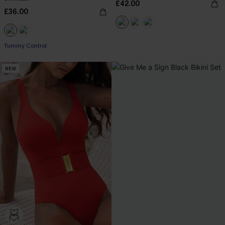
£42.00
£36.00
Tummy Control
NEW