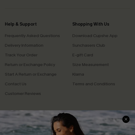
Help & Support
Shopping With Us
Frequently Asked Questions
Download Cupshe App
Delivery Information
Sunchasers Club
Track Your Order
E-gift Card
Return or Exchange Policy
Size Measurement
Start A Return or Exchange
Klarna
Contact Us
Terms and Conditions
Customer Reviews
Company Info
About Us