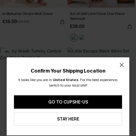
In Mykonos Ornate Midi Dress
Act of Self-Love Floral One-Piece
Swimsuit
£36.50
£42.00
£39.00
-6%
Confirm Your Shipping Location
It looks like you are in
United States
.
For the best experience,
switch to your local site?
GO TO CUPSHE-US
STAY HERE