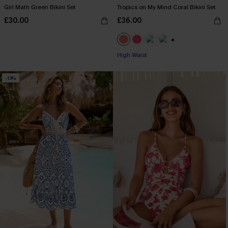
Girl Math Green Bikini Set
Tropics on My Mind Coral Bikini Set
£30.00
£36.00
+1
High Waist
-13%