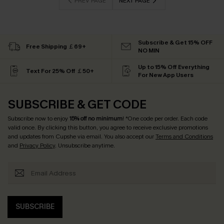
PREV PAGE
NEXT PAGE
Subscribe & Get 15% OFF
Free Shipping ￡69+
NO MIN
Up to 15% Off Everything
Text For 25% Off ￡50+
For New App Users
SUBSCRIBE & GET CODE
Subscribe now to enjoy
15% off no minimum
! *One code per order. Each code
valid once. By clicking this button, you agree to receive exclusive promotions
and updates from Cupshe via email. You also accept our
Terms and Conditions
and
Privacy Policy
. Unsubscribe anytime.
SUBSCRIBE