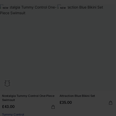
NEW
NEW
Nostalgia Tummy Control One-Piece
Attraction Blue Bikini Set
Swimsuit
£35.00
£43.00
Tummy Control