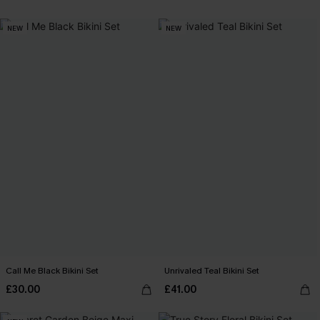
NEW
NEW
Call Me Black Bikini Set
Unrivaled Teal Bikini Set
£30.00
£41.00