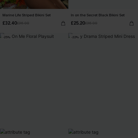
Marine Life Striped Bikini Set
In on the Secret Black Bikini Set
£32.40
£25.20
£36.00
£36.00
-25%
-22%