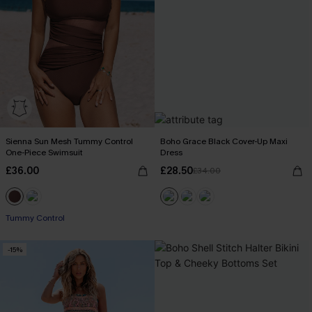
Sienna Sun Mesh Tummy Control
Boho Grace Black Cover-Up Maxi
One-Piece Swimsuit
Dress
£36.00
£28.50
£34.00
Tummy Control
-15%