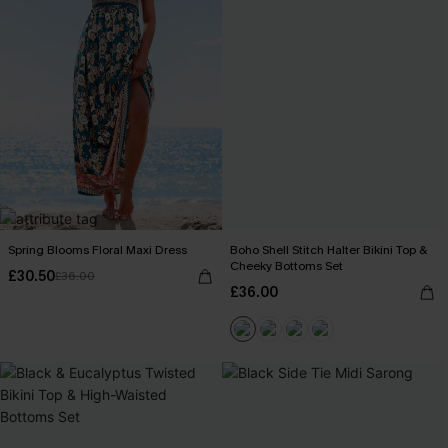
Spring Blooms Floral Maxi Dress
Boho Shell Stitch Halter Bikini Top &
Cheeky Bottoms Set
£30.50
£36.00
£36.00