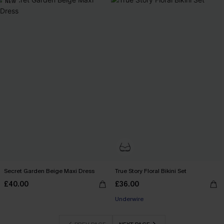
NEW
Secret Garden Beige Maxi Dress
True Story Floral Bikini Set
£40.00
£36.00
Underwire