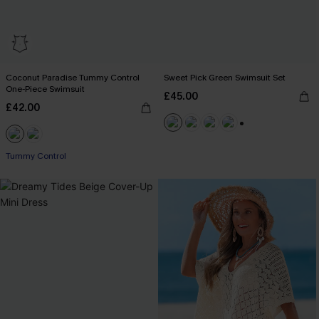
Coconut Paradise Tummy Control
Sweet Pick Green Swimsuit Set
One-Piece Swimsuit
£45.00
£42.00
+1
Tummy Control