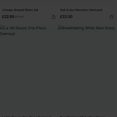
Cheeky Striped Bikini Set
Salt & Sun Monokini Swimsuit
£22.95
£32.00
£27.00