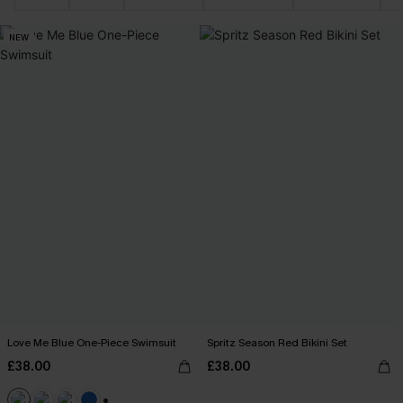
NEW
Love Me Blue One-Piece Swimsuit
Spritz Season Red Bikini Set
£38.00
£38.00