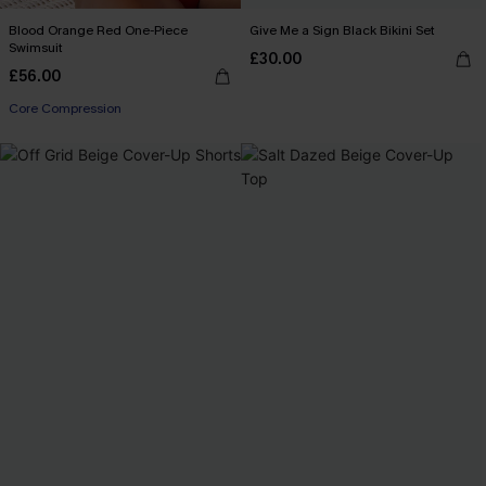
Blood Orange Red One-Piece
Give Me a Sign Black Bikini Set
Swimsuit
£30.00
£56.00
Core Compression