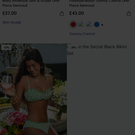
Misty Amethyst Slim & Sculpt One-
Poolside Mood Tummy Control One-
Piece Swimsuit
Piece Swimsuit
£37.00
£43.00
Slim Sculpt
+2
Tummy Control
-10%
-30%