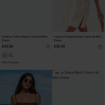
Dreamy Tides Beige Cover-Up Mini
Laguna Escape Beige Cover-Up Mini
Dress
Dress
£30.00
£35.00
With Pockets
-16%