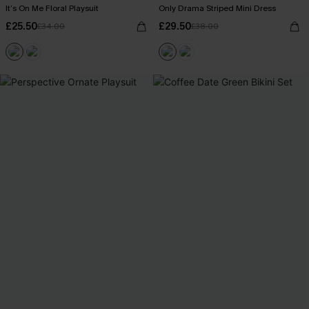
It’s On Me Floral Playsuit
Only Drama Striped Mini Dress
£25.50
£29.50
£34.00
£38.00