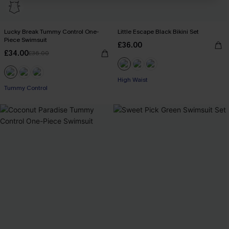
Lucky Break Tummy Control One-
Little Escape Black Bikini Set
Piece Swimsuit
£36.00
£34.00
£36.00
High Waist
Tummy Control