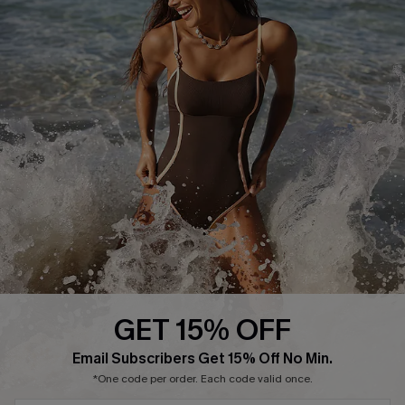
Press
Cupshe Supply Chain
Affiliate
Ambassador Program
DOWNLAOD CUPSHE APP
GET 15% OFF
FOLLOW US ON
Email Subscribers Get 15% Off No Min.
*One code per order. Each code valid once.