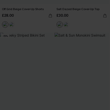
Off Grid Beige Cover-Up Shorts
Salt Dazed Beige Cover-Up Top
£28.00
£30.00
-15%