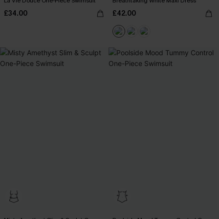
La Vie Douce One-Piece Swimsuit
Breathtaking White Maxi Dress
£34.00
£42.00