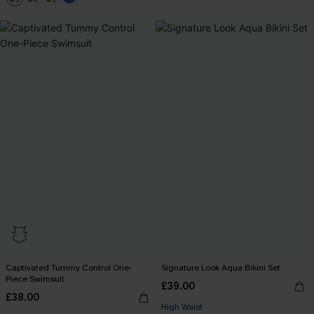
+2
Captivated Tummy Control One-
Signature Look Aqua Bikini Set
Piece Swimsuit
£39.00
£38.00
High Waist