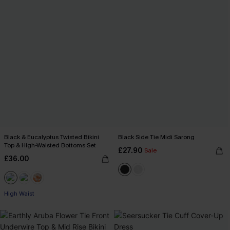
Black & Eucalyptus Twisted Bikini
Black Side Tie Midi Sarong
Top & High-Waisted Bottoms Set
£27.90
Sale
£36.00
High Waist