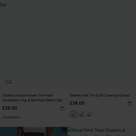
Earthly Aruba Flower Tie Front
Seersucker Tie Cuff Cover-Up Dress
Underwire Top & Mid Rise Bikini Set
£38.00
£36.00
Underwire