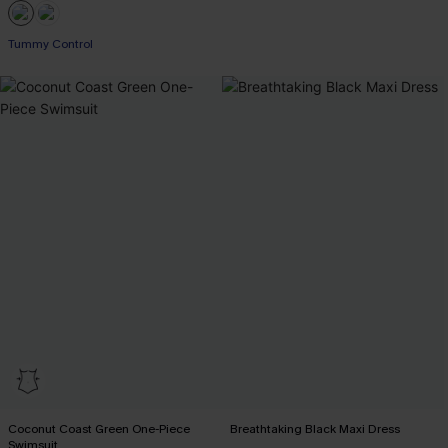
Tummy Control
Coconut Coast Green One-Piece
Breathtaking Black Maxi Dress
Swimsuit