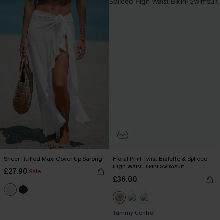
Sheer Ruffled Maxi Cover-Up Sarong
Floral Print Twist Bralette & Spliced
High Waist Bikini Swimsuit
£27.90
Sale
£36.00
Tummy Control