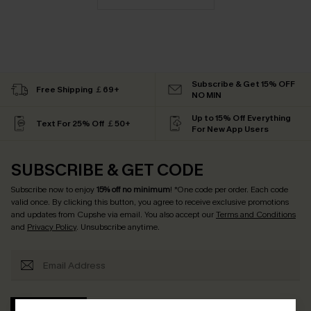
Subscribe & Get 15% OFF
Free Shipping ￡69+
NO MIN
Up to 15% Off Everything
Text For 25% Off ￡50+
For New App Users
SUBSCRIBE & GET CODE
Subscribe now to enjoy
15% off no minimum
! *One code per order. Each code
valid once. By clicking this button, you agree to receive exclusive promotions
and updates from Cupshe via email. You also accept our
Terms and Conditions
and
Privacy Policy
. Unsubscribe anytime.