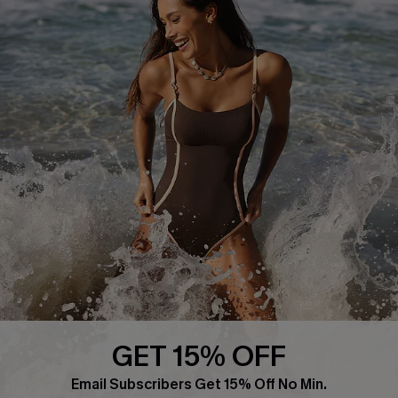
About Us
Press
Cupshe Supply Chain
Affiliate
Ambassador Program
DOWNLAOD CUPSHE APP
GET 15% OFF
FOLLOW US ON
Email Subscribers Get 15% Off No Min.