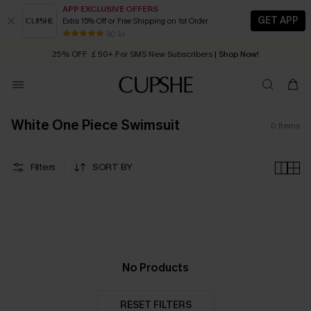
APP EXCLUSIVE OFFERS
GET APP
Extra 15% Off or Free Shipping on 1st Order
Early Autumn Fashion: Fresh Pieces For Now, Next and Later
80 k+
25% OFF ￡50+ For SMS New Subscribers
| Shop Now!
Quick Shipping:
Order today, receive in
2 - 3 working days
White One Piece Swimsuit
0
Items
Filters
SORT BY
No Products
RESET FILTERS