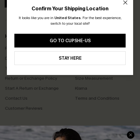
SUBSCRIBE
Confirm Your Shipping Location
It looks like you are in
United States
.
For the best experience,
switch to your local site?
Help & Support
Shopping With Us
GO TO CUPSHE-US
Frequently Asked Questions
Download Cupshe App
Delivery Information
STAY HERE
Sunchasers Club
Track Your Order
E-gift Card
Return or Exchange Policy
Size Measurement
Start A Return or Exchange
Klarna
Contact Us
Terms and Conditions
Customer Reviews
Company Info