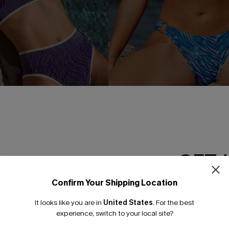
 Purple Bikini Set
Unforgettable Zebra Bikini Se
£39.00
GET 
Confirm Your Shipping Location
Email Subscriber
It looks like you are in
United States
.
For the best
-30%
*One code per orde
experience, switch to your local site?