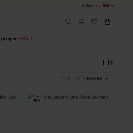
£ / English
g
Jumpsuits
SALE
SORT BY :
Featured
NEW