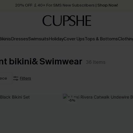
20% OFF ￡40+ For SMS New Subscribers
| Shop Now!
Quick Shipping:
Order today, receive in
2 - 3 working days
Bikinis
Dresses
Swimsuits
Holiday
Cover Ups
Tops & Bottoms
Clothin
nt bikini& Swimwear
36
Items
iece
Filters
-6%