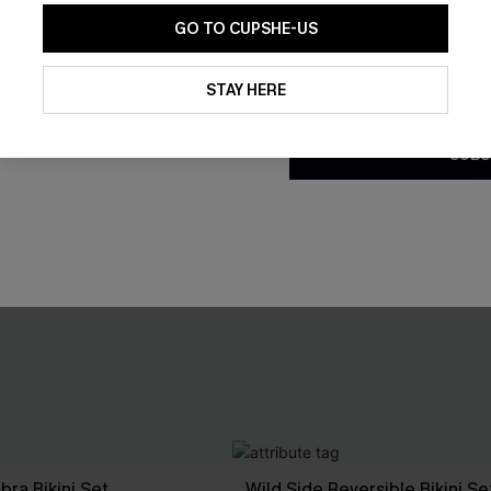
GO TO CUPSHE-US
By clicking this button, you a
updates from Cupshe via email
STAY HERE
Conditions
and
Privacy Policy
.
SUBS
bra Bikini Set
Wild Side Reversible Bikini Se