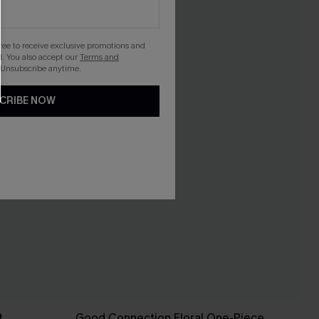
gree to receive exclusive promotions and
. You also accept our
Terms and
 Unsubscribe anytime.
CRIBE NOW
t
Good Connection Floral One-Piece