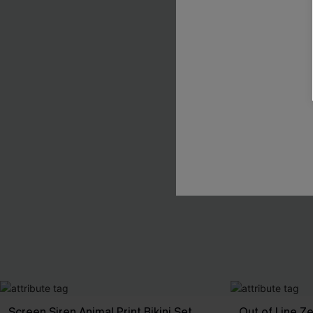
Screen Siren Animal Print Bikini Set
Out of Line Ze