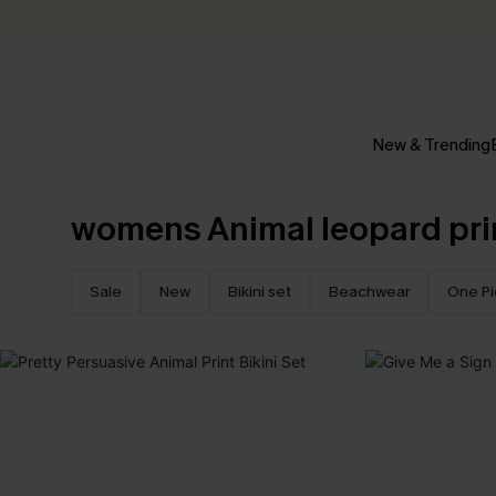
New & Trending
womens Animal leopard pri
Sale
New
Bikini set
Beachwear
One P