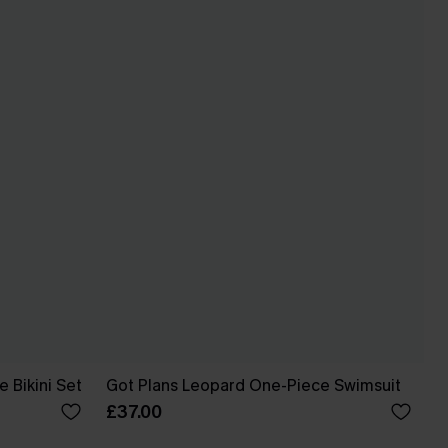
 Bikini Set
Got Plans Leopard One-Piece Swimsuit
£37.00