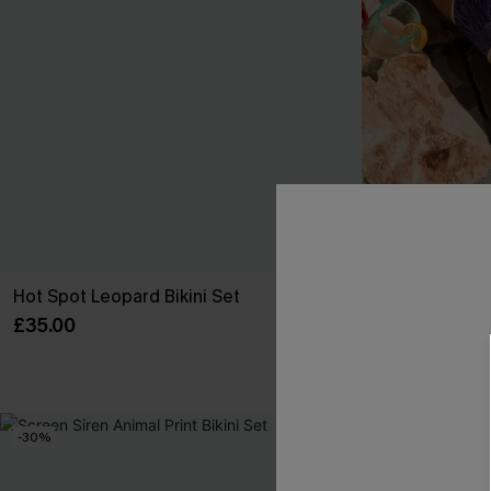
Hot Spot Leopard Bikini Set
Bright Outlook
£35.00
£41.00
High Waist
-30%
-30%