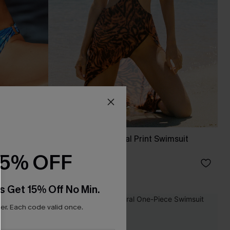
t
Screen Siren Animal Print Swimsuit
Dress
15% OFF
£46.00
s Get 15% Off No Min.
r. Each code valid once.