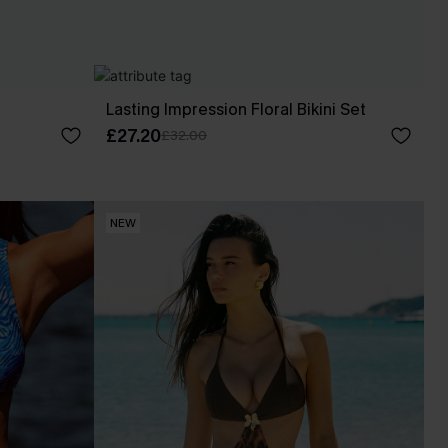
Lasting Impression Floral Bikini Set
£27.20
£32.00
NEW