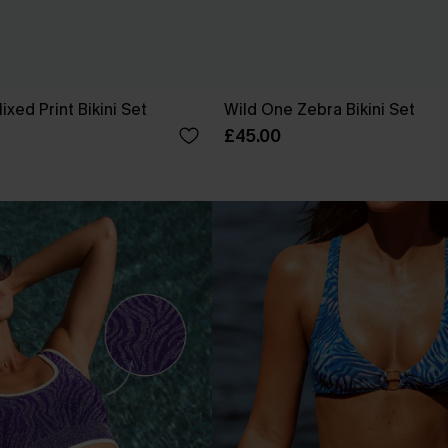
xed Print Bikini Set
Wild One Zebra Bikini Set
£45.00