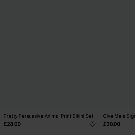
Pretty Persuasive Animal Print Bikini Set
Give Me a Sign
£28.00
£30.00