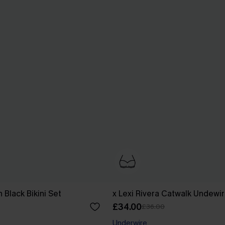
 Black Bikini Set
x Lexi Rivera Catwalk Undewire
£34.00
£36.00
Underwire