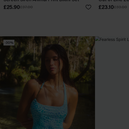
£25.90
£23.10
£37.00
£33.00
-30%