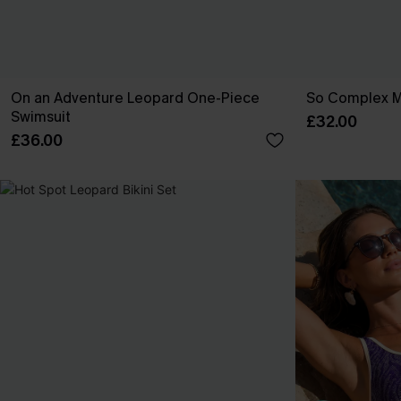
On an Adventure Leopard One-Piece
So Complex Mi
Swimsuit
£32.00
£36.00