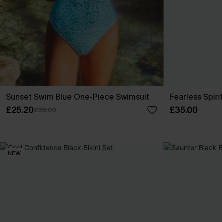
Sunset Swim Blue One-Piece Swimsuit
Fearless Spiri
£25.20
£35.00
£36.00
NEW