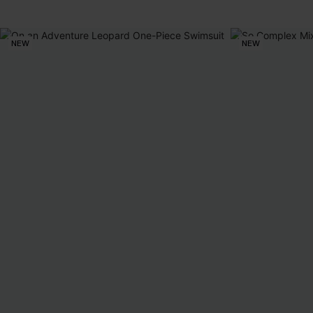
NEW
NEW