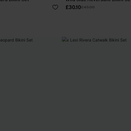
£30.10
£43.00