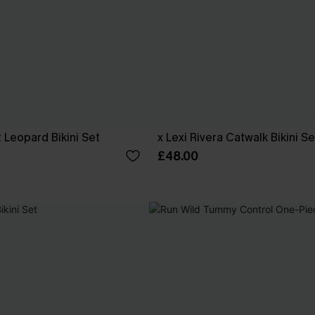
t Leopard Bikini Set
x Lexi Rivera Catwalk Bikini Se
£48.00