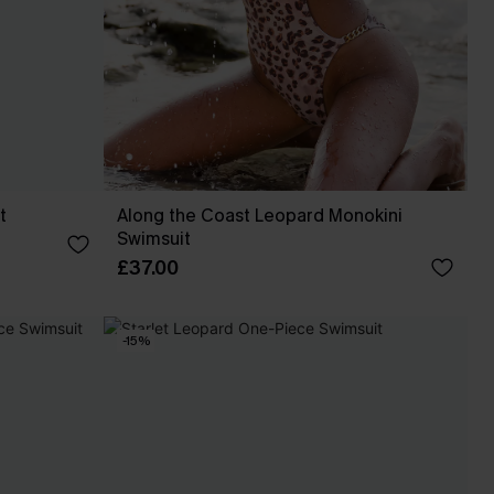
t
Along the Coast Leopard Monokini
Swimsuit
£37.00
-15%