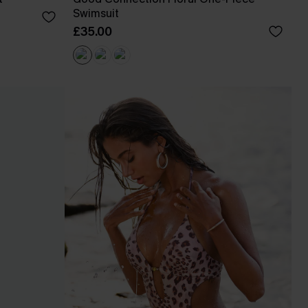
Swimsuit
£35.00