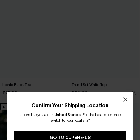
Iconic Black Tee
Trend Set White Top
£28.00
£26.00
Confirm Your Shipping Location
NEW
NEW
It looks like you are in
United States
.
For the best experience,
switch to your local site?
GO TO CUPSHE-US