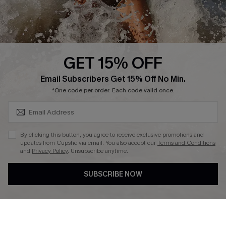
About Us
Press
Cupshe Supply Chain
GET 15% OFF
Affiliate
SUBSCRIBE & GET CODE
Email Subscribers Get 15% Off No Min.
Ambassador Program
*One code per order. Each code valid once.
By clicking this button, you agree to receive exclusive promotions and
updates from Cupshe via email. You also accept our
Terms and Conditions
and
Privacy Policy
. Unsubscribe anytime.
DOWNLAOD CUPSHE APP
SUBSCRIBE NOW
FOLLOW US ON