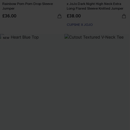
Rainbow Pom Pom Drop Sleeve
x JoJo Dark Night High Neck Extra
Jumper
Long Flared Sleeve Knitted Jumper
£36.00
£38.00
CUPSHE X JOJO
NEW