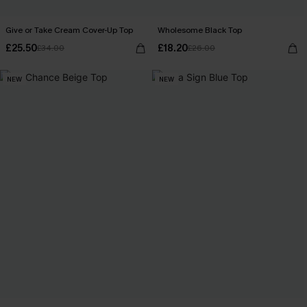
Give or Take Cream Cover-Up Top
Wholesome Black Top
£25.50
£18.20
£34.00
£26.00
NEW
NEW