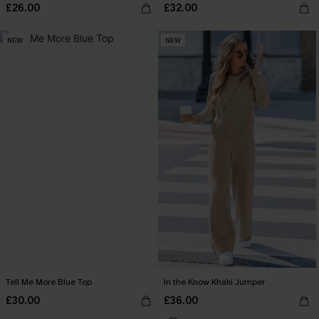
£26.00
£32.00
NEW
NEW
Tell Me More Blue Top
In the Know Khaki Jumper
£30.00
£36.00