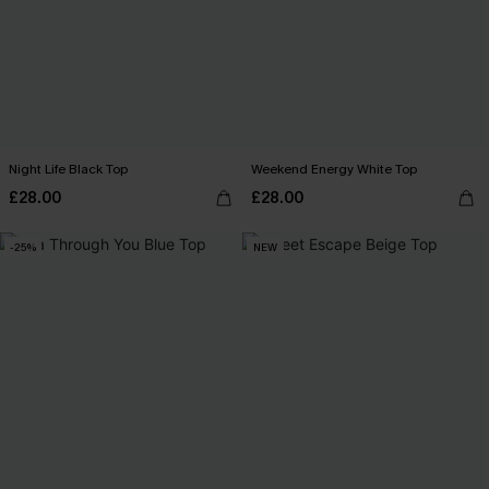
Night Life Black Top
Weekend Energy White Top
£28.00
£28.00
-25%
NEW