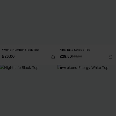
Wrong Number Black Tee
First Take Striped Top
£26.00
£28.50
£38.00
NEW