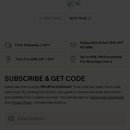
PREV PAGE
NEXT PAGE
Subscribe & Get 15% OFF
Free Shipping ￡69+
NO MIN
Up to 15% Off Everything
Text For 25% Off ￡50+
For New App Users
SUBSCRIBE & GET CODE
Subscribe now to enjoy
15% off no minimum
! *One code per order. Each code
valid once. By clicking this button, you agree to receive exclusive promotions
and updates from Cupshe via email. You also accept our
Terms and Conditions
and
Privacy Policy
. Unsubscribe anytime.