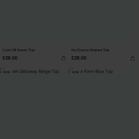
Cool Off Green Top
No Drama Striped Top
£28.00
£28.00
NEW
NEW