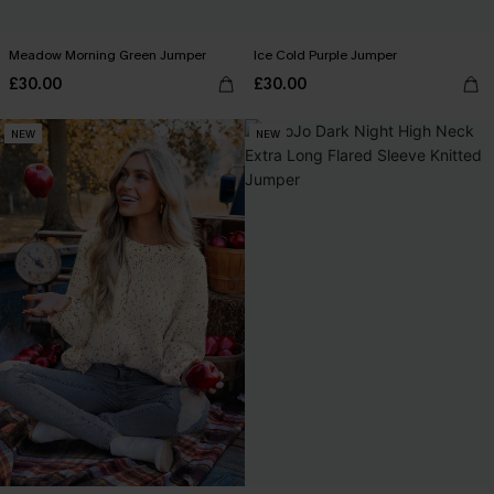
Meadow Morning Green Jumper
Ice Cold Purple Jumper
£30.00
£30.00
NEW
NEW