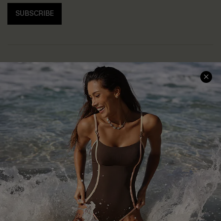
SUBSCRIBE
Help & Support
Shopping With Us
Frequently Asked Questions
Download Cupshe App
Delivery Information
Sunchasers Club
Track Your Order
E-gift Card
Return or Exchange Policy
Size Measurement
Start A Return or Exchange
Klarna
Contact Us
Terms and Conditions
Customer Reviews
Company Info