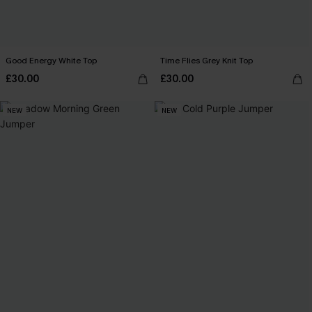
Good Energy White Top
Time Flies Grey Knit Top
£30.00
£30.00
NEW
NEW