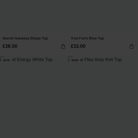
Secret Getaway Beige Top
True Form Blue Top
£28.00
£32.00
NEW
NEW