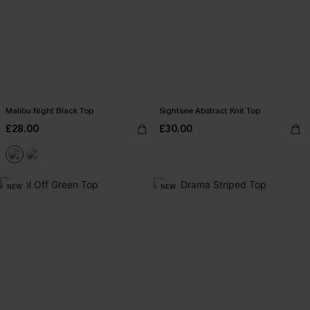
Malibu Night Black Top
Sightsee Abstract Knit Top
£28.00
£30.00
NEW
NEW