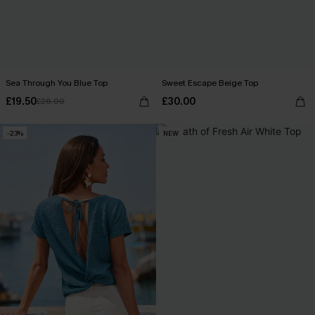
Sea Through You Blue Top
Sweet Escape Beige Top
£19.50
£30.00
£26.00
-23%
NEW