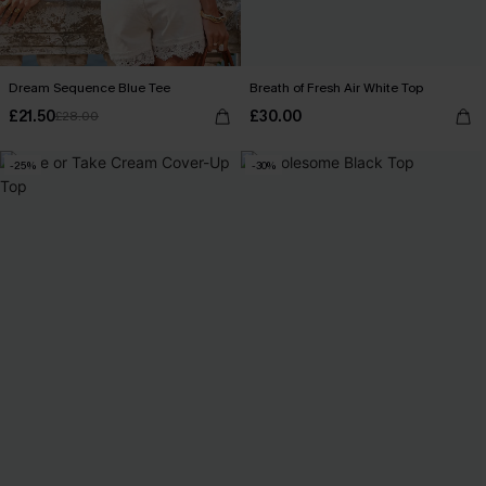
Dream Sequence Blue Tee
Breath of Fresh Air White Top
£21.50
£30.00
£28.00
-25%
-30%