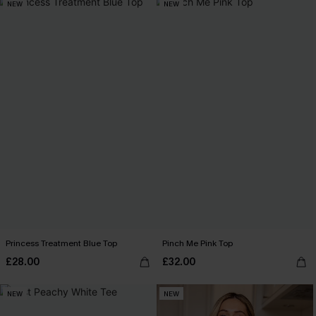
NEW
NEW
Princess Treatment Blue Top
Pinch Me Pink Top
£28.00
£32.00
NEW
NEW