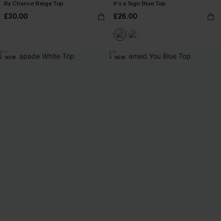
By Chance Beige Top
It’s a Sign Blue Top
£30.00
£26.00
NEW
NEW