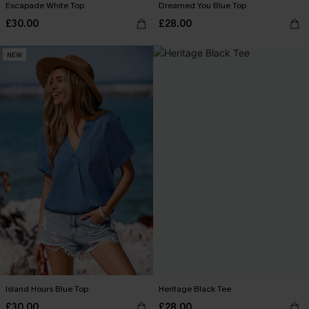
Escapade White Top
Dreamed You Blue Top
£30.00
£28.00
NEW
Island Hours Blue Top
Heritage Black Tee
£30.00
£28.00