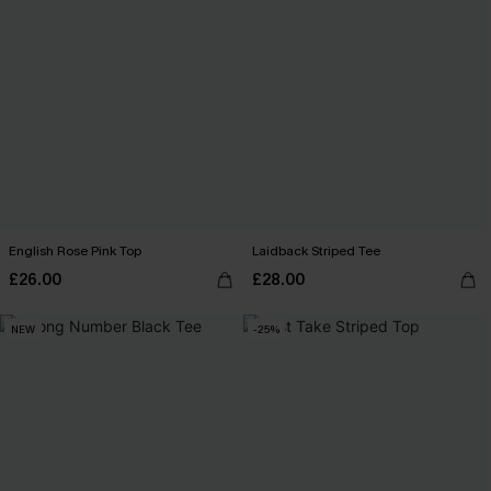
English Rose Pink Top
Laidback Striped Tee
£26.00
£28.00
NEW
-25%