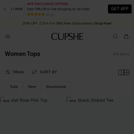
APP EXCLUSIVE OFFERS
GET APP
Extra 15% Off or Free Shipping on 1st Order
Early Autumn Fashion: Fresh Pieces For Now, Next and Later
80 k+
25% OFF ￡50+ For SMS New Subscribers
| Shop Now!
Quick Shipping:
Order today, receive in
2 - 3 working days
Women Tops
214
Items
Filters
SORT BY
Sale
New
Beachwear
NEW
NEW