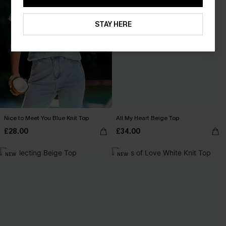
STAY HERE
Nice to Meet You Blue Knit Top
All My Heart Beige Top
£28.00
£34.00
NEW
NEW