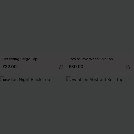
Reflecting Beige Top
Lots of Love White Knit Top
£32.00
£30.00
NEW
NEW