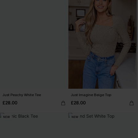
Just Peachy White Tee
Just Imagine Beige Top
£28.00
£28.00
NEW
NEW