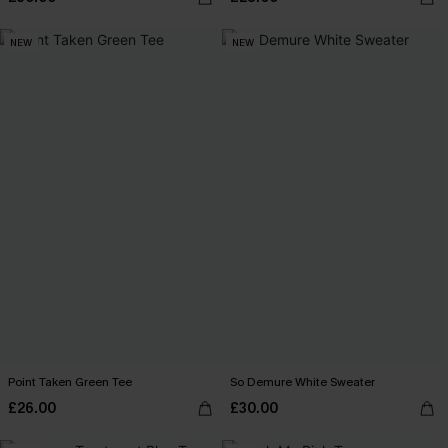
NEW
NEW
Point Taken Green Tee
So Demure White Sweater
£26.00
£30.00