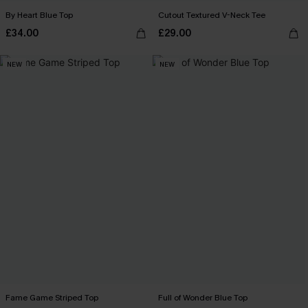
By Heart Blue Top
Cutout Textured V-Neck Tee
£34.00
£29.00
NEW
NEW
Fame Game Striped Top
Full of Wonder Blue Top