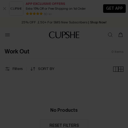
APP EXCLUSIVE OFFERS
GET APP
Extra 15% Off or Free Shipping on 1st Order
Early Autumn Fashion: Fresh Pieces For Now, Next and Later
80 k+
25% OFF ￡50+ For SMS New Subscribers
| Shop Now!
Quick Shipping:
Order today, receive in
2 - 3 working days
Work Out
0
Items
Filters
SORT BY
No Products
RESET FILTERS