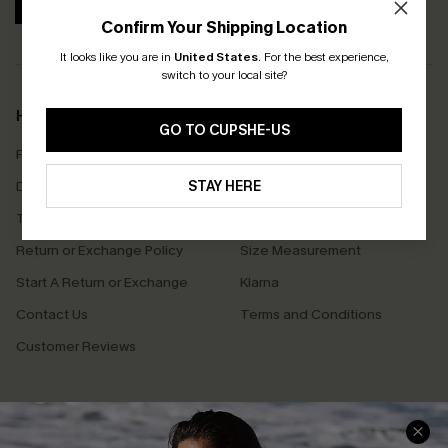
SUBSCRIBE
Confirm Your Shipping Location
It looks like you are in
United States
.
For the best experience,
switch to your local site?
Help & Support
Shopping With Us
GO TO CUPSHE-US
Frequently Asked Questions
Download Cupshe App
Delivery Information
STAY HERE
Sunchasers Club
Track Your Order
E-gift Card
Return or Exchange Policy
Size Measurement
Start A Return or Exchange
Klarna
Contact Us
Terms and Conditions
Customer Reviews
Company Info