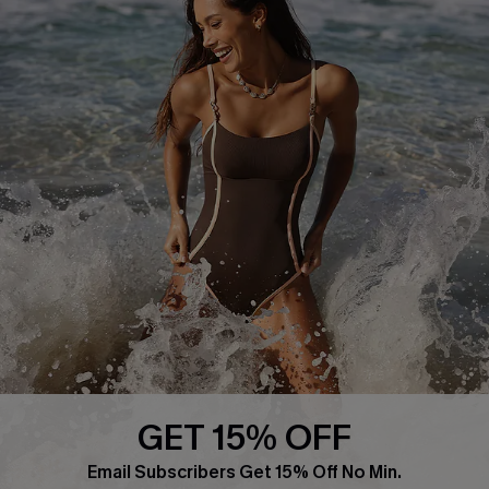
About Us
Press
Cupshe Supply Chain
Affiliate
Ambassador Program
DOWNLAOD CUPSHE APP
GET 15% OFF
FOLLOW US ON
Email Subscribers Get 15% Off No Min.