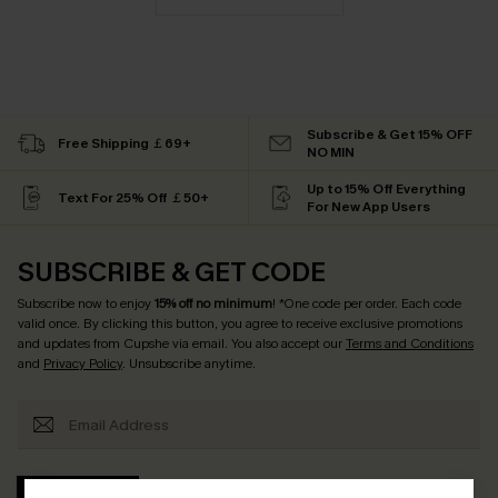
Subscribe & Get 15% OFF
Free Shipping ￡69+
NO MIN
Up to 15% Off Everything
Text For 25% Off ￡50+
For New App Users
SUBSCRIBE & GET CODE
Subscribe now to enjoy
15% off no minimum
! *One code per order. Each code
valid once. By clicking this button, you agree to receive exclusive promotions
and updates from Cupshe via email. You also accept our
Terms and Conditions
and
Privacy Policy
. Unsubscribe anytime.