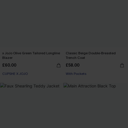
x JoJo Olive Green Tailored Longline
Classic Beige Double-Breasted
Blazer
Trench Coat
£60.00
£58.00
CUPSHE X JOJO
With Pockets