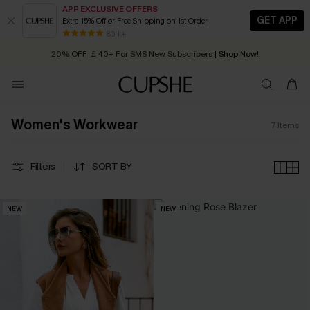
APP EXCLUSIVE OFFERS
GET APP
Extra 15% Off or Free Shipping on 1st Order
Early Autumn Fashion: Fresh Pieces For Now, Next and Later
80 k+
20% OFF ￡40+ For SMS New Subscribers
| Shop Now!
Quick Shipping:
Order today, receive in
2 - 3 working days
Women's Workwear
7
Items
Filters
SORT BY
NEW
NEW