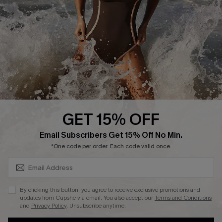
Contact Us
Terms and Conditions
Customer Reviews
Company Info
About Us
Press
Cupshe Supply Chain
GET 15% OFF
Affiliate
SUBSCRIBE & GET CODE
Email Subscribers Get 15% Off No Min.
Ambassador Program
*One code per order. Each code valid once.
By clicking this button, you agree to receive exclusive promotions and
updates from Cupshe via email. You also accept our
Terms and Conditions
and
Privacy Policy
. Unsubscribe anytime.
DOWNLAOD CUPSHE APP