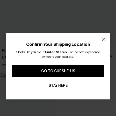
Confirm Your Shipping Location
Faux Shearling Teddy Jacket
Main Attraction Black Top
It looks like you are in
United States
.
For the best experience,
switch to your local site?
£40.00
£28.00
With Pockets
GO TO CUPSHE-US
STAY HERE