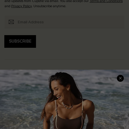
and updates from Cupshe via email. You also accept our
Terms and Conditions
and
Privacy Policy
. Unsubscribe anytime.
SUBSCRIBE
Help & Support
Shopping With Us
Frequently Asked Questions
Download Cupshe App
Delivery Information
Sunchasers Club
Track Your Order
E-gift Card
Return or Exchange Policy
Size Measurement
Start A Return or Exchange
Klarna