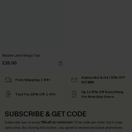
Maybe Later Beige Top
£26.00
Subscribe & Get 15% OFF
Free Shipping ￡69+
NO MIN
Up to 15% Off Everything
Text For 20% Off ￡40+
For New App Users
SUBSCRIBE & GET CODE
Subscribe now to enjoy
15% off no minimum
! *One code per order. Each code
valid once. By clicking this button, you agree to receive exclusive promotions