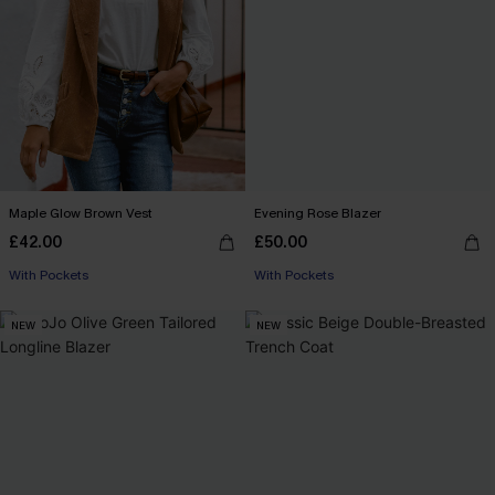
Maple Glow Brown Vest
Evening Rose Blazer
£42.00
£50.00
With Pockets
With Pockets
NEW
NEW