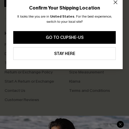
SUBSCRIBE
Confirm Your Shipping Location
It looks like you are in
United States
.
For the best experience,
switch to your local site?
Help & Support
Shopping With Us
GO TO CUPSHE-US
Frequently Asked Questions
Download Cupshe App
Delivery Information
STAY HERE
Sunchasers Club
Track Your Order
E-gift Card
Return or Exchange Policy
Size Measurement
Start A Return or Exchange
Klarna
Contact Us
Terms and Conditions
Customer Reviews
Company Info