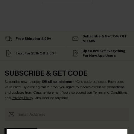
Subscribe & Get 15% OFF
Free Shipping ￡69+
NO MIN
Up to 15% Off Everything
Text For 25% Off ￡50+
For New App Users
SUBSCRIBE & GET CODE
Subscribe now to enjoy
15% off no minimum
! *One code per order. Each code
valid once. By clicking this button, you agree to receive exclusive promotions
and updates from Cupshe via email. You also accept our
Terms and Conditions
and
Privacy Policy
. Unsubscribe anytime.