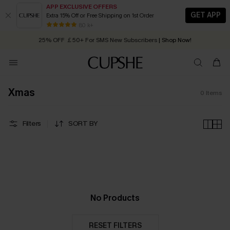
APP EXCLUSIVE OFFERS
GET APP
Extra 15% Off or Free Shipping on 1st Order
Early Autumn Fashion: Fresh Pieces For Now, Next and Later
80 k+
25% OFF ￡50+ For SMS New Subscribers
| Shop Now!
Quick Shipping:
Order today, receive in
2 - 3 working days
Xmas
0
Items
Filters
SORT BY
No Products
RESET FILTERS