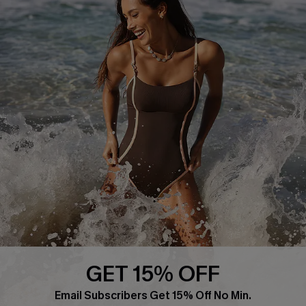
About Us
Press
Cupshe Supply Chain
Affiliate
Ambassador Program
DOWNLAOD CUPSHE APP
GET 15% OFF
FOLLOW US ON
Email Subscribers Get 15% Off No Min.