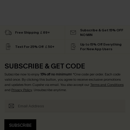
Subscribe & Get 15% OFF
Free Shipping ￡69+
NO MIN
Up to 15% Off Everything
Text For 25% Off ￡50+
For New App Users
SUBSCRIBE & GET CODE
Subscribe now to enjoy
15% off no minimum
! *One code per order. Each code
valid once. By clicking this button, you agree to receive exclusive promotions
and updates from Cupshe via email. You also accept our
Terms and Conditions
and
Privacy Policy
. Unsubscribe anytime.
SUBSCRIBE