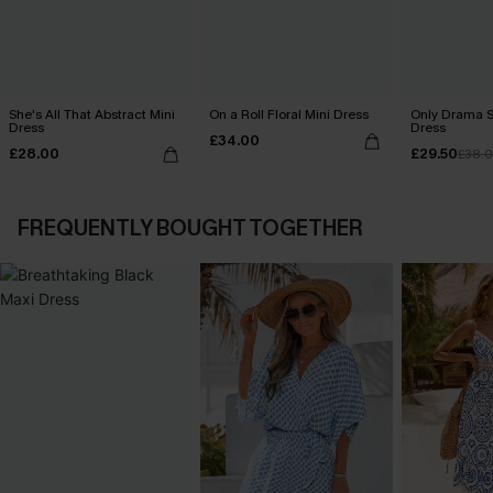
She's All That Abstract Mini
On a Roll Floral Mini Dress
Only Drama S
Dress
Dress
£34.00
£28.00
£29.50
£38.
FREQUENTLY BOUGHT TOGETHER