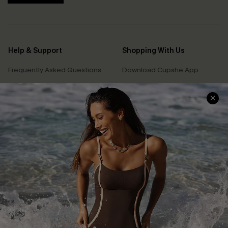
Help & Support
Shopping With Us
Frequently Asked Questions
Download Cupshe App
Delivery Information
Sunchasers Club
Track Your Order
E-gift Card
Return or Exchange Policy
Size Measurement
Start A Return or Exchange
Klarna
Contact Us
Terms and Conditions
Customer Reviews
Company Info
About Us