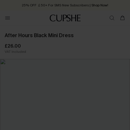
25% OFF ￡50+ For SMS New Subscribers
| Shop Now!
Quick Shipping:
Order today, receive in
2 - 3 working days
After Hours Black Mini Dress
£26.00
VAT Included