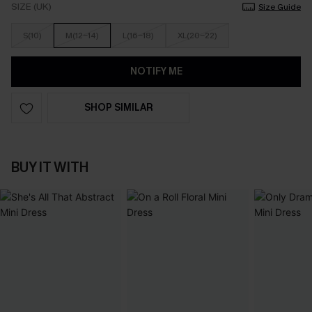
SIZE (UK)
Size Guide
S(10)
M(12-14)
L(16-18)
XL(20-22)
NOTIFY ME
SHOP SIMILAR
BUY IT WITH