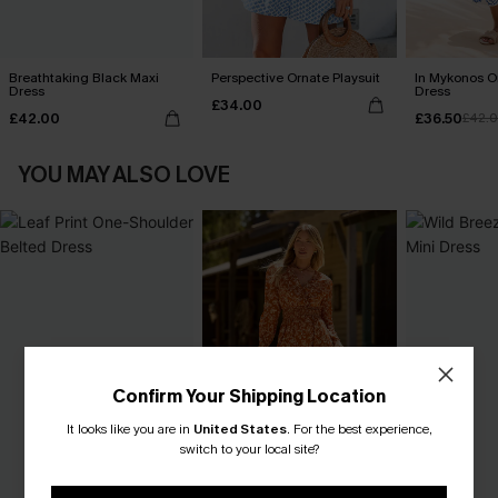
Breathtaking Black Maxi
Perspective Ornate Playsuit
In Mykonos O
Dress
Dress
£34.00
£42.00
£36.50
£42.
YOU MAY ALSO LOVE
Confirm Your Shipping Location
It looks like you are in
United States
.
For the best experience,
switch to your local site?