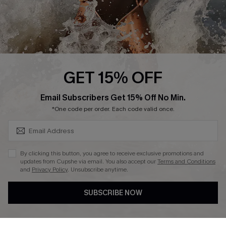
Press
Cupshe Supply Chain
Affiliate
Ambassador Program
GET 15% OFF
SUBSCRIBE & GET CODE
Email Subscribers Get 15% Off No Min.
*One code per order. Each code valid once.
DOWNLAOD CUPSHE APP
By clicking this button, you agree to receive exclusive promotions and
updates from Cupshe via email. You also accept our
Terms and Conditions
and
Privacy Policy
. Unsubscribe anytime.
SUBSCRIBE NOW
FOLLOW US ON