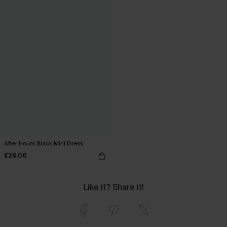
After Hours Black Mini Dress
£26.00
Like it? Share it!