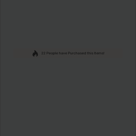
22 People have Purchased this Items!