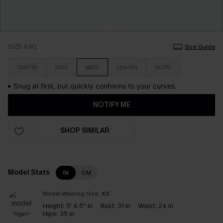
SIZE (UK)
Size Guide
XS(6/8)
S(10)
M(12)
L(14/16)
XL(18)
Snug at first, but quickly conforms to your curves.
NOTIFY ME
SHOP SIMILAR
Model Stats
IN
CM
Model Wearing Size:
XS
Height:
5' 4.5'' in
Bust:
31 in
Waist:
24 in
Hips:
35 in