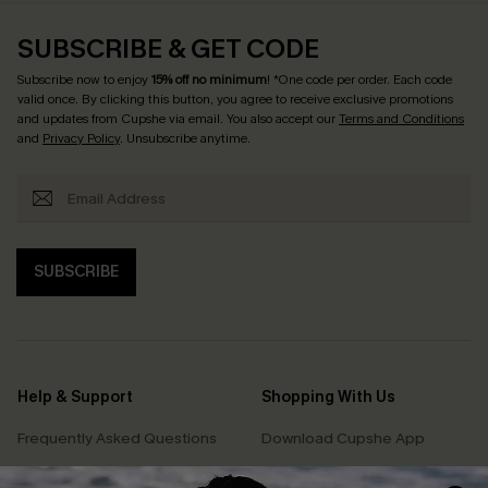
SUBSCRIBE & GET CODE
Subscribe now to enjoy
15% off no minimum
! *One code per order. Each code
valid once. By clicking this button, you agree to receive exclusive promotions
and updates from Cupshe via email. You also accept our
Terms and Conditions
and
Privacy Policy
. Unsubscribe anytime.
SUBSCRIBE
Help & Support
Shopping With Us
Frequently Asked Questions
Download Cupshe App
Delivery Information
Sunchasers Club