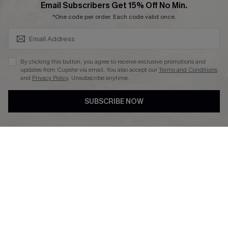
SUBSCRIBE & GET CODE
Email Subscribers Get 15% Off No Min.
*One code per order. Each code valid once.
DOWNLAOD CUPSHE APP
By clicking this button, you agree to receive exclusive promotions and
updates from Cupshe via email. You also accept our
Terms and Conditions
and
Privacy Policy
. Unsubscribe anytime.
SUBSCRIBE NOW
FOLLOW US ON
© 2026 Cupshe UK
See our
terms of use
and
privacy policy
.
Cookie Management