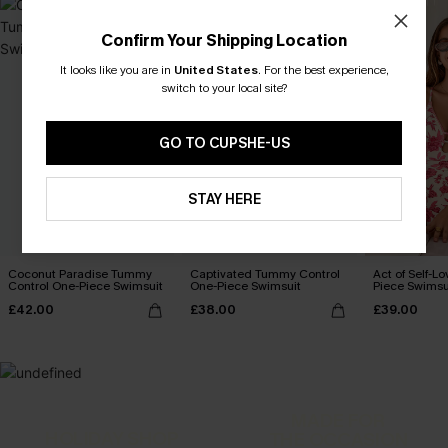
Confirm Your Shipping Location
It looks like you are in
United States
.
For the best experience,
switch to your local site?
GO TO CUPSHE-US
STAY HERE
Coconut Paradise Tummy
Captivated Tummy Control
Act of Self-Lo
Control One-Piece Swimsuit
One-Piece Swimsuit
Piece Swimsu
£42.00
£38.00
£39.00
MADE FOR
HOLIDAY SHOP
THE OCCASION