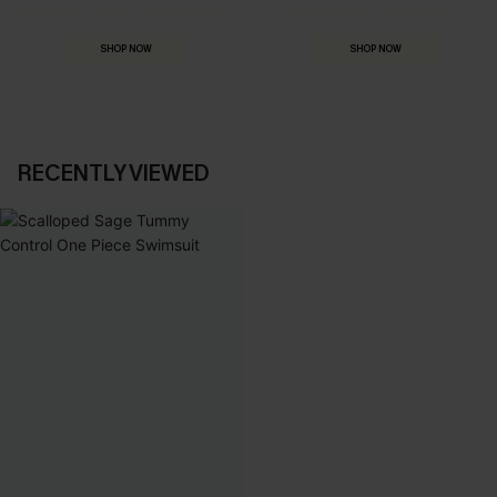
Everything you need for your next getaway.
Dressed for every special moment.
SHOP NOW
SHOP NOW
RECENTLY VIEWED