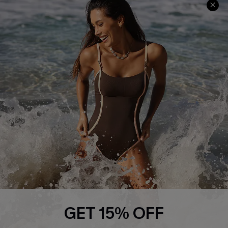
Track Your Order
E-gift Card
Return or Exchange Policy
Size Measurement
Start A Return or Exchange
Klarna
Contact Us
Terms and Conditions
Customer Reviews
Company Info
About Us
Press
Cupshe Supply Chain
Affiliate
Ambassador Program
GET 15% OFF