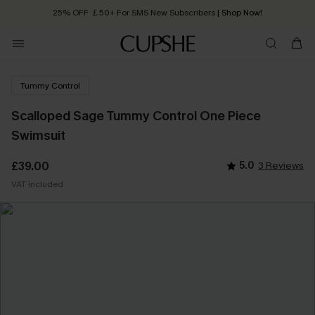
25% OFF ￡50+ For SMS New Subscribers
| Shop Now!
Quick Shipping:
Order today, receive in
2 - 3 working days
Tummy Control
Scalloped Sage Tummy Control One Piece
Swimsuit
£39.00
5.0
3 Reviews
VAT Included