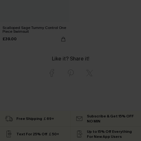
Scalloped Sage Tummy Control One
Piece Swimsuit
£39.00
Like it? Share it!
Subscribe & Get 15% OFF
Free Shipping ￡69+
NO MIN
Up to 15% Off Everything
Text For 25% Off ￡50+
For New App Users