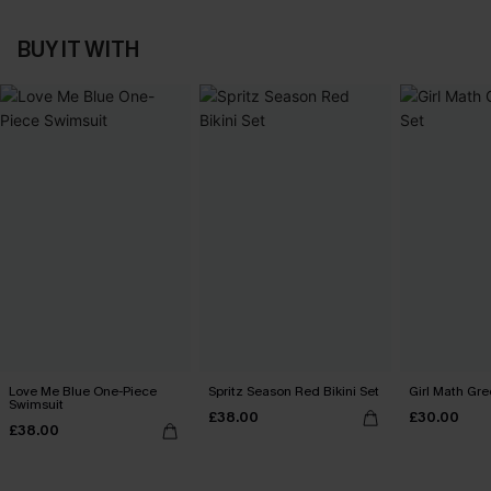
BUY IT WITH
Love Me Blue One-Piece
Spritz Season Red Bikini Set
Girl Math Gre
Swimsuit
£38.00
£30.00
£38.00