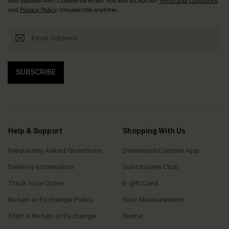
and updates from Cupshe via email. You also accept our
Terms and Conditions
and
Privacy Policy
. Unsubscribe anytime.
SUBSCRIBE
Help & Support
Shopping With Us
Frequently Asked Questions
Download Cupshe App
Delivery Information
Sunchasers Club
Track Your Order
E-gift Card
Return or Exchange Policy
Size Measurement
Start A Return or Exchange
Klarna