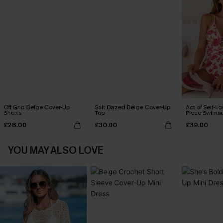
Off Grid Beige Cover-Up
Salt Dazed Beige Cover-Up
Act of Self-Lo
Shorts
Top
Piece Swimsu
£28.00
£30.00
£39.00
YOU MAY ALSO LOVE