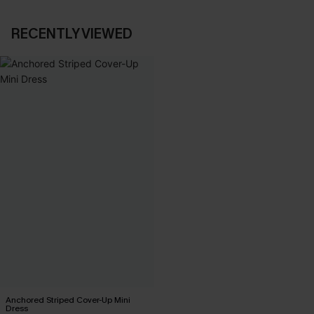
RECENTLY VIEWED
Anchored Striped Cover-Up Mini
Dress