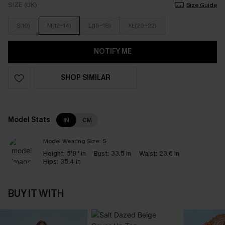
SIZE (UK)
Size Guide
S(10)
M(12-14)
L(16-18)
XL(20-22)
NOTIFY ME
SHOP SIMILAR
Model Stats
IN
CM
Model Wearing Size:
S
Height:
5'8'' in
Bust:
33.5 in
Waist:
23.6 in
Hips:
35.4 in
BUY IT WITH