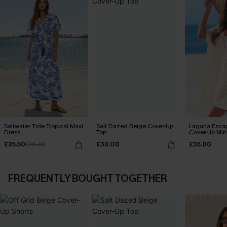
Saltwater Tide Tropical Maxi
Salt Dazed Beige Cover-Up
Laguna Esca
Dress
Top
Cover-Up Min
£25.50
£30.00
£35.00
£36.00
FREQUENTLY BOUGHT TOGETHER