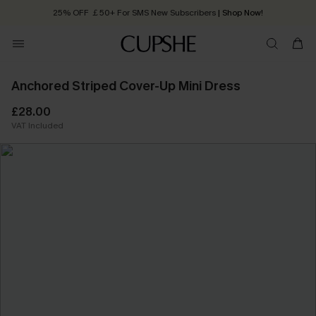
25% OFF ￡50+ For SMS New Subscribers
| Shop Now!
Quick Shipping:
Order today, receive in
2 - 3 working days
Anchored Striped Cover-Up Mini Dress
£28.00
VAT Included