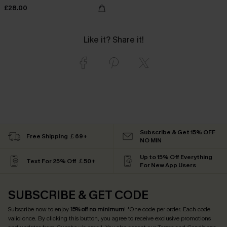
£28.00
Like it? Share it!
Subscribe & Get 15% OFF
Free Shipping ￡69+
NO MIN
Up to 15% Off Everything
Text For 25% Off ￡50+
For New App Users
SUBSCRIBE & GET CODE
Subscribe now to enjoy
15% off no minimum
! *One code per order. Each code
valid once. By clicking this button, you agree to receive exclusive promotions