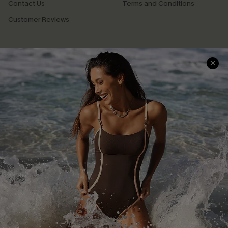
Contact Us
Terms and Conditions
Customer Reviews
Company Info
About Us
Press
Cupshe Supply Chain
Affiliate
Ambassador Program
DOWNLAOD CUPSHE APP