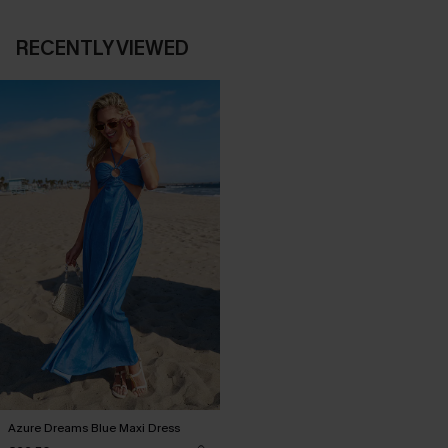
RECENTLY VIEWED
Azure Dreams Blue Maxi Dress