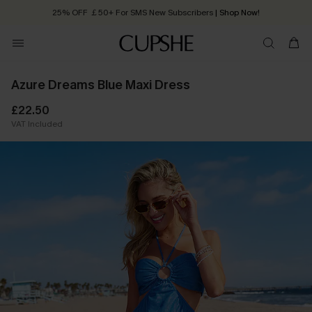
25% OFF ￡50+ For SMS New Subscribers
| Shop Now!
Quick Shipping:
Order today, receive in
2 - 3 working days
Azure Dreams Blue Maxi Dress
£22.50
VAT Included