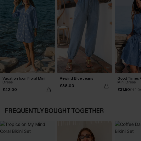
Vacation Icon Floral Mini
Rewind Blue Jeans
Good Times 
Dress
Mini Dress
£38.00
£42.00
£31.50
£42.0
FREQUENTLY BOUGHT TOGETHER