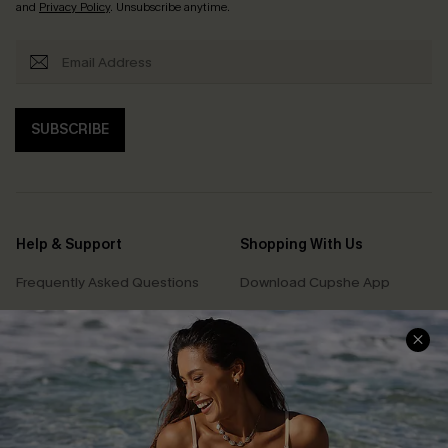
and
Privacy Policy
. Unsubscribe anytime.
SUBSCRIBE
Help & Support
Shopping With Us
Frequently Asked Questions
Download Cupshe App
Delivery Information
Sunchasers Club
Track Your Order
E-gift Card
Return or Exchange Policy
Size Measurement
Start A Return or Exchange
Klarna
Contact Us
Terms and Conditions