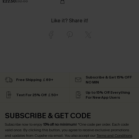
£22.50
£32.00
Like it? Share it!
Subscribe & Get 15% OFF
Free Shipping ￡69+
NO MIN
Up to 15% Off Everything
Text For 25% Off ￡50+
For New App Users
SUBSCRIBE & GET CODE
Subscribe now to enjoy
15% off no minimum
! *One code per order. Each code
valid once. By clicking this button, you agree to receive exclusive promotions
and updates from Cupshe via email. You also accept our
Terms and Conditions