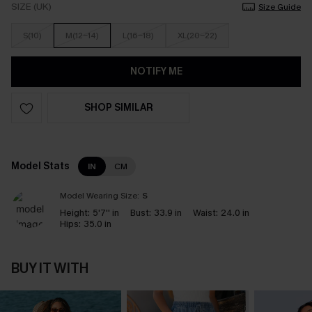
SIZE (UK)
Size Guide
S(10)
M(12-14)
L(16-18)
XL(20-22)
NOTIFY ME
SHOP SIMILAR
Model Stats
IN
CM
Model Wearing Size:
S
Height:
5'7'' in
Bust:
33.9 in
Waist:
24.0 in
Hips:
35.0 in
BUY IT WITH