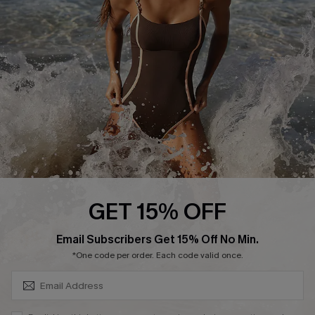
Customer Reviews
Company Info
About Us
Press
Cupshe Supply Chain
Affiliate
Ambassador Program
GET 15% OFF
SUBSCRIBE & GET CODE
Email Subscribers Get 15% Off No Min.
*One code per order. Each code valid once.
DOWNLAOD CUPSHE APP