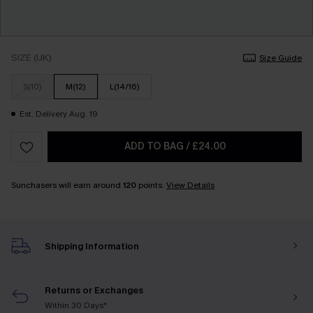
SIZE (UK)
Size Guide
S(10)
M(12)
L(14/16)
Est. Delivery Aug. 19
ADD TO BAG
/
£24.00
Sunchasers will earn around
120
points.
View Details
Shipping Information
Returns or Exchanges
Within 30 Days*