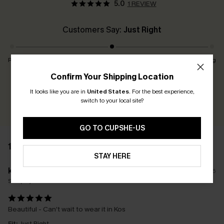
5.0
1 REVIEW
Customers Say:
Just Right
Runs Small
Just Right
Runs Big
Confirm Your Shipping Location
Earn 30+ points for each review you leave!
It looks like you are in
United States
.
For the best experience,
switch to your local site?
WRITE A REVIEW
GO TO CUPSHE-US
1 REVIEW
STAY HERE
k****
16/04/2026
Size(UK):
M
Beautiful - Can’t wait to wear it in Kos
Fit:
Just Right