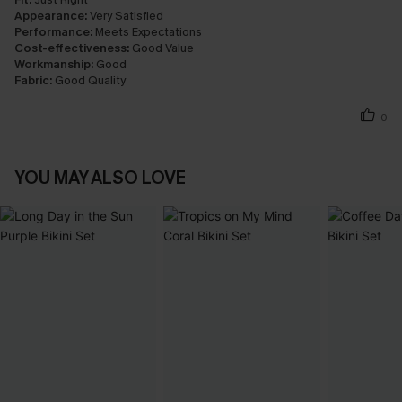
Appearance:
Very Satisfied
Performance:
Meets Expectations
Cost-effectiveness:
Good Value
Workmanship:
Good
Fabric:
Good Quality
0
YOU MAY ALSO LOVE