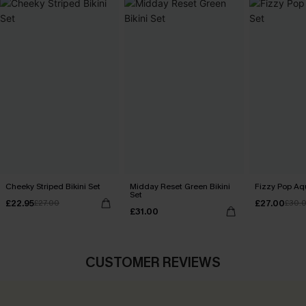
Cheeky Striped Bikini Set
Midday Reset Green Bikini
Fizzy Pop Aqu
Set
£22.95
£27.00
£27.00
£30.
£31.00
CUSTOMER REVIEWS