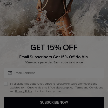
About Us
Press
Cupshe Supply Chain
Affiliate
Ambassador Program
GET 15% OFF
SUBSCRIBE & GET CODE
Email Subscribers Get 15% Off No Min.
*One code per order. Each code valid once.
DOWNLAOD CUPSHE APP
By clicking this button, you agree to receive exclusive promotions and
updates from Cupshe via email. You also accept our
Terms and Conditions
and
Privacy Policy
. Unsubscribe anytime.
SUBSCRIBE NOW
FOLLOW US ON