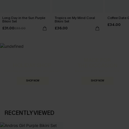
Long Day in the Sun Purple
Tropics on My Mind Coral
Coffee Date G
Bikini Set
Bikini Set
£34.00
£31.00
£36.00
£33.00
MADE FOR
HOLIDAY SHOP
THE OCCASION
Everything you need for your next getaway.
Dressed for every special moment.
SHOP NOW
SHOP NOW
RECENTLY VIEWED