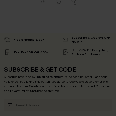
Subscribe & Get 15% OFF
Free Shipping ￡69+
NO MIN
Up to 15% Off Everything
Text For 25% Off ￡50+
For New App Users
SUBSCRIBE & GET CODE
Subscribe now to enjoy
15% off no minimum
! *One code per order. Each code
valid once. By clicking this button, you agree to receive exclusive promotions
and updates from Cupshe via email. You also accept our
Terms and Conditions
and
Privacy Policy
. Unsubscribe anytime.