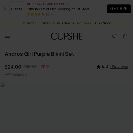
APP EXCLUSIVE OFFERS
GET APP
Extra 15% Off or Free Shipping on 1st Order
Early Autumn Fashion: Fresh Pieces For Now, Next and Later
80 k+
25% OFF ￡50+ For SMS New Subscribers
| Shop Now!
Quick Shipping:
Order today, receive in
2 - 3 working days
Andros Girl Purple Bikini Set
£24.00
£30.00
5.0
1 Reviews
-20%
VAT Included