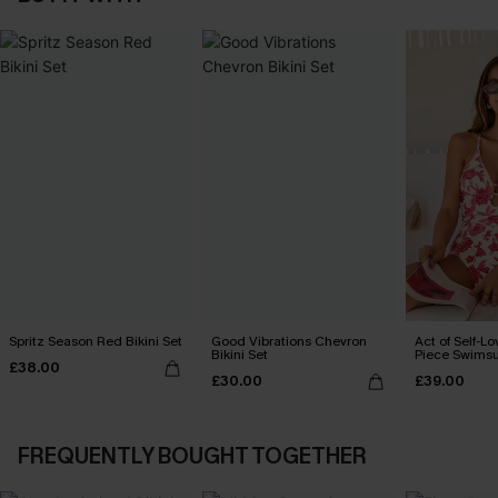
Spritz Season Red Bikini Set
Good Vibrations Chevron
Act of Self-Lo
Bikini Set
Piece Swimsu
£38.00
£30.00
£39.00
FREQUENTLY BOUGHT TOGETHER