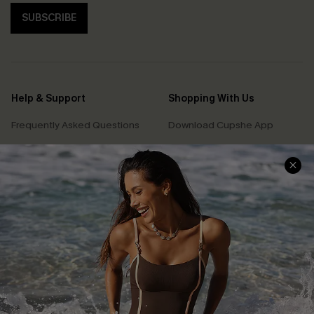
SUBSCRIBE
Help & Support
Shopping With Us
Frequently Asked Questions
Download Cupshe App
Delivery Information
Sunchasers Club
Track Your Order
E-gift Card
Return or Exchange Policy
Size Measurement
Start A Return or Exchange
Klarna
Contact Us
Terms and Conditions
Customer Reviews
Company Info