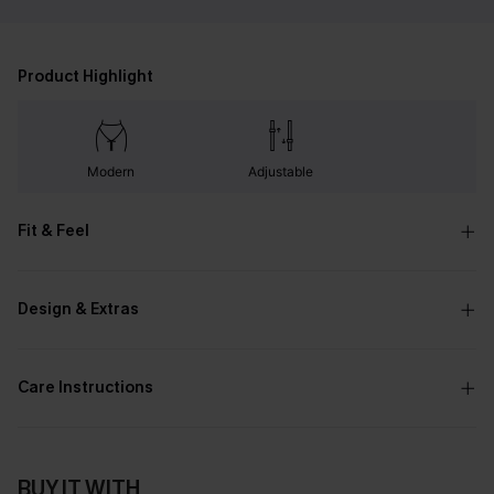
Product Highlight
Modern
Adjustable
Fit & Feel
Design & Extras
Care Instructions
BUY IT WITH