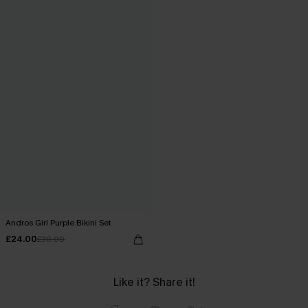
Andros Girl Purple Bikini Set
£24.00
£30.00
Like it? Share it!