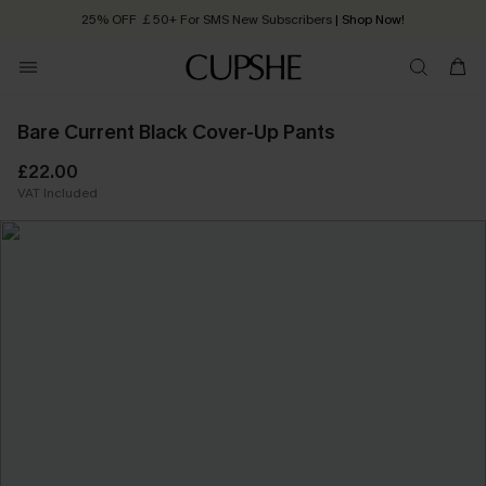
25% OFF ￡50+ For SMS New Subscribers
| Shop Now!
Quick Shipping:
Order today, receive in
2 - 3 working days
Bare Current Black Cover-Up Pants
£22.00
VAT Included