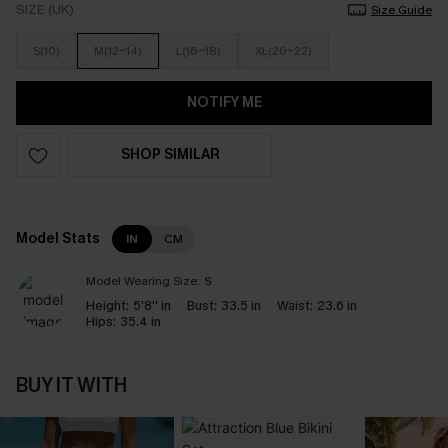
SIZE (UK)
Size Guide
S(10)
M(12-14)
L(16-18)
XL(20-22)
NOTIFY ME
SHOP SIMILAR
Model Stats
IN
CM
Model Wearing Size:
S
Height:
5'8'' in
Bust:
33.5 in
Waist:
23.6 in
Hips:
35.4 in
BUY IT WITH