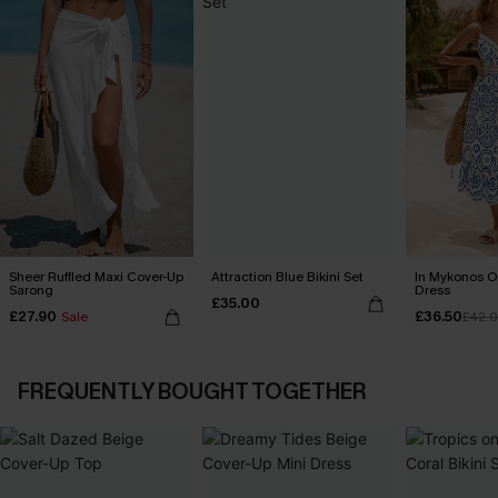
Sheer Ruffled Maxi Cover-Up
Attraction Blue Bikini Set
In Mykonos O
Sarong
Dress
£35.00
£27.90
£36.50
Sale
£42.
FREQUENTLY BOUGHT TOGETHER