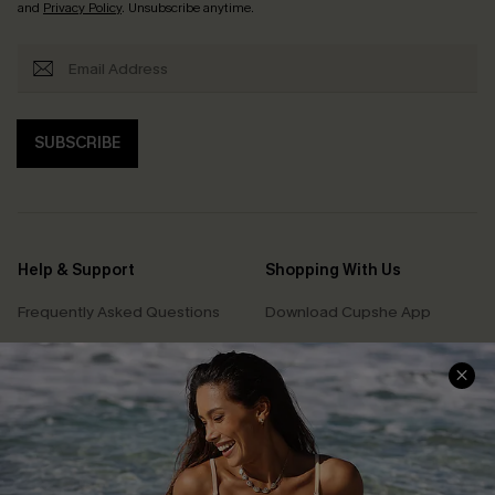
and
Privacy Policy
. Unsubscribe anytime.
SUBSCRIBE
Help & Support
Shopping With Us
Frequently Asked Questions
Download Cupshe App
Delivery Information
Sunchasers Club
Track Your Order
E-gift Card
Return or Exchange Policy
Size Measurement
Start A Return or Exchange
Klarna
Contact Us
Terms and Conditions