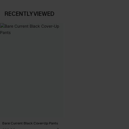
RECENTLY VIEWED
Bare Current Black Cover-Up Pants