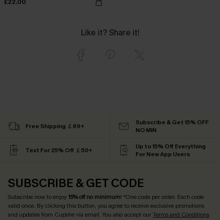
£22.00
Like it? Share it!
Subscribe & Get 15% OFF
Free Shipping ￡69+
NO MIN
Up to 15% Off Everything
Text For 25% Off ￡50+
For New App Users
SUBSCRIBE & GET CODE
Subscribe now to enjoy
15% off no minimum
! *One code per order. Each code
valid once. By clicking this button, you agree to receive exclusive promotions
and updates from Cupshe via email. You also accept our
Terms and Conditions