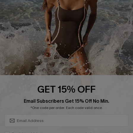
Customer Reviews
Company Info
About Us
Press
Cupshe Supply Chain
Affiliate
Ambassador Program
GET 15% OFF
SUBSCRIBE & GET CODE
Email Subscribers Get 15% Off No Min.
*One code per order. Each code valid once.
DOWNLAOD CUPSHE APP