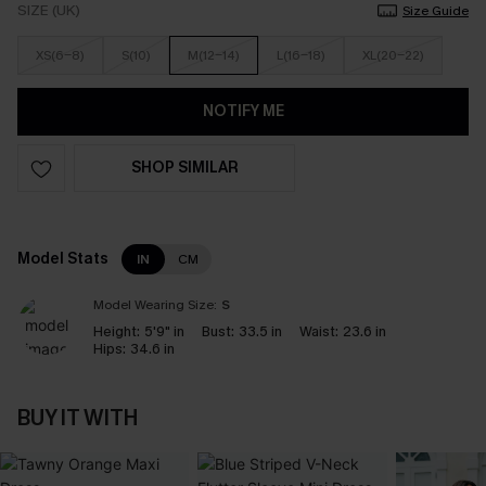
SIZE (UK)
Size Guide
XS(6-8)
S(10)
M(12-14)
L(16-18)
XL(20-22)
NOTIFY ME
SHOP SIMILAR
Model Stats
IN
CM
Model Wearing Size:
S
Height:
5'9" in
Bust:
33.5 in
Waist:
23.6 in
Hips:
34.6 in
BUY IT WITH