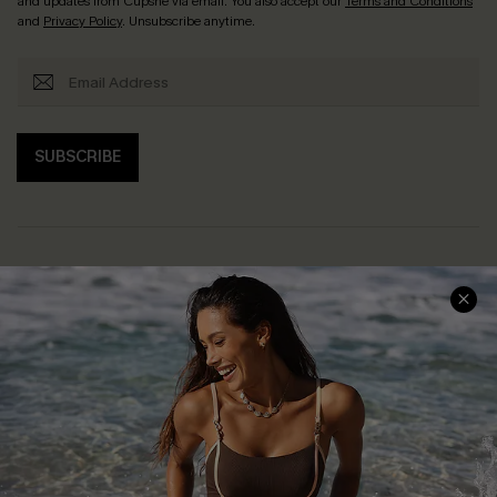
and updates from Cupshe via email. You also accept our
Terms and Conditions
and
Privacy Policy
. Unsubscribe anytime.
SUBSCRIBE
Help & Support
Shopping With Us
Frequently Asked Questions
Download Cupshe App
Delivery Information
Sunchasers Club
Track Your Order
E-gift Card
Return or Exchange Policy
Size Measurement
Start A Return or Exchange
Klarna