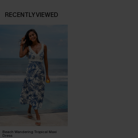
RECENTLY VIEWED
Beach Wandering Tropical Maxi
Dress