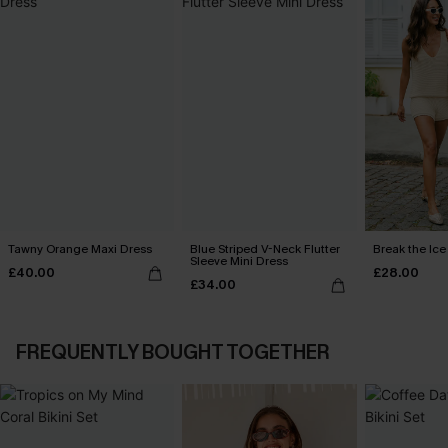
Tawny Orange Maxi Dress
Blue Striped V-Neck Flutter
Break the Ice
Sleeve Mini Dress
£40.00
£28.00
£34.00
FREQUENTLY BOUGHT TOGETHER