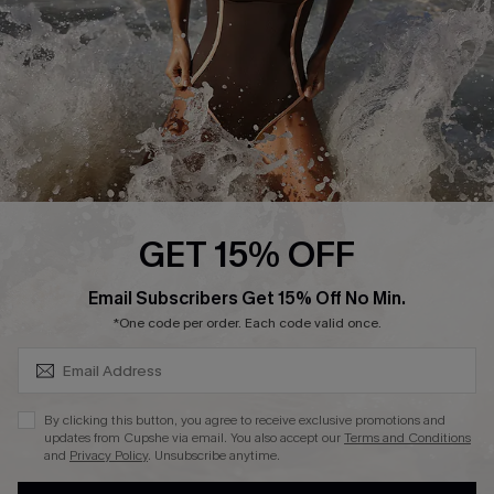
Contact Us
Terms and Conditions
Customer Reviews
Company Info
About Us
Press
Cupshe Supply Chain
GET 15% OFF
Affiliate
SUBSCRIBE & GET CODE
Email Subscribers Get 15% Off No Min.
Ambassador Program
*One code per order. Each code valid once.
By clicking this button, you agree to receive exclusive promotions and
updates from Cupshe via email. You also accept our
Terms and Conditions
and
Privacy Policy
. Unsubscribe anytime.
DOWNLAOD CUPSHE APP