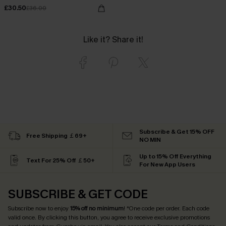
£30.50
£36.00
Like it? Share it!
Subscribe & Get 15% OFF
Free Shipping ￡69+
NO MIN
Up to 15% Off Everything
Text For 25% Off ￡50+
For New App Users
SUBSCRIBE & GET CODE
Subscribe now to enjoy
15% off no minimum
! *One code per order. Each code
valid once. By clicking this button, you agree to receive exclusive promotions