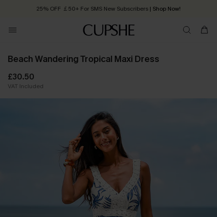
25% OFF ￡50+ For SMS New Subscribers
| Shop Now!
Quick Shipping:
Order today, receive in
2 - 3 working days
Beach Wandering Tropical Maxi Dress
£30.50
VAT Included