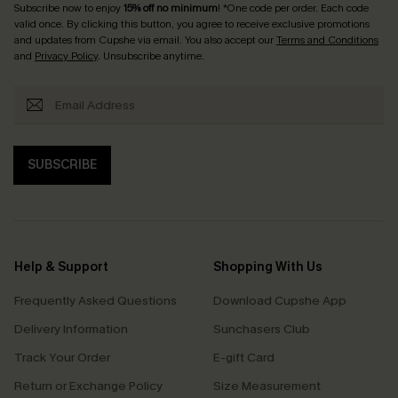
Subscribe now to enjoy
15% off no minimum
! *One code per order. Each code
valid once. By clicking this button, you agree to receive exclusive promotions
and updates from Cupshe via email. You also accept our
Terms and Conditions
and
Privacy Policy
. Unsubscribe anytime.
SUBSCRIBE
Help & Support
Shopping With Us
Frequently Asked Questions
Download Cupshe App
Delivery Information
Sunchasers Club
Track Your Order
E-gift Card
Return or Exchange Policy
Size Measurement