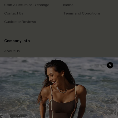
Start A Return or Exchange
Klarna
Contact Us
Terms and Conditions
Customer Reviews
Company Info
About Us
Press
Cupshe Supply Chain
Affiliate
Ambassador Program