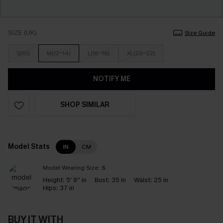
SIZE (UK)
Size Guide
S(10)
M(12-14)
L(16-18)
XL(20-22)
NOTIFY ME
SHOP SIMILAR
Model Stats
IN
CM
Model Wearing Size:
S
Height:
5' 9'' in
Bust:
35 in
Waist:
25 in
Hips:
37 in
BUY IT WITH