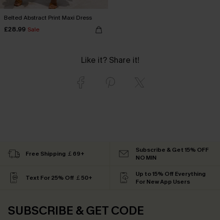
Belted Abstract Print Maxi Dress
£28.99
Sale
Like it? Share it!
Subscribe & Get 15% OFF
Free Shipping ￡69+
NO MIN
Up to 15% Off Everything
Text For 25% Off ￡50+
For New App Users
SUBSCRIBE & GET CODE