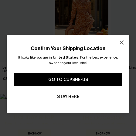
Confirm Your Shipping Location
It looks like you are in
United States
.
For the best experience,
switch to your local site?
Leaf Print One-Shoulder
Boho Babe Floral Maxi
Apple Pickin
Belted Dress
Dress
Dress
£32.50
£40.00
£42.00
£36.00
GO TO CUPSHE-US
STAY HERE
MADE FOR
HOLIDAY SHOP
THE OCCASION
Everything you need for your next getaway.
Dressed for every special moment.
SHOP NOW
SHOP NOW