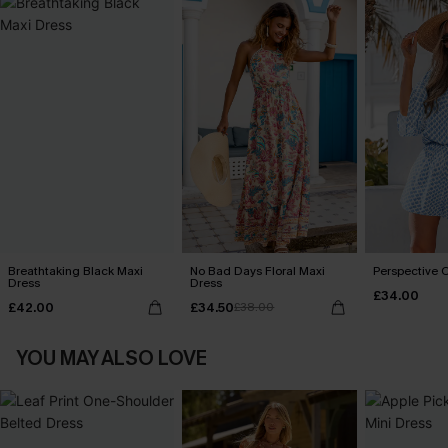
Breathtaking Black Maxi
No Bad Days Floral Maxi
Perspective O
Dress
Dress
£34.00
£42.00
£34.50
£38.00
YOU MAY ALSO LOVE