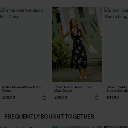
In the Moment Black Mini
Confidence Boost Floral
Brown Cable 
Dress
Maxi Dress
Sleeve Longl
£32.00
£36.00
£41.00
FREQUENTLY BOUGHT TOGETHER