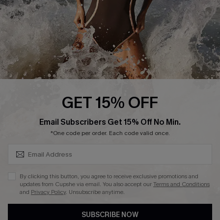
DOWNLAOD CUPSHE APP
FOLLOW US ON
GET 15% OFF
SUBSCRIBE & GET CODE
Email Subscribers Get 15% Off No Min.
© 2026 Cupshe UK
*One code per order. Each code valid once.
See our
terms of use
and
privacy policy
.
Cookie Management
By clicking this button, you agree to receive exclusive promotions and
updates from Cupshe via email. You also accept our
Terms and Conditions
and
Privacy Policy
. Unsubscribe anytime.
SUBSCRIBE NOW