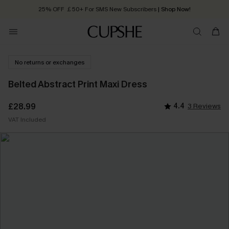
Quick Shipping:
Order today, receive in
2 - 3 working days
No returns or exchanges
Belted Abstract Print Maxi Dress
£28.99
4.4
3 Reviews
VAT Included