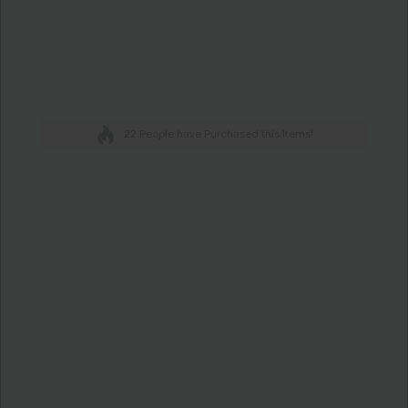
22 People have Purchased this Items!