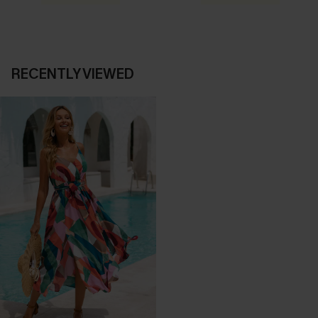
RECENTLY VIEWED