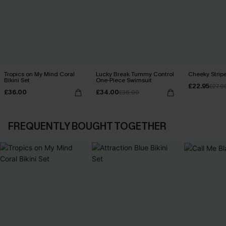
Tropics on My Mind Coral
Lucky Break Tummy Control
Cheeky Stripe
Bikini Set
One-Piece Swimsuit
£22.95
£27.0
£36.00
£34.00
£36.00
FREQUENTLY BOUGHT TOGETHER