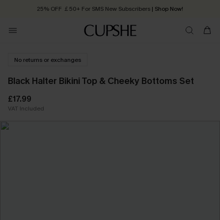
25% OFF ￡50+ For SMS New Subscribers
| Shop Now!
Quick Shipping:
Order today, receive in
2 - 3 working days
No returns or exchanges
Black Halter Bikini Top & Cheeky Bottoms Set
£17.99
VAT Included