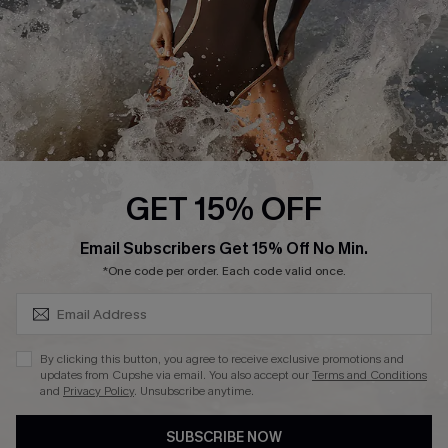
Company Info
About Us
Press
Cupshe Supply Chain
Affiliate
Ambassador Program
GET 15% OFF
SUBSCRIBE & GET CODE
Email Subscribers Get 15% Off No Min.
*One code per order. Each code valid once.
DOWNLAOD CUPSHE APP
By clicking this button, you agree to receive exclusive promotions and
updates from Cupshe via email. You also accept our
Terms and Conditions
and
Privacy Policy
. Unsubscribe anytime.
SUBSCRIBE NOW
FOLLOW US ON