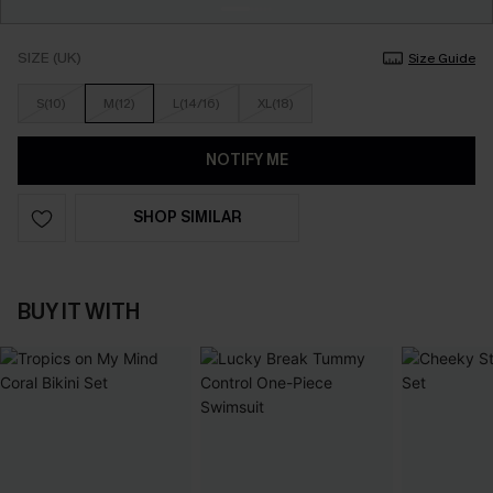
SIZE (UK)
Size Guide
S(10)
M(12)
L(14/16)
XL(18)
NOTIFY ME
SHOP SIMILAR
BUY IT WITH