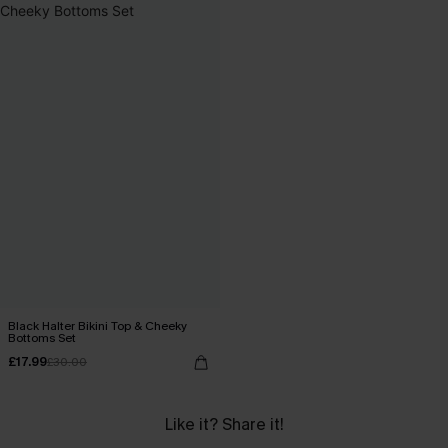
Black Halter Bikini Top & Cheeky
Bottoms Set
£17.99
£30.00
Like it? Share it!