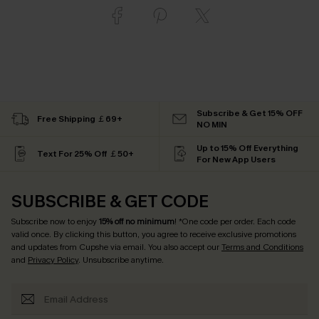
Subscribe & Get 15% OFF
Free Shipping ￡69+
NO MIN
Up to 15% Off Everything
Text For 25% Off ￡50+
For New App Users
SUBSCRIBE & GET CODE
Subscribe now to enjoy
15% off no minimum
! *One code per order. Each code
valid once. By clicking this button, you agree to receive exclusive promotions
and updates from Cupshe via email. You also accept our
Terms and Conditions
and
Privacy Policy
. Unsubscribe anytime.