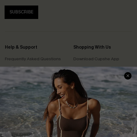
SUBSCRIBE
Help & Support
Shopping With Us
Frequently Asked Questions
Download Cupshe App
Delivery Information
Sunchasers Club
Track Your Order
E-gift Card
Return or Exchange Policy
Size Measurement
Start A Return or Exchange
Klarna
Contact Us
Terms and Conditions
Customer Reviews