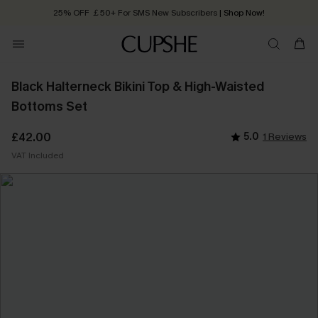
25% OFF ￡50+ For SMS New Subscribers
| Shop Now!
Quick Shipping:
Order today, receive in
2 - 3 working days
Black Halterneck Bikini Top & High-Waisted
Bottoms Set
£42.00
5.0
1 Reviews
VAT Included