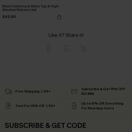
Black Halterneck Bikini Top & High-
Waisted Bottoms Set
£42.00
Like it? Share it!
Subscribe & Get 15% OFF
Free Shipping ￡69+
NO MIN
Up to 15% Off Everything
Text For 25% Off ￡50+
For New App Users
SUBSCRIBE & GET CODE