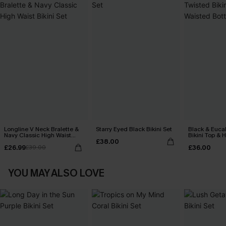
Longline V Neck Bralette &
Starry Eyed Black Bikini Set
Black & Euca
Navy Classic High Waist
Bikini Top & 
£38.00
Bikini Set
Bottoms Set
£26.99
£36.00
£39.00
YOU MAY ALSO LOVE