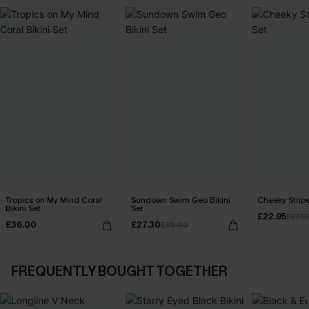
Tropics on My Mind Coral
Sundown Swim Geo Bikini
Cheeky Stripe
Bikini Set
Set
£22.95
£27.0
£36.00
£27.30
£39.00
FREQUENTLY BOUGHT TOGETHER