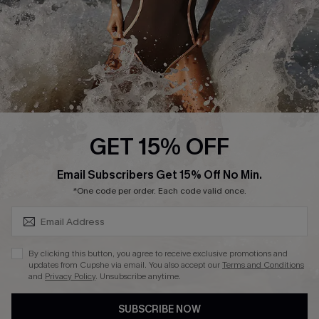
DOWNLAOD CUPSHE APP
FOLLOW US ON
GET 15% OFF
SUBSCRIBE & GET CODE
Email Subscribers Get 15% Off No Min.
© 2026 Cupshe UK
*One code per order. Each code valid once.
See our
terms of use
and
privacy policy
.
Cookie Management
By clicking this button, you agree to receive exclusive promotions and
updates from Cupshe via email. You also accept our
Terms and Conditions
and
Privacy Policy
. Unsubscribe anytime.
SUBSCRIBE NOW