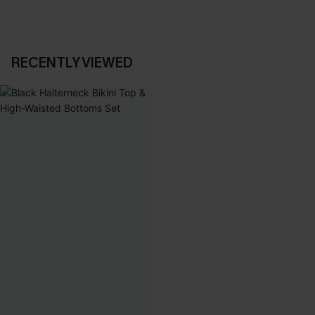
RECENTLY VIEWED