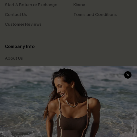
Start A Return or Exchange
Klarna
Contact Us
Terms and Conditions
Customer Reviews
Company Info
About Us
Press
Cupshe Supply Chain
Affiliate
Ambassador Program