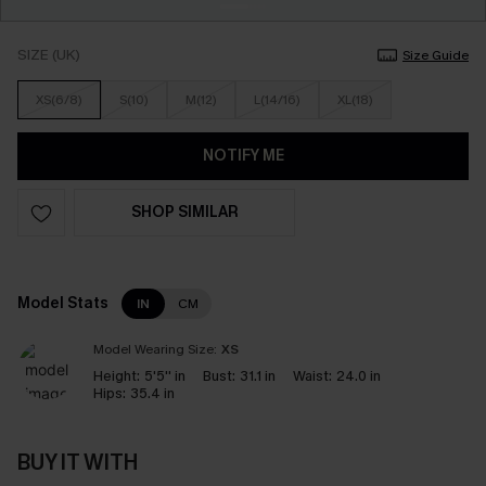
SIZE (UK)
Size Guide
XS(6/8)
S(10)
M(12)
L(14/16)
XL(18)
NOTIFY ME
SHOP SIMILAR
Model Stats
IN
CM
Model Wearing Size:
XS
Height:
5'5'' in
Bust:
31.1 in
Waist:
24.0 in
Hips:
35.4 in
BUY IT WITH