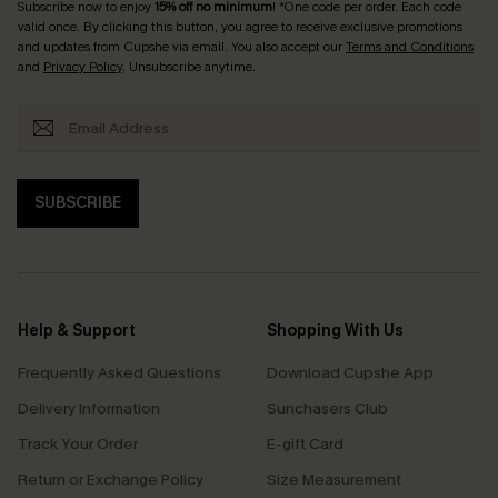
Subscribe now to enjoy
15% off no minimum
! *One code per order. Each code
valid once. By clicking this button, you agree to receive exclusive promotions
and updates from Cupshe via email. You also accept our
Terms and Conditions
and
Privacy Policy
. Unsubscribe anytime.
SUBSCRIBE
Help & Support
Shopping With Us
Frequently Asked Questions
Download Cupshe App
Delivery Information
Sunchasers Club
Track Your Order
E-gift Card
Return or Exchange Policy
Size Measurement