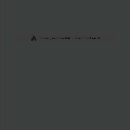
22 People have Purchased this Items!