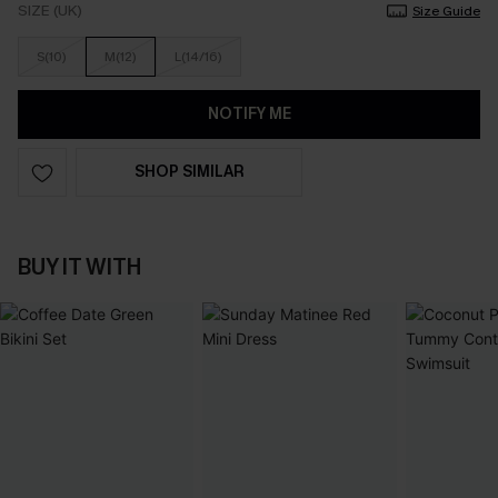
SIZE (UK)
Size Guide
S(10)
M(12)
L(14/16)
NOTIFY ME
SHOP SIMILAR
BUY IT WITH