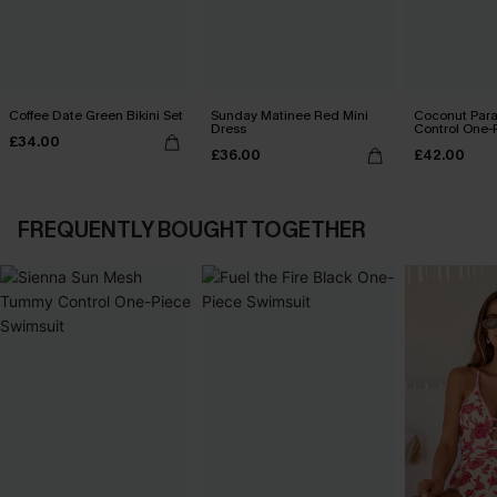
Coffee Date Green Bikini Set
Sunday Matinee Red Mini
Coconut Par
Dress
Control One-
£34.00
£36.00
£42.00
FREQUENTLY BOUGHT TOGETHER