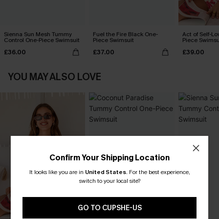
Sienna Sun Mesh Tummy
Fuel the Fire Black One-
Act of Self-Lo
Control One-Piece Swimsuit
Piece Swimsuit
Piece Swimsu
£36.00
£37.00
£39.00
YOU MAY ALSO LOVE
Confirm Your Shipping Location
It looks like you are in
United States
.
For the best experience,
switch to your local site?
GO TO CUPSHE-US