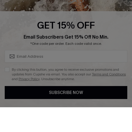
About Us
Press
Cupshe Supply Chain
GET 15% OFF
Affiliate
SUBSCRIBE & GET CODE
Email Subscribers Get 15% Off No Min.
Ambassador Program
*One code per order. Each code valid once.
By clicking this button, you agree to receive exclusive promotions and
updates from Cupshe via email. You also accept our
Terms and Conditions
and
Privacy Policy
. Unsubscribe anytime.
DOWNLAOD CUPSHE APP
SUBSCRIBE NOW
FOLLOW US ON