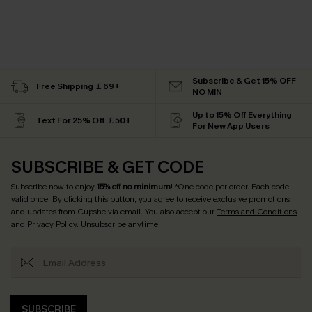
Subscribe & Get 15% OFF
Free Shipping ￡69+
NO MIN
Up to 15% Off Everything
Text For 25% Off ￡50+
For New App Users
SUBSCRIBE & GET CODE
Subscribe now to enjoy
15% off no minimum
! *One code per order. Each code
valid once. By clicking this button, you agree to receive exclusive promotions
and updates from Cupshe via email. You also accept our
Terms and Conditions
and
Privacy Policy
. Unsubscribe anytime.
SUBSCRIBE