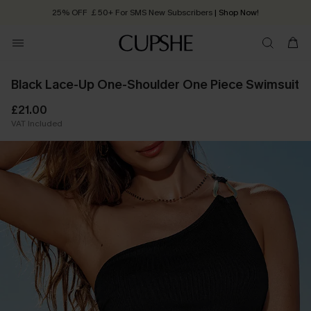
25% OFF ￡50+ For SMS New Subscribers
| Shop Now!
Quick Shipping:
Order today, receive in
2 - 3 working days
Black Lace-Up One-Shoulder One Piece Swimsuit
£21.00
VAT Included