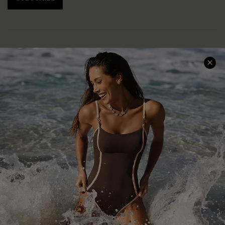
Help & Support
Shopping With Us
Frequently Asked Questions
Download Cupshe App
Delivery Information
Sunchasers Club
Track Your Order
E-gift Card
Return or Exchange Policy
Size Measurement
Start A Return or Exchange
Klarna
Contact Us
Terms and Conditions
Customer Reviews
Company Info