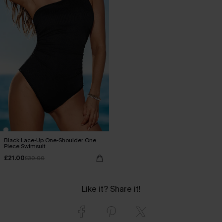
Black Lace-Up One-Shoulder One
Piece Swimsuit
£21.00
£30.00
Like it? Share it!