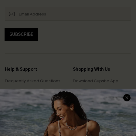
SUBSCRIBE
Help & Support
Shopping With Us
Frequently Asked Questions
Download Cupshe App
Delivery Information
Sunchasers Club
Track Your Order
E-gift Card
Return or Exchange Policy
Size Measurement
Start A Return or Exchange
Klarna
Contact Us
Terms and Conditions