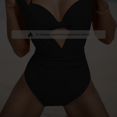
22 People have Purchased this Items!