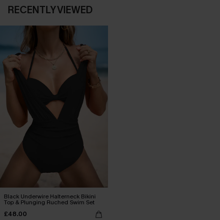
RECENTLY VIEWED
Black Underwire Halterneck Bikini
Top & Plunging Ruched Swim Set
£48.00