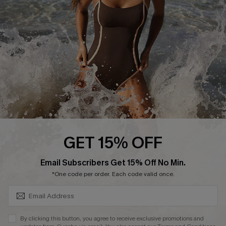
Customer Reviews
Company Info
About Us
Press
Cupshe Supply Chain
Affiliate
Ambassador Program
GET 15% OFF
SUBSCRIBE & GET CODE
Email Subscribers Get 15% Off No Min.
*One code per order. Each code valid once.
DOWNLAOD CUPSHE APP
By clicking this button, you agree to receive exclusive promotions and