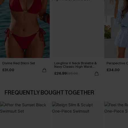
Divine Red Bikini Set
Longline V Neck Bralette &
Perspective O
Navy Classic High Waist
£31.00
£34.00
Bikini Set
£26.99
£39.00
FREQUENTLY BOUGHT TOGETHER