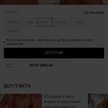
SIZE (UK)
Size Guide
XS(6/8)
S(10)
M(12)
L(14/16)
XL(18)
XXL(20)
Fit is true to small - best to size up if you prefer a more
comfort fit.
NOTIFY ME
SHOP SIMILAR
BUY IT WITH