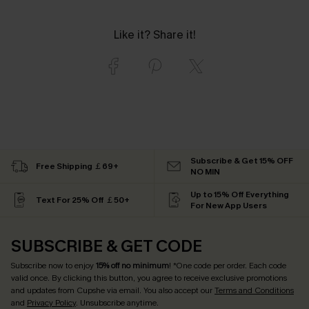
Like it? Share it!
Subscribe & Get 15% OFF
Free Shipping ￡69+
NO MIN
Up to 15% Off Everything
Text For 25% Off ￡50+
For New App Users
SUBSCRIBE & GET CODE
Subscribe now to enjoy
15% off no minimum
! *One code per order. Each code
valid once. By clicking this button, you agree to receive exclusive promotions
and updates from Cupshe via email. You also accept our
Terms and Conditions
and
Privacy Policy
. Unsubscribe anytime.