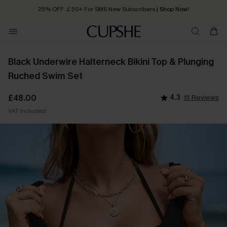
25% OFF ￡50+ For SMS New Subscribers
| Shop Now!
Quick Shipping:
Order today, receive in
2 - 3 working days
Black Underwire Halterneck Bikini Top & Plunging
Ruched Swim Set
£48.00
4.3
15 Reviews
VAT Included