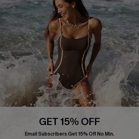
About Us
Press
Cupshe Supply Chain
Affiliate
Ambassador Program
DOWNLAOD CUPSHE APP
GET 15% OFF
FOLLOW US ON
Email Subscribers Get 15% Off No Min.