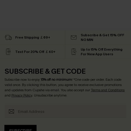
Subscribe & Get 15% OFF
Free Shipping ￡69+
NO MIN
Up to 15% Off Everything
Text For 20% Off ￡40+
For New App Users
SUBSCRIBE & GET CODE
Subscribe now to enjoy
15% off no minimum
! *One code per order. Each code
valid once. By clicking this button, you agree to receive exclusive promotions
and updates from Cupshe via email. You also accept our
Terms and Conditions
and
Privacy Policy
. Unsubscribe anytime.