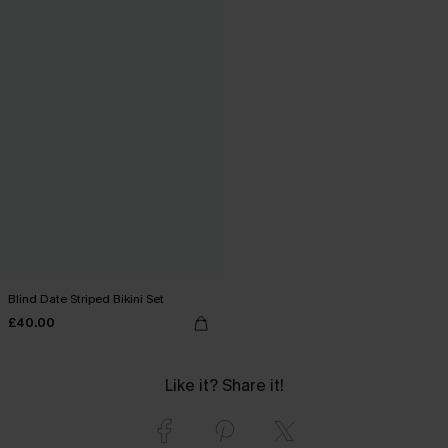
Blind Date Striped Bikini Set
£40.00
Like it? Share it!