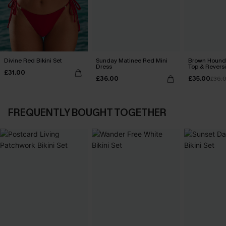
Divine Red Bikini Set
Sunday Matinee Red Mini
Brown Hounds
Dress
Top & Revers
£31.00
Set
£36.00
£35.00
£36.
FREQUENTLY BOUGHT TOGETHER