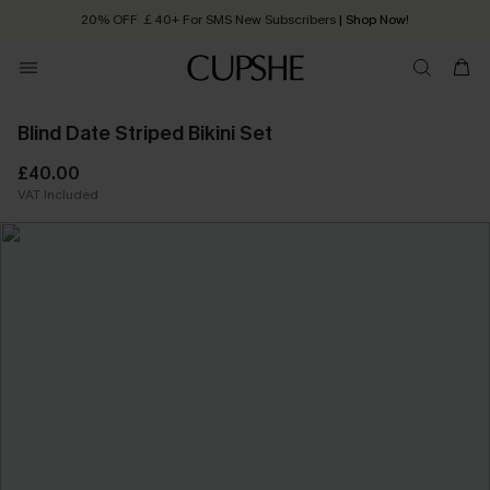
20% OFF ￡40+ For SMS New Subscribers
| Shop Now!
Quick Shipping:
Order today, receive in
2 - 3 working days
Blind Date Striped Bikini Set
£40.00
VAT Included