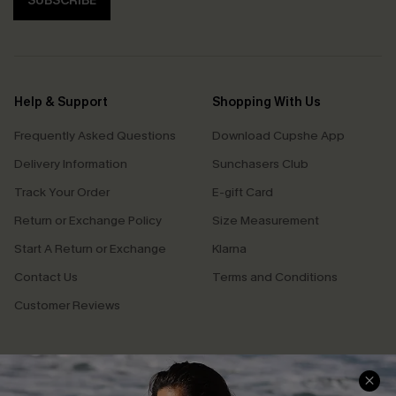
SUBSCRIBE
Help & Support
Shopping With Us
Frequently Asked Questions
Download Cupshe App
Delivery Information
Sunchasers Club
Track Your Order
E-gift Card
Return or Exchange Policy
Size Measurement
Start A Return or Exchange
Klarna
Contact Us
Terms and Conditions
Customer Reviews
Company Info