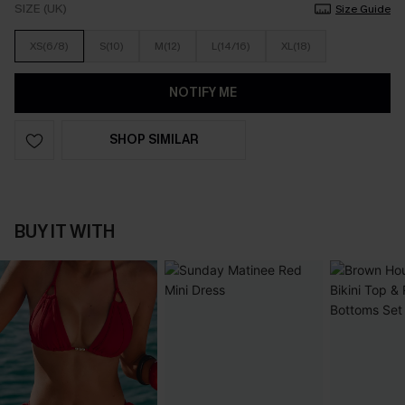
SIZE (UK)
Size Guide
XS(6/8)
S(10)
M(12)
L(14/16)
XL(18)
NOTIFY ME
SHOP SIMILAR
BUY IT WITH