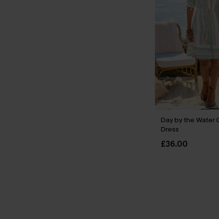
Day by the Water 
Dress
£36.00