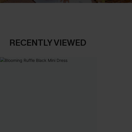
RECENTLY VIEWED