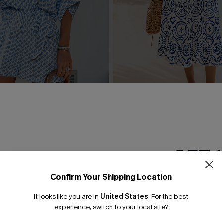
rnate Playsuit
In Mykonos Ornate Midi Dre
£36.50
£42.00
GET 
Confirm Your Shipping Location
Email Subscriber
It looks like you are in
United States
.
For the best
*One code per orde
experience, switch to your local site?