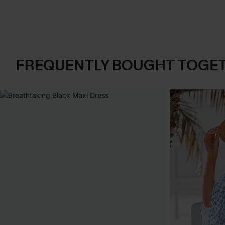
FREQUENTLY BOUGHT TOGE