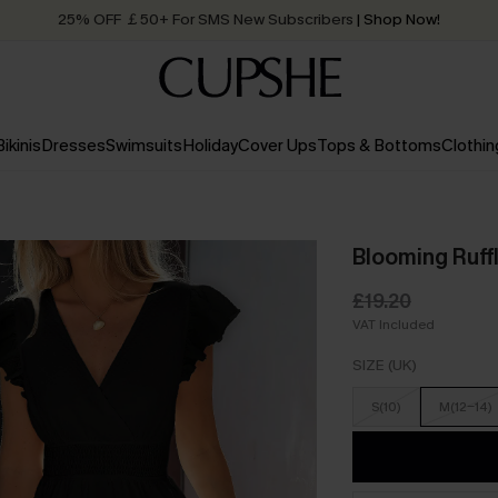
25% OFF ￡50+ For SMS New Subscribers
| Shop Now!
Quick Shipping:
Order today, receive in
2 - 3 working days
Bikinis
Dresses
Swimsuits
Holiday
Cover Ups
Tops & Bottoms
Clothin
Blooming Ruffl
£19.20
VAT Included
SIZE (UK)
S(10)
M(12-14)