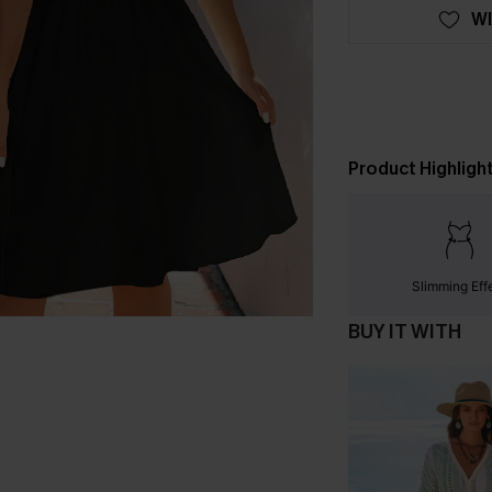
WI
Product Highligh
Slimming Eff
BUY IT WITH