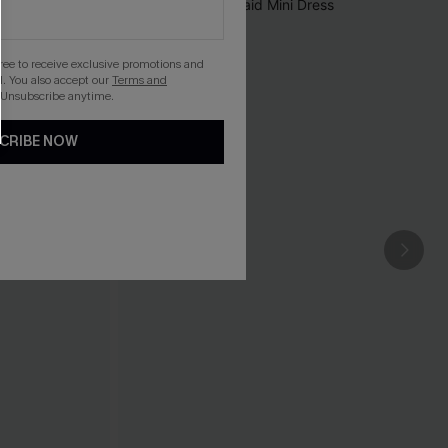
gree to receive exclusive promotions and
. You also accept our
Terms and
 Unsubscribe anytime.
CRIBE NOW