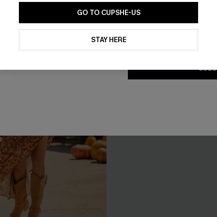
GO TO CUPSHE-US
By clicking this button, you a
updates from Cupshe via email
STAY HERE
Conditions
and
Privacy Policy
.
SUBS