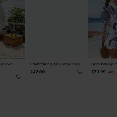
Geo Mini
Breathtaking Black Maxi Dress
Floral Paisley P
£42.00
£30.99
Sale