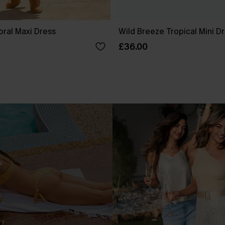
oral Maxi Dress
Wild Breeze Tropical Mini D
£36.00
.