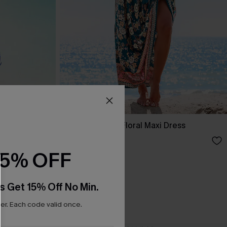
ss
Spring Blooms Floral Maxi Dress
£30.50
£36.00
15% OFF
s Get 15% Off No Min.
r. Each code valid once.