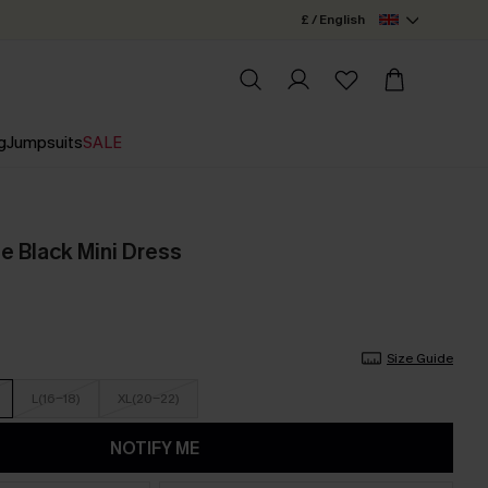
£ / English
g
Jumpsuits
SALE
e Black Mini Dress
Size Guide
L(16-18)
XL(20-22)
NOTIFY ME