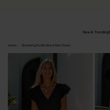
New & Trending
Home
Blooming Ruffle Black Mini Dress