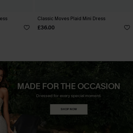
ress
Classic Moves Plaid Mini Dress
£36.00
MADE FOR THE OCCASION
Dressed for every special moment.
SHOP NOW