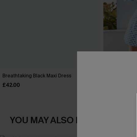
Breathtaking Black Maxi Dress
Perspective O
£42.00
£34.00
YOU MAY ALSO LOVE