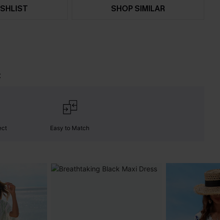
SHLIST
SHOP SIMILAR
t
ect
Easy to Match