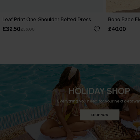
Leaf Print One-Shoulder Belted Dress
Boho Babe Fl
£32.50
£40.00
£36.00
HOLIDAY SHOP
Everything you need for your next getaway
SHOP NOW