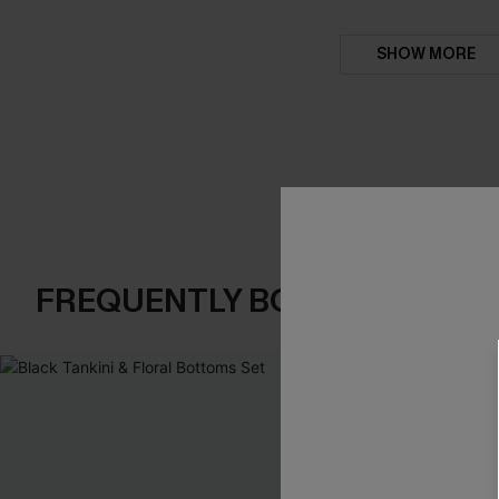
SHOW MORE
FREQUENTLY BOUGHT TOGE