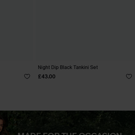
Night Dip Black Tankini Set
£43.00