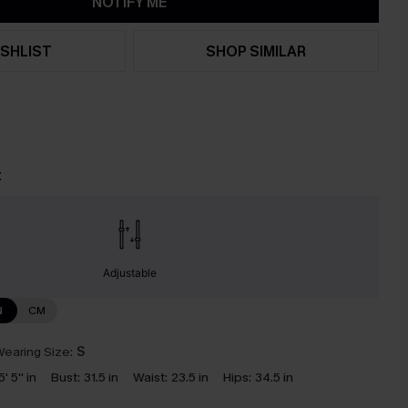
NOTIFY ME
SHLIST
SHOP SIMILAR
t
Adjustable
N
CM
earing Size:
S
5' 5'' in
Bust:
31.5 in
Waist:
23.5 in
Hips:
34.5 in