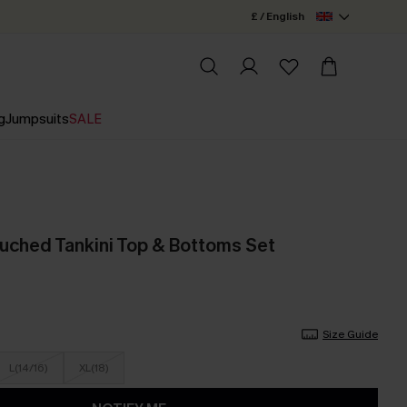
£ / English
g
Jumpsuits
SALE
uched Tankini Top & Bottoms Set
Size Guide
L(14/16)
XL(18)