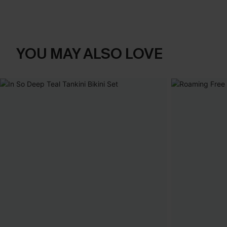
YOU MAY ALSO LOVE