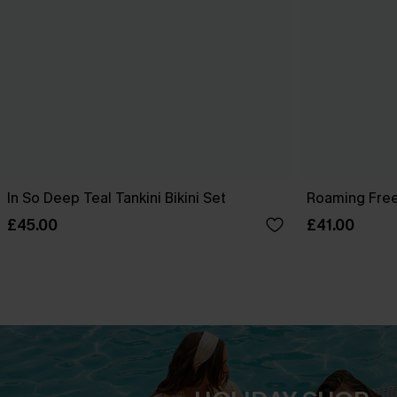
In So Deep Teal Tankini Bikini Set
Roaming Free
£45.00
£41.00