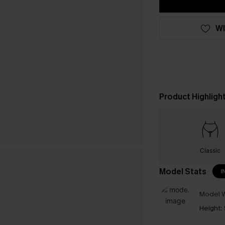
WI
Product Highligh
Classic
Model Stats
I
Model W
Height: