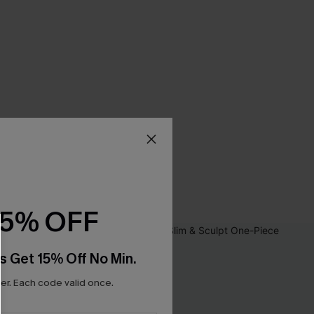
15% OFF
s Get 15% Off No Min.
r. Each code valid once.