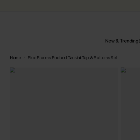
New & Trending
Home
Blue Blooms Ruched Tankini Top & Bottoms Set