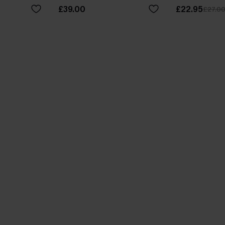
£39.00
£22.95
£27.0