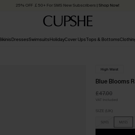
25% OFF ￡50+ For SMS New Subscribers
| Shop Now!
Quick Shipping:
Order today, receive in
2 - 3 working days
Bikinis
Dresses
Swimsuits
Holiday
Cover Ups
Tops & Bottoms
Clothin
High Waist
Blue Blooms R
£47.00
VAT Included
SIZE (UK)
S(10)
M(12)