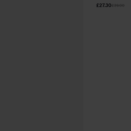
£27.30
£39.00