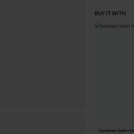
BUY IT WITH
Sundown Swim Geo