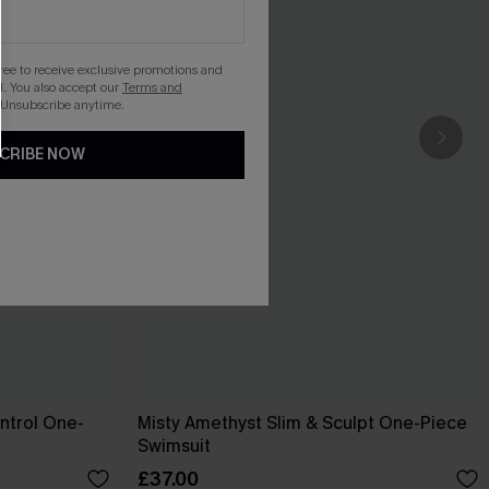
gree to receive exclusive promotions and
. You also accept our
Terms and
 Unsubscribe anytime.
CRIBE NOW
ntrol One-
Misty Amethyst Slim & Sculpt One-Piece
Swimsuit
£37.00