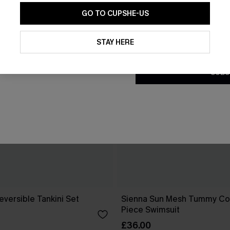
GO TO CUPSHE-US
By clicking this button, you a
updates from Cupshe via email
STAY HERE
Conditions
and
Privacy Policy
.
SUBS
eversible Tankini Set
Sienna Sun Mesh Tummy Co
Piece Swimsuit
£36.00