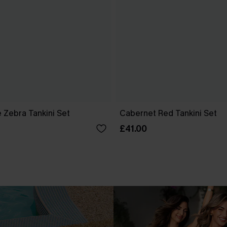
 Zebra Tankini Set
Cabernet Red Tankini Set
£41.00