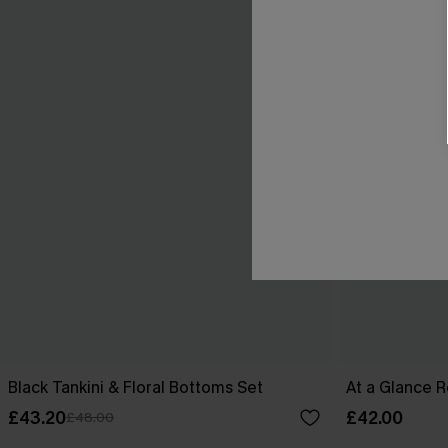
Black Tankini & Floral Bottoms Set
At a Glance R
£43.20
£42.00
£48.00