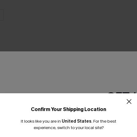
THER
GET 
Confirm Your Shipping Location
Email Subscriber
It looks like you are in
United States
.
For the best
*One code per orde
experience, switch to your local site?