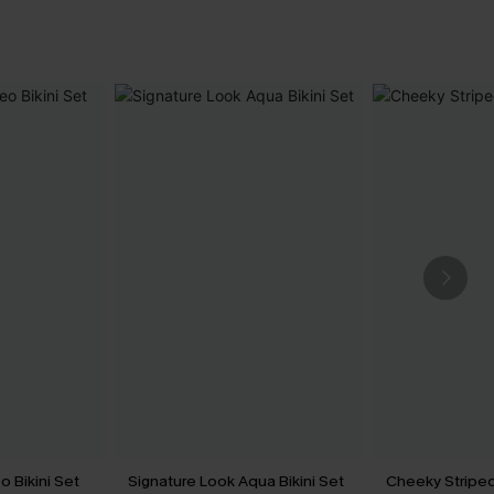
 Bikini Set
Signature Look Aqua Bikini Set
Cheeky Striped