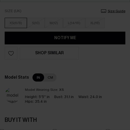
SIZE (UK)
Size Guide
XS(6/8)
S(10)
M(12)
L(14/16)
XL(18)
NOTIFY ME
SHOP SIMILAR
Model Stats
IN
CM
Model Wearing Size:
XS
Height:
5'5'' in
Bust:
31.1 in
Waist:
24.0 in
Hips:
35.4 in
BUY IT WITH