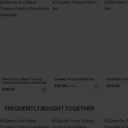
Sienna Sun Mesh Tummy
Cheeky Striped Bikini Set
Girl Math Gre
Control One-Piece Swimsuit
£22.95
£30.00
£27.00
£36.00
FREQUENTLY BOUGHT TOGETHER