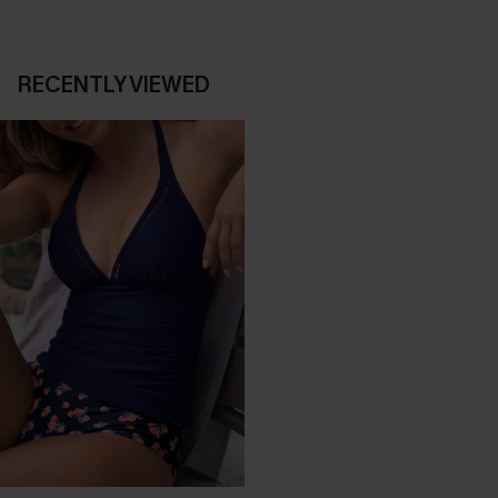
RECENTLY VIEWED