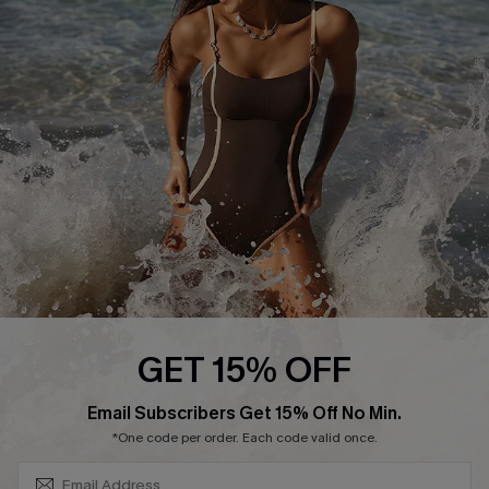
Start A Return or Exchange
Klarna
Contact Us
Terms and Conditions
Customer Reviews
Company Info
About Us
Press
Cupshe Supply Chain
Affiliate
Ambassador Program
GET 15% OFF
SUBSCRIBE & GET CODE
Email Subscribers Get 15% Off No Min.
*One code per order. Each code valid once.