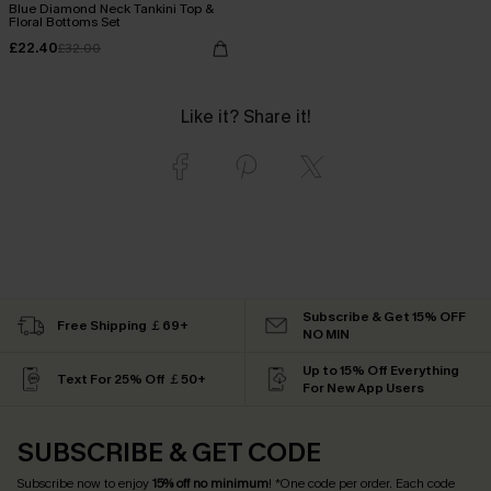
Blue Diamond Neck Tankini Top &
Floral Bottoms Set
£22.40
£32.00
Like it? Share it!
Subscribe & Get 15% OFF
Free Shipping ￡69+
NO MIN
Up to 15% Off Everything
Text For 25% Off ￡50+
For New App Users
SUBSCRIBE & GET CODE
Subscribe now to enjoy
15% off no minimum
! *One code per order. Each code