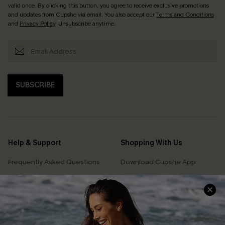
valid once. By clicking this button, you agree to receive exclusive promotions
and updates from Cupshe via email. You also accept our
Terms and Conditions
and
Privacy Policy
. Unsubscribe anytime.
SUBSCRIBE
Help & Support
Shopping With Us
Frequently Asked Questions
Download Cupshe App
Delivery Information
Sunchasers Club
Track Your Order
E-gift Card
Return or Exchange Policy
Size Measurement