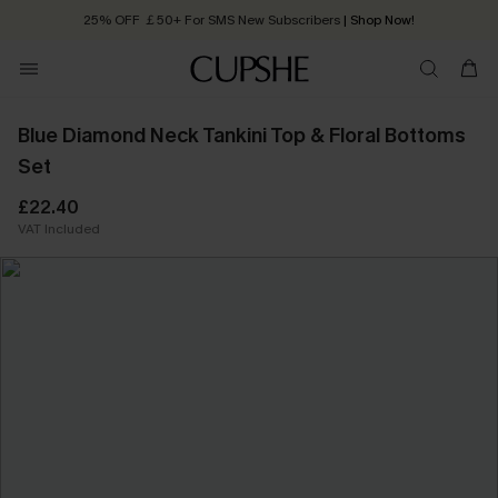
25% OFF ￡50+ For SMS New Subscribers
| Shop Now!
Quick Shipping:
Order today, receive in
2 - 3 working days
Blue Diamond Neck Tankini Top & Floral Bottoms
Set
£22.40
VAT Included