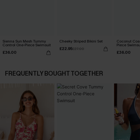
Sienna Sun Mesh Tummy
Cheeky Striped Bikini Set
Coconut Coa
Control One-Piece Swimsuit
Piece Swimsu
£22.95
£27.00
£36.00
£36.00
FREQUENTLY BOUGHT TOGETHER