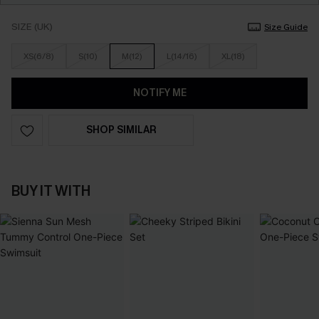
SIZE (UK)
Size Guide
XS(6/8)
S(10)
M(12)
L(14/16)
XL(18)
NOTIFY ME
SHOP SIMILAR
BUY IT WITH