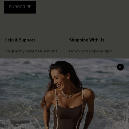
SUBSCRIBE
Help & Support
Shopping With Us
Frequently Asked Questions
Download Cupshe App
Delivery Information
Sunchasers Club
Track Your Order
E-gift Card
Return or Exchange Policy
Size Measurement
Start A Return or Exchange
Klarna
Contact Us
Terms and Conditions
Customer Reviews
Company Info