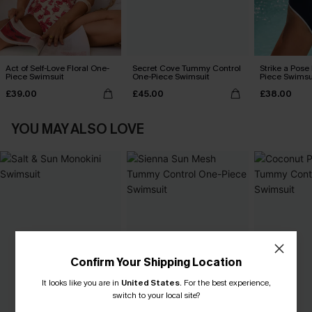
Act of Self-Love Floral One-
Secret Cove Tummy Control
Strike a Pose
Piece Swimsuit
One-Piece Swimsuit
Piece Swimsu
£39.00
£45.00
£38.00
YOU MAY ALSO LOVE
Confirm Your Shipping Location
It looks like you are in
United States
.
For the best experience,
switch to your local site?