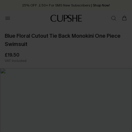
25% OFF ￡50+ For SMS New Subscribers
| Shop Now!
Quick Shipping:
Order today, receive in
2 - 3 working days
Blue Floral Cutout Tie Back Monokini One Piece
Swimsuit
£19.50
VAT Included