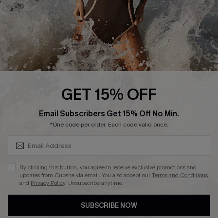
About Us
Press
Cupshe Supply Chain
Affiliate
Ambassador Program
GET 15% OFF
SUBSCRIBE & GET CODE
Email Subscribers Get 15% Off No Min.
*One code per order. Each code valid once.
DOWNLAOD CUPSHE APP
By clicking this button, you agree to receive exclusive promotions and
updates from Cupshe via email. You also accept our
Terms and Conditions
and
Privacy Policy
. Unsubscribe anytime.
SUBSCRIBE NOW
FOLLOW US ON