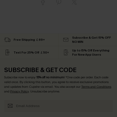
Subscribe & Get 15% OFF
Free Shipping ￡69+
NO MIN
Up to 15% Off Everything
Text For 25% Off ￡50+
For New App Users
SUBSCRIBE & GET CODE
Subscribe now to enjoy
15% off no minimum
! *One code per order. Each code
valid once. By clicking this button, you agree to receive exclusive promotions
and updates from Cupshe via email. You also accept our
Terms and Conditions
and
Privacy Policy
. Unsubscribe anytime.