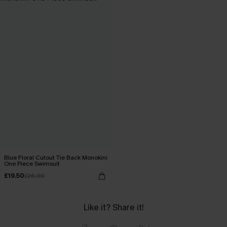
Blue Floral Cutout Tie Back Monokini
One Piece Swimsuit
£19.50
£26.00
Like it? Share it!